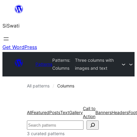
Skip
to
SiSwati
content
Get WordPress
Patterns:
Three columns with
Patterns
Columns
images and text
All patterns
Columns
Call to
All
Featured
Posts
Text
Gallery
Banners
Headers
Foot
Action
Search
3 curated patterns