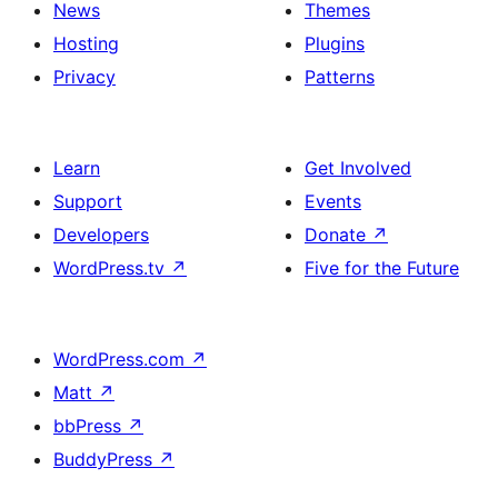
News
Themes
title
Hosting
Plugins
Privacy
Patterns
Learn
Get Involved
Support
Events
Developers
Donate
↗
WordPress.tv
↗
Five for the Future
WordPress.com
↗
Matt
↗
bbPress
↗
BuddyPress
↗