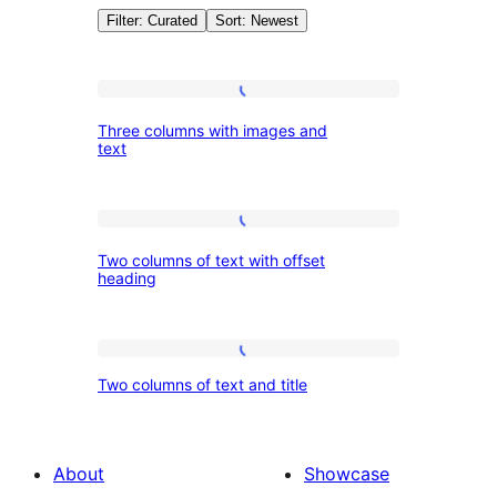
Filter: Curated
Sort: Newest
Patterns:
Three
Three columns with images and
columns
text
Columns
with
images
Two
and
Two columns of text with offset
columns
text
heading
of
text
Two
with
Two columns of text and title
columns
offset
of
heading
text
About
Showcase
and