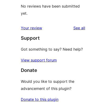
No reviews have been submitted
yet.
reviews
Your review
See all
Support
Got something to say? Need help?
View support forum
Donate
Would you like to support the
advancement of this plugin?
Donate to this plugin