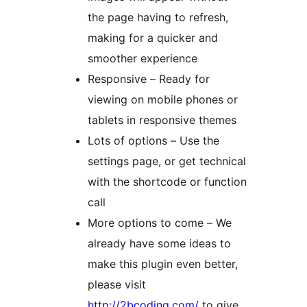
the page having to refresh,
making for a quicker and
smoother experience
Responsive – Ready for
viewing on mobile phones or
tablets in responsive themes
Lots of options – Use the
settings page, or get technical
with the shortcode or function
call
More options to come – We
already have some ideas to
make this plugin even better,
please visit
http://2bcoding.com/
to give