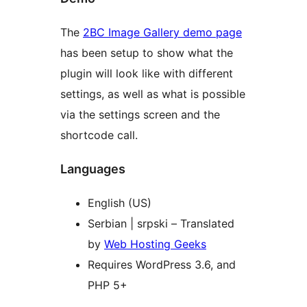
The
2BC Image Gallery demo page
has been setup to show what the
plugin will look like with different
settings, as well as what is possible
via the settings screen and the
shortcode call.
Languages
English (US)
Serbian | srpski – Translated
by
Web Hosting Geeks
Requires WordPress 3.6, and
PHP 5+