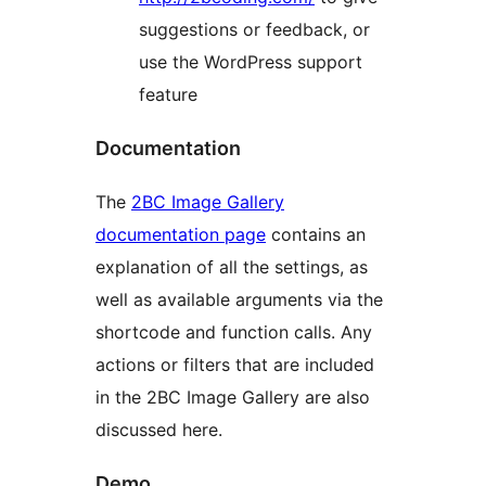
suggestions or feedback, or
use the WordPress support
feature
Documentation
The
2BC Image Gallery
documentation page
contains an
explanation of all the settings, as
well as available arguments via the
shortcode and function calls. Any
actions or filters that are included
in the 2BC Image Gallery are also
discussed here.
Demo