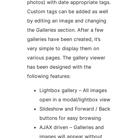
photos) with date appropriate tags.
Custom tags can be added as well
by editing an image and changing
the
Galleries
section. After a few
galleries have been created, it’s
very simple to display them on
various pages. The gallery viewer
has been designed with the
following features:
Lightbox gallery – All images
open in a modal/lightbox view
Slideshow and Forward / Back
buttons for easy browsing
AJAX driven – Galleries and
images will appear without