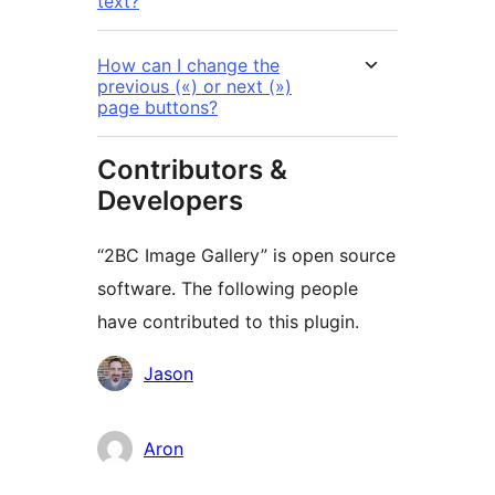
text?
How can I change the
previous («) or next (»)
page buttons?
Contributors &
Developers
“2BC Image Gallery” is open source
software. The following people
have contributed to this plugin.
Contributors
Jason
Aron