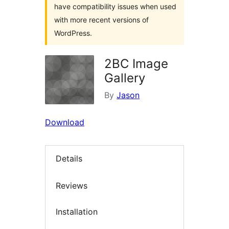
have compatibility issues when used
with more recent versions of
WordPress.
2BC Image
Gallery
By
Jason
Download
Details
Reviews
Installation