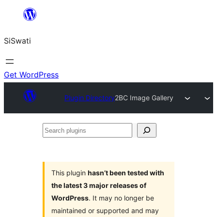
Skip
to
SiSwati
content
Get WordPress
Plugin Directory
2BC Image Gallery
Search
plugins
This plugin
hasn’t been tested with
the latest 3 major releases of
WordPress
. It may no longer be
maintained or supported and may