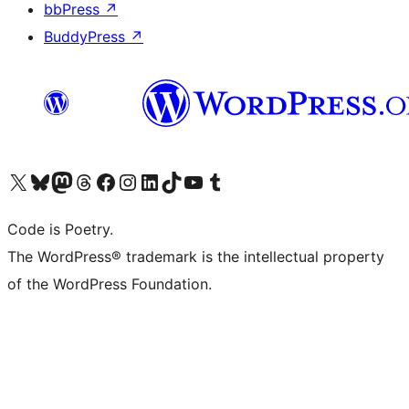
bbPress
↗
BuddyPress
↗
Visit our X (formerly Twitter) account
Visit our Bluesky account
Visit our Mastodon account
Visit our Threads account
Visit our Facebook page
Visit our Instagram account
Visit our LinkedIn account
Visit our TikTok account
Visit our YouTube channel
Visit our Tumblr account
Code is Poetry.
The WordPress® trademark is the intellectual property
of the WordPress Foundation.