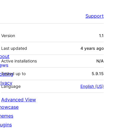
Support
Meta
Version
1.1
Last updated
4 years
ago
bout
Active installations
N/A
ews
osting
Tested up to
5.9.15
rivacy
Language
English (US)
Advanced View
howcase
hemes
lugins