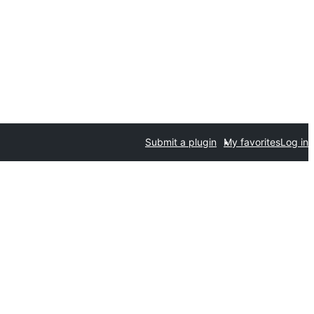
Submit a plugin
My favorites
Log in