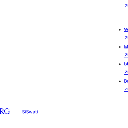
W
M
b
B
SiSwati