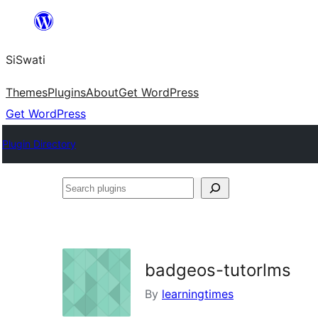
Skip
to
SiSwati
content
Themes
Plugins
About
Get WordPress
Get WordPress
Plugin Directory
Search
plugins
badgeos-tutorlms
By
learningtimes