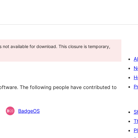
s not available for download. This closure is temporary,
A
N
H
P
ftware. The following people have contributed to
BadgeOS
S
T
P