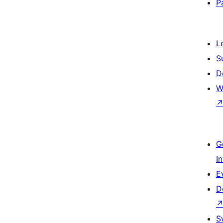
P
L
S
D
W
G
I
E
D
S