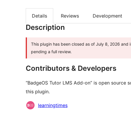
Details
Reviews
Development
Description
This plugin has been closed as of July 8, 2026 and i
pending a full review.
Contributors & Developers
“BadgeOS Tutor LMS Add-on” is open source so
this plugin.
Contributors
learningtimes