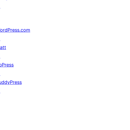
↗
ordPress.com
↗
att
↗
bPress
↗
uddyPress
↗