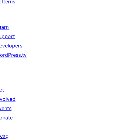
atterns
earn
upport
evelopers
ordPress.tv
↗
et
nvolved
vents
onate
↗
wag