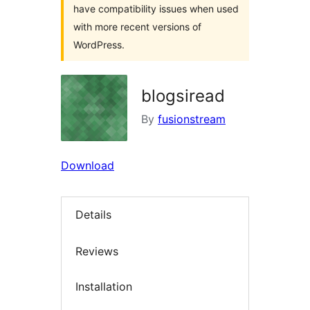
have compatibility issues when used
with more recent versions of
WordPress.
blogsiread
By
fusionstream
Download
Details
Reviews
Installation