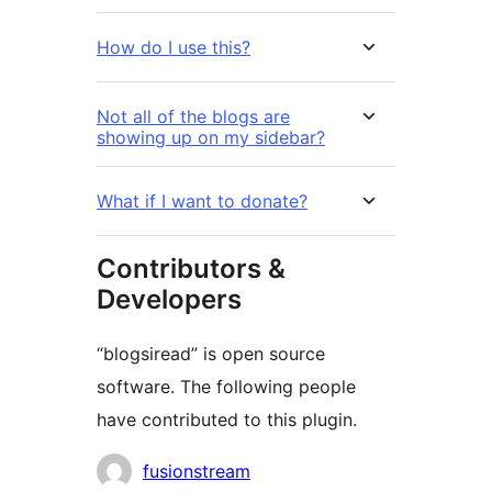
How do I use this?
Not all of the blogs are
showing up on my sidebar?
What if I want to donate?
Contributors &
Developers
“blogsiread” is open source
software. The following people
have contributed to this plugin.
Contributors
fusionstream