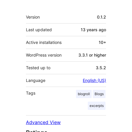
Meta
Version
0.1.2
Last updated
13 years
ago
Active installations
10+
WordPress version
3.3.1 or higher
Tested up to
3.5.2
Language
English (US)
Tags
blogroll
Blogs
excerpts
Advanced View