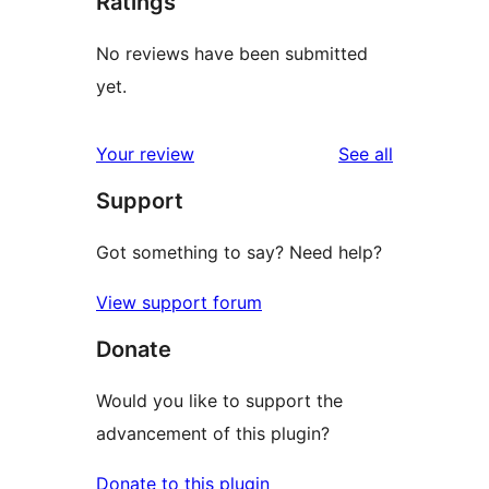
Ratings
No reviews have been submitted
yet.
reviews
Your review
See all
Support
Got something to say? Need help?
View support forum
Donate
Would you like to support the
advancement of this plugin?
Donate to this plugin