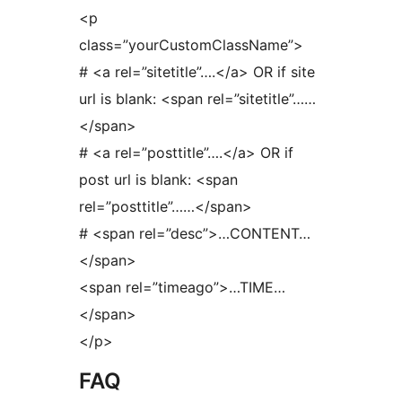
<p
class=”yourCustomClassName”>
# <a rel=”sitetitle”….</a> OR if site
url is blank: <span rel=”sitetitle”……
</span>
# <a rel=”posttitle”….</a> OR if
post url is blank: <span
rel=”posttitle”……</span>
# <span rel=”desc”>…CONTENT…
</span>
<span rel=”timeago”>…TIME…
</span>
</p>
FAQ