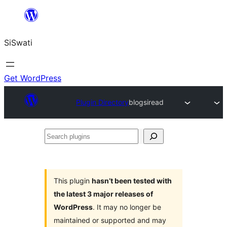
Skip
to
SiSwati
content
Get WordPress
Plugin Directory
blogsiread
Search
plugins
This plugin
hasn’t been tested with
the latest 3 major releases of
WordPress
. It may no longer be
maintained or supported and may