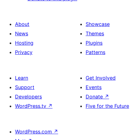
About
Showcase
News
Themes
Hosting
Plugins
Privacy
Patterns
Learn
Get Involved
Support
Events
Developers
Donate
↗
WordPress.tv
↗
Five for the Future
WordPress.com
↗