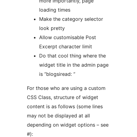
more importantly, page
loading times
Make the category selector
look pretty
Allow customisable Post
Excerpt character limit
Do that cool thing where the
widget title in the admin page
is “blogsiread: “
For those who are using a custom
CSS Class, structure of widget
content is as follows (some lines
may not be displayed at all
depending on widget options – see
#):