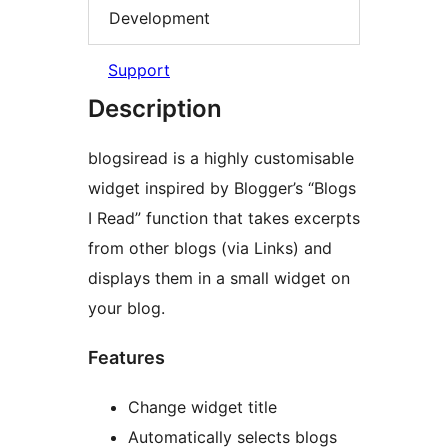
Development
Support
Description
blogsiread is a highly customisable
widget inspired by Blogger’s “Blogs
I Read” function that takes excerpts
from other blogs (via Links) and
displays them in a small widget on
your blog.
Features
Change widget title
Automatically selects blogs