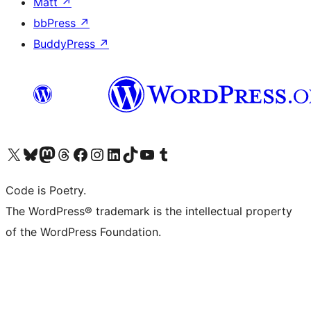
Matt
↗
bbPress
↗
BuddyPress
↗
Visit our X (formerly Twitter) account
Visit our Bluesky account
Visit our Mastodon account
Visit our Threads account
Visit our Facebook page
Visit our Instagram account
Visit our LinkedIn account
Visit our TikTok account
Visit our YouTube channel
Visit our Tumblr account
Code is Poetry.
The WordPress® trademark is the intellectual property
of the WordPress Foundation.