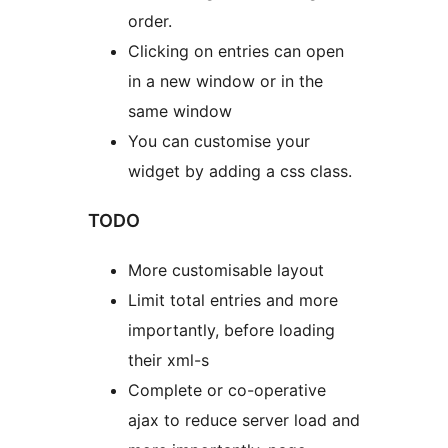
order.
Clicking on entries can open
in a new window or in the
same window
You can customise your
widget by adding a css class.
TODO
More customisable layout
Limit total entries and more
importantly, before loading
their xml-s
Complete or co-operative
ajax to reduce server load and