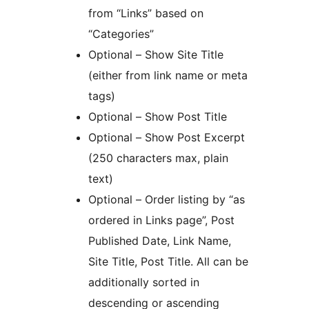
from “Links” based on
“Categories”
Optional – Show Site Title
(either from link name or meta
tags)
Optional – Show Post Title
Optional – Show Post Excerpt
(250 characters max, plain
text)
Optional – Order listing by “as
ordered in Links page”, Post
Published Date, Link Name,
Site Title, Post Title. All can be
additionally sorted in
descending or ascending