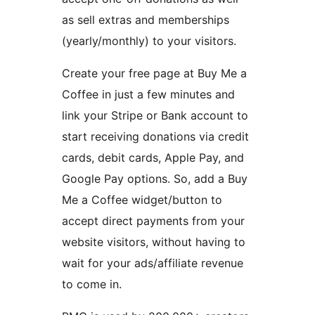
as sell extras and memberships
(yearly/monthly) to your visitors.
Create your free page at Buy Me a
Coffee in just a few minutes and
link your Stripe or Bank account to
start receiving donations via credit
cards, debit cards, Apple Pay, and
Google Pay options. So, add a Buy
Me a Coffee widget/button to
accept direct payments from your
website visitors, without having to
wait for your ads/affiliate revenue
to come in.