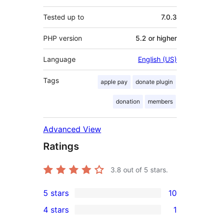
Tested up to
7.0.3
PHP version
5.2 or higher
Language
English (US)
Tags
apple pay
donate plugin
donation
members
Advanced View
Ratings
3.8
out of 5 stars.
5 stars
10
10
4 stars
1
5-
1