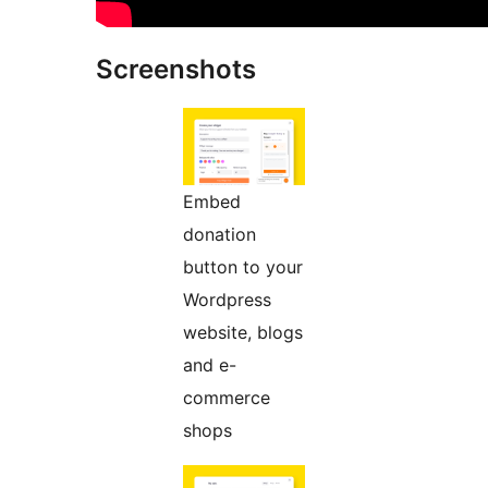
Screenshots
Embed
donation
button to your
Wordpress
website, blogs
and e-
commerce
shops