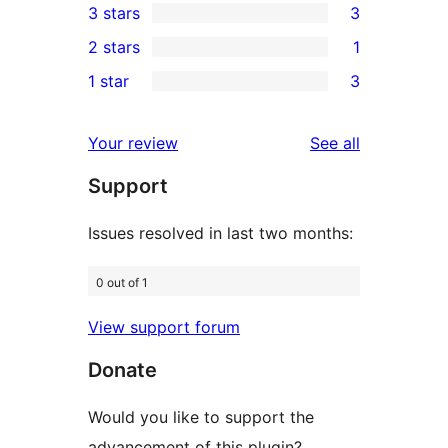
3 stars
3
star
4-
3
2 stars
1
reviews
star
3-
1
1 star
3
review
star
2-
3
reviews
star
1-
reviews
Your review
See all
review
star
Support
reviews
Issues resolved in last two months:
0 out of 1
View support forum
Donate
Would you like to support the
advancement of this plugin?