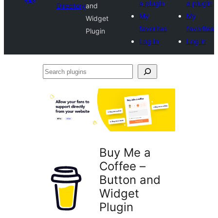
a plugin
a plugin
Directory
and
My
My
Widget
favorites
favorites
Plugin
Log in
Log in
Search
plugins
Buy Me a
Coffee –
Button and
Widget
Plugin