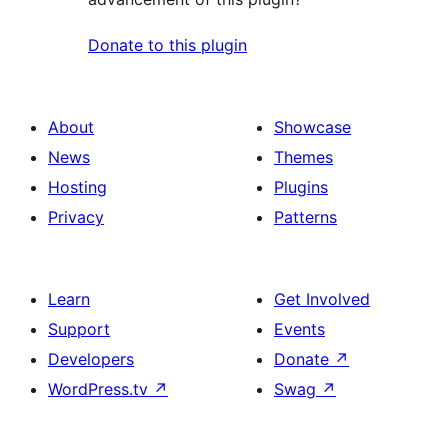
Donate to this plugin
About
Showcase
News
Themes
Hosting
Plugins
Privacy
Patterns
Learn
Get Involved
Support
Events
Developers
Donate
↗
WordPress.tv
↗
Swag
↗