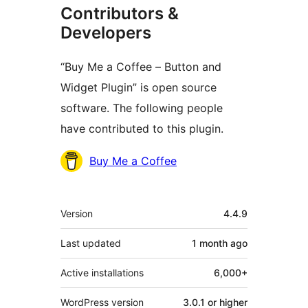
Contributors &
Developers
“Buy Me a Coffee – Button and
Widget Plugin” is open source
software. The following people
have contributed to this plugin.
Contributors
Buy Me a Coffee
Meta
Version
4.4.9
Last updated
1 month
ago
Active installations
6,000+
WordPress version
3.0.1 or higher