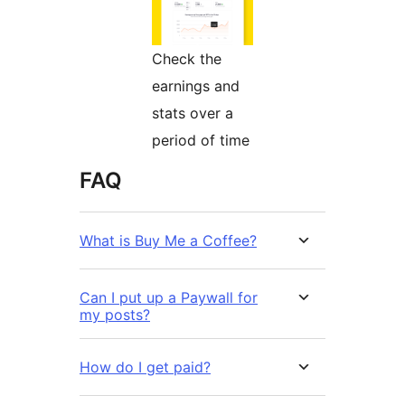
Check the
earnings and
stats over a
period of time
FAQ
What is Buy Me a Coffee?
Can I put up a Paywall for
my posts?
How do I get paid?