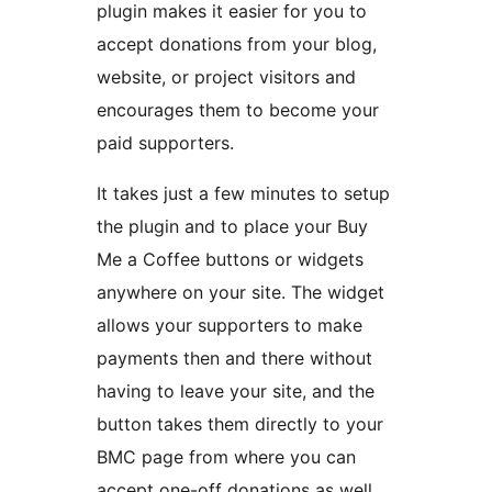
plugin makes it easier for you to
accept donations from your blog,
website, or project visitors and
encourages them to become your
paid supporters.
It takes just a few minutes to setup
the plugin and to place your Buy
Me a Coffee buttons or widgets
anywhere on your site. The widget
allows your supporters to make
payments then and there without
having to leave your site, and the
button takes them directly to your
BMC page from where you can
accept one-off donations as well