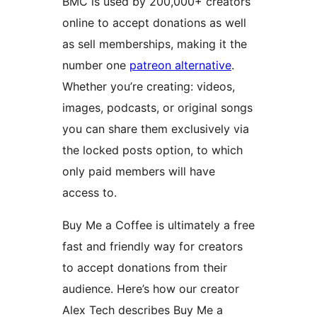
BMC is used by 200,000+ creators
online to accept donations as well
as sell memberships, making it the
number one
patreon alternative
.
Whether you’re creating: videos,
images, podcasts, or original songs
you can share them exclusively via
the locked posts option, to which
only paid members will have
access to.
Buy Me a Coffee is ultimately a free
fast and friendly way for creators
to accept donations from their
audience. Here’s how our creator
Alex Tech describes Buy Me a