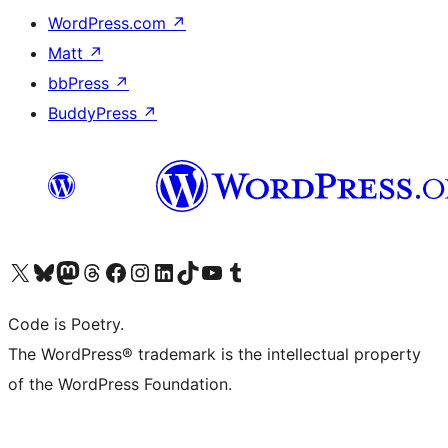
WordPress.com
↗
Matt
↗
bbPress
↗
BuddyPress
↗
Visit our X (formerly Twitter) account
Visit our Bluesky account
Visit our Mastodon account
Visit our Threads account
Visit our Facebook page
Visit our Instagram account
Visit our LinkedIn account
Visit our TikTok account
Visit our YouTube channel
Visit our Tumblr account
Code is Poetry.
The WordPress® trademark is the intellectual property
of the WordPress Foundation.