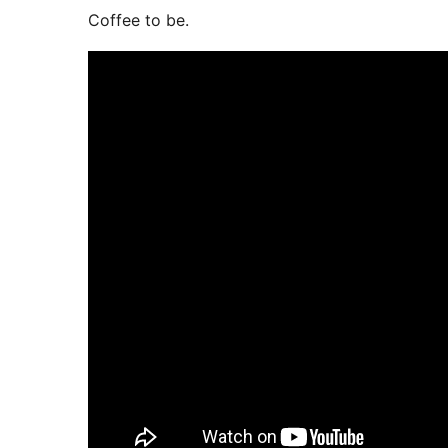
Coffee to be.