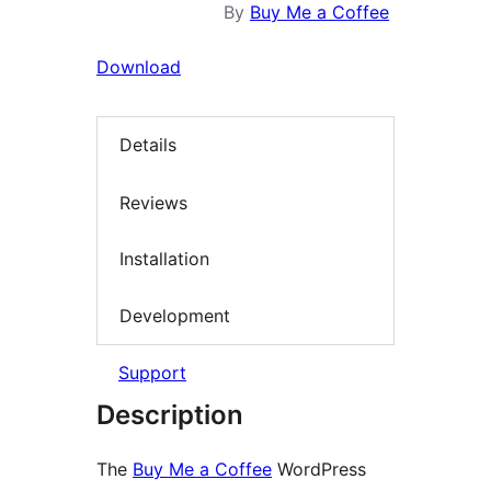
By
Buy Me a Coffee
Download
Details
Reviews
Installation
Development
Support
Description
The
Buy Me a Coffee
WordPress