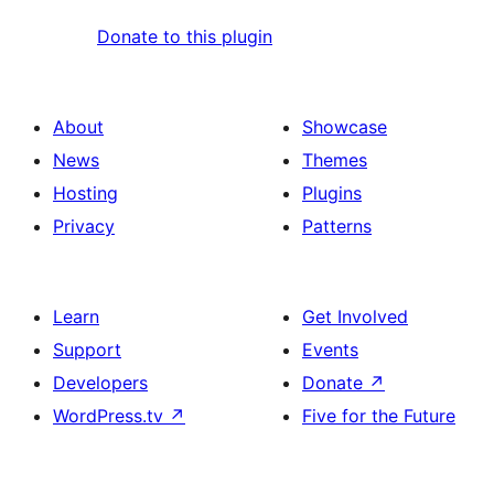
Donate to this plugin
About
Showcase
News
Themes
Hosting
Plugins
Privacy
Patterns
Learn
Get Involved
Support
Events
Developers
Donate
↗
WordPress.tv
↗
Five for the Future