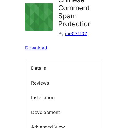
Comment
Spam
Protection
By
joe031102
Download
Details
Reviews
Installation
Development
Advanced View