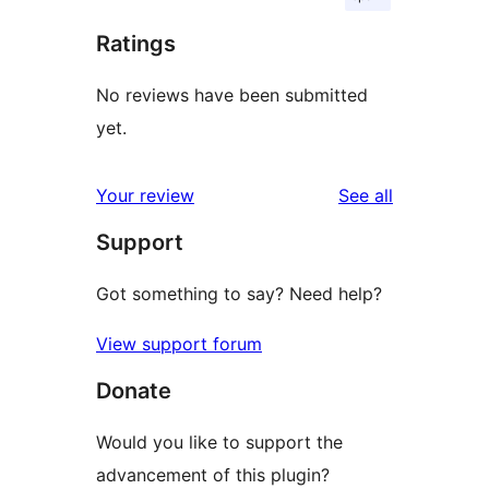
Ratings
No reviews have been submitted
yet.
reviews
Your review
See all
Support
Got something to say? Need help?
View support forum
Donate
Would you like to support the
advancement of this plugin?