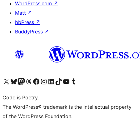
WordPress.com
↗
Matt
↗
bbPress
↗
BuddyPress
↗
Visit our X (formerly Twitter) account
Visit our Bluesky account
Visit our Mastodon account
Visit our Threads account
Visit our Facebook page
Visit our Instagram account
Visit our LinkedIn account
Visit our TikTok account
Visit our YouTube channel
Visit our Tumblr account
Code is Poetry.
The WordPress® trademark is the intellectual property
of the WordPress Foundation.