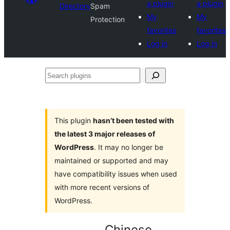
a plugin
a plugin
Directory
Spam
My
My
Protection
favorites
favorites
Log in
Log in
Search
plugins
This plugin
hasn’t been tested with
the latest 3 major releases of
WordPress
. It may no longer be
maintained or supported and may
have compatibility issues when used
with more recent versions of
WordPress.
Chinese