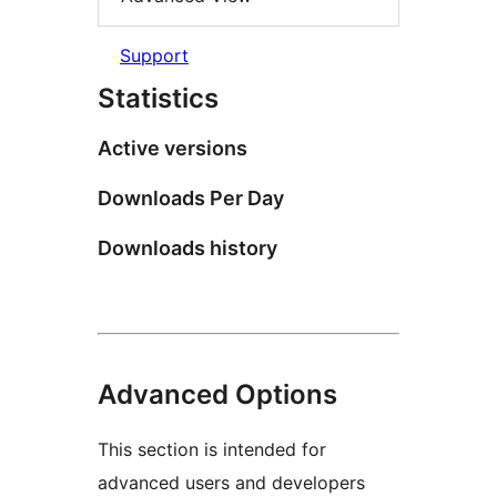
Support
Statistics
Active versions
Downloads Per Day
Downloads history
Advanced Options
This section is intended for
advanced users and developers