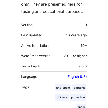
only. They are presented here for
testing and educational purposes.
Meta
Version
1.0
Last updated
16 years
ago
Active installations
10+
WordPress version
3.0.1 or higher
Tested up to
3.0.5
Language
English (US)
Tags
anti-spam
captcha
chinese
protection
spam