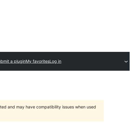
bmit a plugin
My favorites
Log in
orted and may have compatibility issues when used