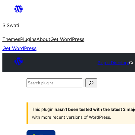
Skip
to
SiSwati
content
Themes
Plugins
About
Get WordPress
Get WordPress
Plugin Directory
Co
Search
plugins
This plugin
hasn’t been tested with the latest 3 ma
with more recent versions of WordPress.