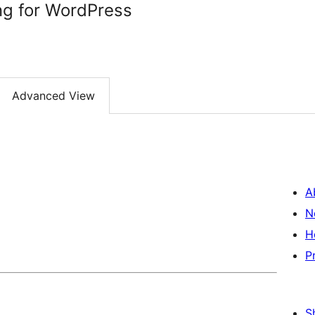
ng for WordPress
Advanced View
A
N
H
P
S