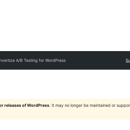
nvertize A/B Testing for WordPress
Su
jor releases of WordPress
. It may no longer be maintained or supp