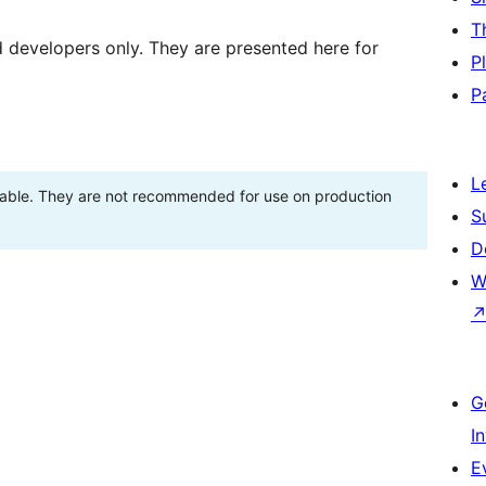
T
d developers only. They are presented here for
P
P
L
stable. They are not recommended for use on production
S
D
W
G
I
E