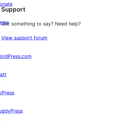
onate
Support
reviews
↗
wag
Got something to say? Need help?
↗
View support forum
ordPress.com
↗
att
↗
bPress
↗
uddyPress
↗