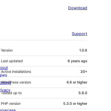
Download
Support
Meta
Version
1.0.6
Last updated
6 years
ago
bout
Active installations
20+
ews
osting
WordPress version
4.6 or higher
rivacy
Tested up to
5.6.0
PHP version
5.3.0 or higher
howcase