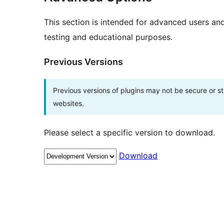
This section is intended for advanced users an
testing and educational purposes.
Previous Versions
Previous versions of plugins may not be secure or 
websites.
Please select a specific version to download.
Download