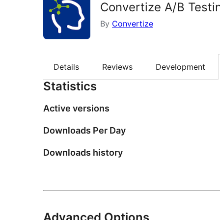
Convertize A/B Testi
By
Convertize
Details
Reviews
Development
Statistics
Active versions
Downloads Per Day
Downloads history
Advanced Options