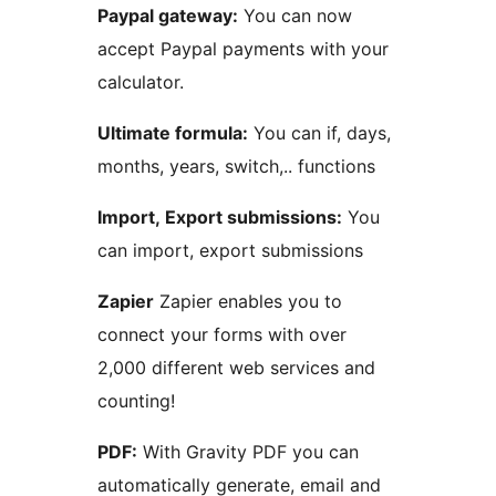
Paypal gateway:
You can now
accept Paypal payments with your
calculator.
Ultimate formula:
You can if, days,
months, years, switch,.. functions
Import, Export submissions:
You
can import, export submissions
Zapier
Zapier enables you to
connect your forms with over
2,000 different web services and
counting!
PDF:
With Gravity PDF you can
automatically generate, email and