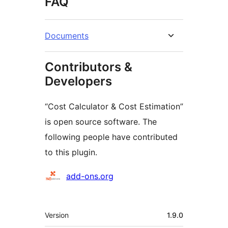
FAQ
Documents
Contributors &
Developers
“Cost Calculator & Cost Estimation”
is open source software. The
following people have contributed
to this plugin.
Contributors
add-ons.org
Meta
Version
1.9.0