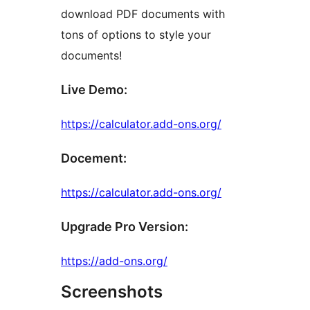
download PDF documents with
tons of options to style your
documents!
Live Demo:
https://calculator.add-ons.org/
Docement:
https://calculator.add-ons.org/
Upgrade Pro Version:
https://add-ons.org/
Screenshots