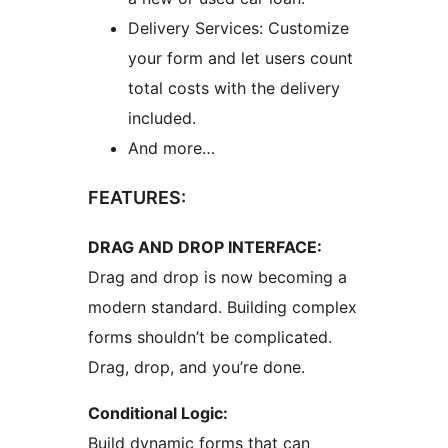
Delivery Services: Customize
your form and let users count
total costs with the delivery
included.
And more…
FEATURES:
DRAG AND DROP INTERFACE:
Drag and drop is now becoming a
modern standard. Building complex
forms shouldn’t be complicated.
Drag, drop, and you’re done.
Conditional Logic:
Build dynamic forms that can