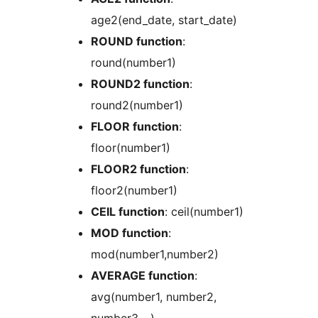
age2(end_date, start_date)
ROUND function
:
round(number1)
ROUND2 function
:
round2(number1)
FLOOR function
:
floor(number1)
FLOOR2 function
:
floor2(number1)
CEIL function
: ceil(number1)
MOD function
:
mod(number1,number2)
AVERAGE function
:
avg(number1, number2,
number3,…)