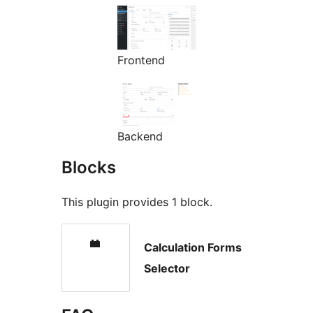
Frontend
Backend
Blocks
This plugin provides 1 block.
Calculation Forms
Selector