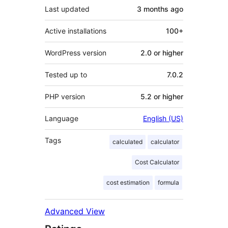
Last updated
3 months
ago
Active installations
100+
WordPress version
2.0 or higher
Tested up to
7.0.2
PHP version
5.2 or higher
Language
English (US)
Tags
calculated
calculator
Cost Calculator
cost estimation
formula
Advanced View