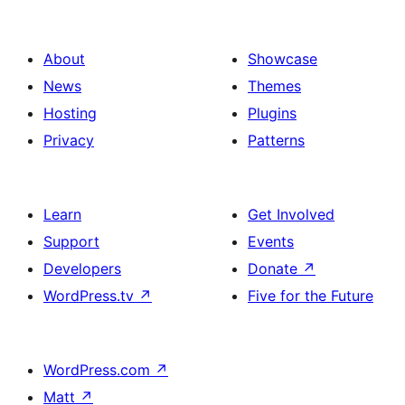
About
Showcase
News
Themes
Hosting
Plugins
Privacy
Patterns
Learn
Get Involved
Support
Events
Developers
Donate
↗
WordPress.tv
↗
Five for the Future
WordPress.com
↗
Matt
↗