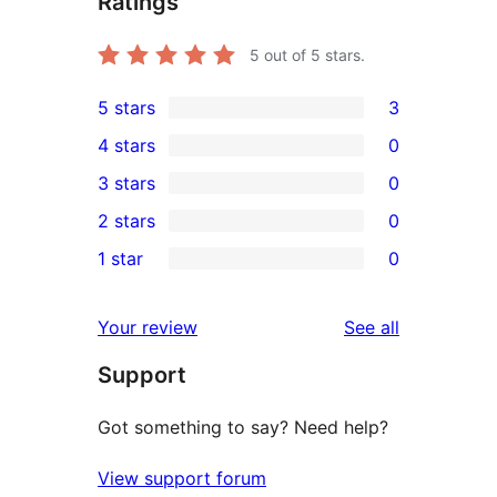
Ratings
5
out of 5 stars.
5 stars
3
3
4 stars
0
5-
0
3 stars
0
star
4-
0
2 stars
0
reviews
star
3-
0
1 star
0
reviews
star
2-
0
reviews
star
1-
reviews
Your review
See all
reviews
star
Support
reviews
Got something to say? Need help?
View support forum