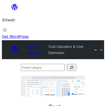
Skip
to
SiSwati
content
Get WordPress
Plugin
Cost Calculator & Cost
Directory
Estimation
Search
plugins