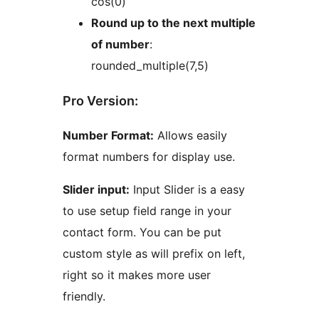
cos(0)
Round up to the next multiple
of number
:
rounded_multiple(7,5)
Pro Version:
Number Format:
Allows easily
format numbers for display use.
Slider input:
Input Slider is a easy
to use setup field range in your
contact form. You can be put
custom style as will prefix on left,
right so it makes more user
friendly.