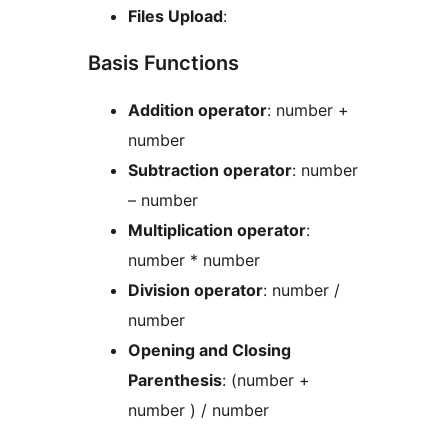
Files Upload
:
Basis Functions
Addition operator
: number +
number
Subtraction operator
: number
– number
Multiplication operator
:
number * number
Division operator
: number /
number
Opening and Closing
Parenthesis
: (number +
number ) / number