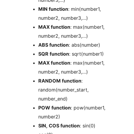
MIN function
: min(number1,
number2, number3,…)
MAX function
: max(number1,
number2, number3,…)
ABS function
: abs(number)
SQR function
: sqrt(number1)
MAX function
: max(number1,
number2, number3,…)
RANDOM function
:
random(number_start,
number_end)
POW function
: pow(number1,
number2)
SIN, COS function
: sin(0)