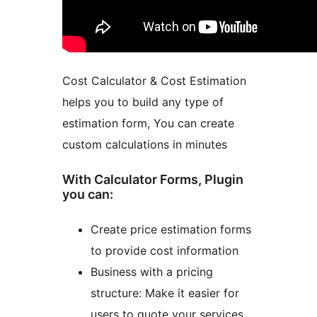
Cost Calculator & Cost Estimation
helps you to build any type of
estimation form, You can create
custom calculations in minutes
With Calculator Forms, Plugin
you can:
Create price estimation forms
to provide cost information
Business with a pricing
structure: Make it easier for
users to quote your services