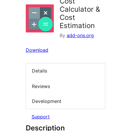
Cost
Calculator &
Cost
Estimation
By
add-ons.org
Download
Details
Reviews
Development
Support
Description