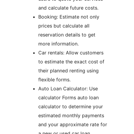
and calculate future costs.
Booking: Estimate not only
prices but calculate all
reservation details to get
more information.
Car rentals: Allow customers
to estimate the exact cost of
their planned renting using
flexible forms.
Auto Loan Calculator: Use
calculator Forms auto loan
calculator to determine your
estimated monthly payments
and your approximate rate for
a new or used car loan.