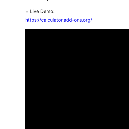
= Live Demo:
https://calculator.add-ons.org/