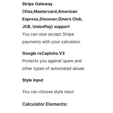
Stripe Gateway
(Visa,Mastercard,American
Express,Discover,Diners Club,
JCB, UnionPay) support
You can now accept Stripe
payments with your calculator.
Google reCaptcha V3
Protects you against spam and
other types of automated abuse.
Style input
You can choose style input
Calculator Elements: