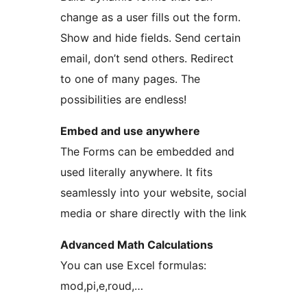
change as a user fills out the form.
Show and hide fields. Send certain
email, don’t send others. Redirect
to one of many pages. The
possibilities are endless!
Embed and use anywhere
The Forms can be embedded and
used literally anywhere. It fits
seamlessly into your website, social
media or share directly with the link
Advanced Math Calculations
You can use Excel formulas:
mod,pi,e,roud,…