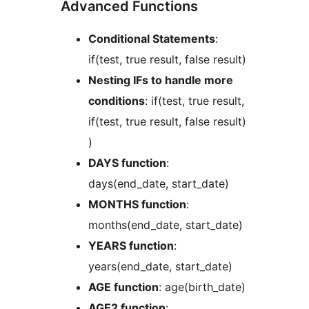
Advanced Functions
Conditional Statements
:
if(test, true result, false result)
Nesting IFs to handle more
conditions
: if(test, true result,
if(test, true result, false result)
)
DAYS function
:
days(end_date, start_date)
MONTHS function
:
months(end_date, start_date)
YEARS function
:
years(end_date, start_date)
AGE function
: age(birth_date)
AGE2 function
: