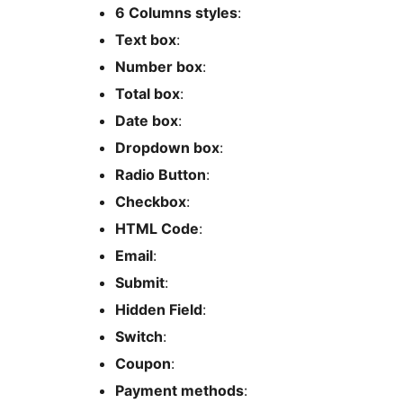
6 Columns styles
:
Text box
:
Number box
:
Total box
:
Date box
:
Dropdown box
:
Radio Button
:
Checkbox
:
HTML Code
:
Email
:
Submit
:
Hidden Field
:
Switch
:
Coupon
:
Payment methods
: