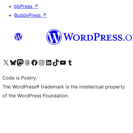
bbPress
↗
BuddyPress
↗
Visit our X (formerly Twitter) account
Visit our Bluesky account
Visit our Mastodon account
Visit our Threads account
Visit our Facebook page
Visit our Instagram account
Visit our LinkedIn account
Visit our TikTok account
Visit our YouTube channel
Visit our Tumblr account
Code is Poetry.
The WordPress® trademark is the intellectual property
of the WordPress Foundation.