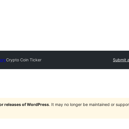
tory
Crypto Coin Ticker
Submit a
jor releases of WordPress
. It may no longer be maintained or supp