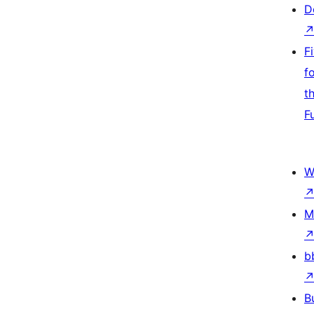
D
F
f
t
F
W
M
b
B