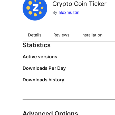
Crypto Coin Ticker
By
alexmustin
Details
Reviews
Installation
Statistics
Active versions
Downloads Per Day
Downloads history
Advanced Options