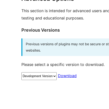
This section is intended for advanced users an
testing and educational purposes.
Previous Versions
Previous versions of plugins may not be secure or 
websites.
Please select a specific version to download.
Download