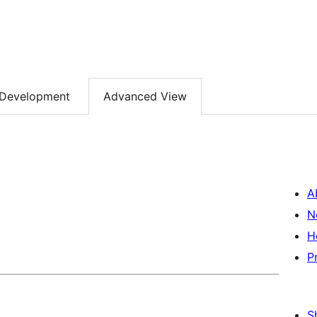
Development
Advanced View
A
N
H
P
S