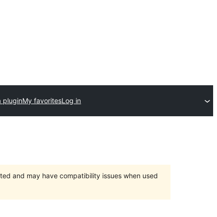
 plugin
My favorites
Log in
orted and may have compatibility issues when used