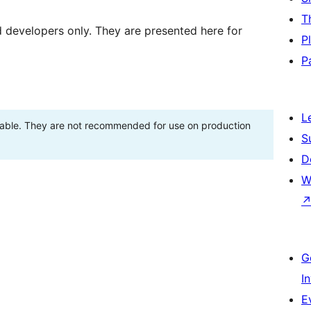
T
d developers only. They are presented here for
P
P
L
stable. They are not recommended for use on production
S
D
W
G
I
E