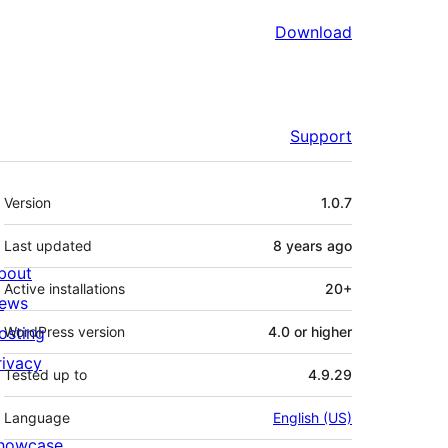
Download
Support
Meta
Version
1.0.7
Last updated
8 years
ago
bout
Active installations
20+
ews
osting
WordPress version
4.0 or higher
rivacy
Tested up to
4.9.29
Language
English (US)
howcase