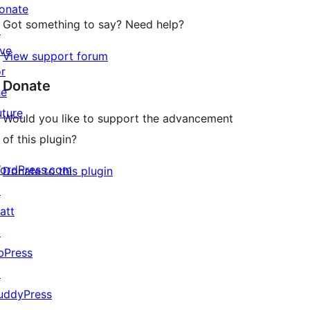
onate
Got something to say? Need help?
↗
ive
View support forum
or
Donate
he
uture
Would you like to support the advancement
of this plugin?
ordPress.com
Donate to this plugin
↗
att
↗
bPress
↗
uddyPress