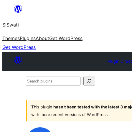
Skip
to
SiSwati
content
Themes
Plugins
About
Get WordPress
Get WordPress
Plugin Direc
Search
plugins
This plugin
hasn’t been tested with the latest 3 ma
with more recent versions of WordPress.