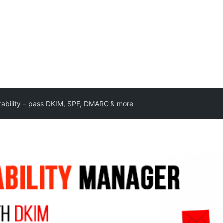
rability – pass DKIM, SPF, DMARC & more