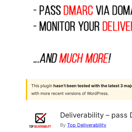
This plugin
hasn’t been tested with the latest 3 ma
with more recent versions of WordPress.
Deliverability – pas
By
Top Deliverability