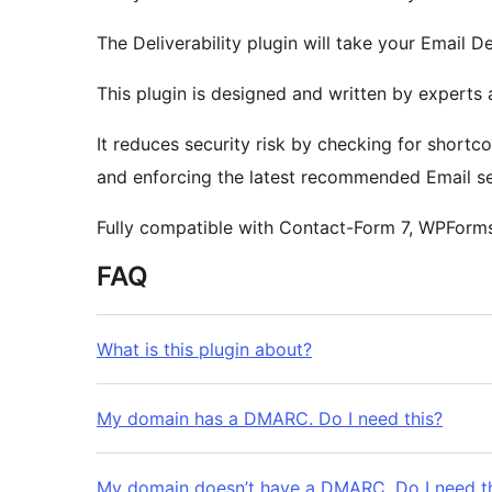
The Deliverability plugin will take your Email De
This plugin is designed and written by experts 
It reduces security risk by checking for short
and enforcing the latest recommended Email se
Fully compatible with Contact-Form 7, WPForm
FAQ
What is this plugin about?
My domain has a DMARC. Do I need this?
My domain doesn’t have a DMARC. Do I need t