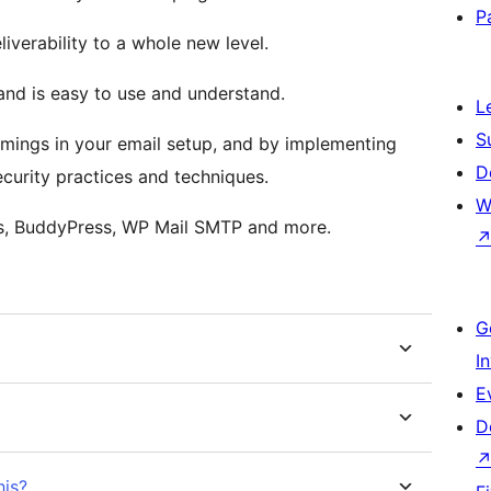
P
liverability to a whole new level.
and is easy to use and understand.
L
S
comings in your email setup, and by implementing
D
curity practices and techniques.
W
s, BuddyPress, WP Mail SMTP and more.
G
I
E
D
his?