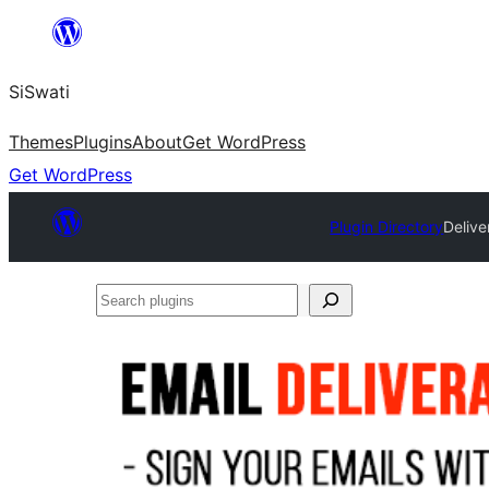
Skip
to
SiSwati
content
Themes
Plugins
About
Get WordPress
Get WordPress
Plugin Directory
Delive
Search
plugins