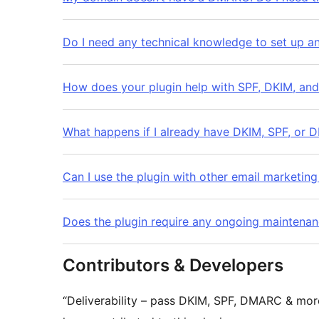
Do I need any technical knowledge to set up an
How does your plugin help with SPF, DKIM, an
What happens if I already have DKIM, SPF, or 
Can I use the plugin with other email marketing
Does the plugin require any ongoing maintenan
Contributors & Developers
“Deliverability – pass DKIM, SPF, DMARC & mor