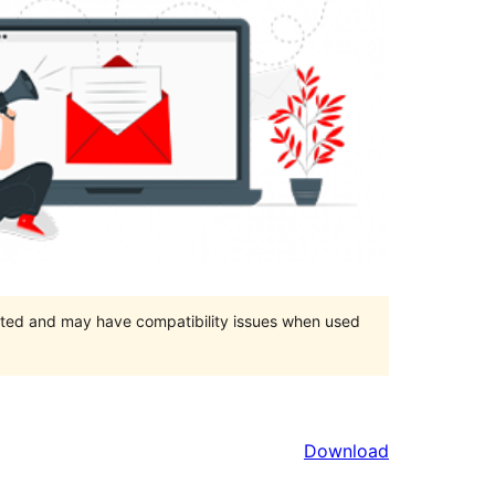
orted and may have compatibility issues when used
Download