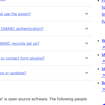
F
f
d use the plugin?
t
F
d DMARC authentication?
W
DMARC records set up?
M
 or contact form plugins?
b
ce or updates?
B
e” is open source software. The following people