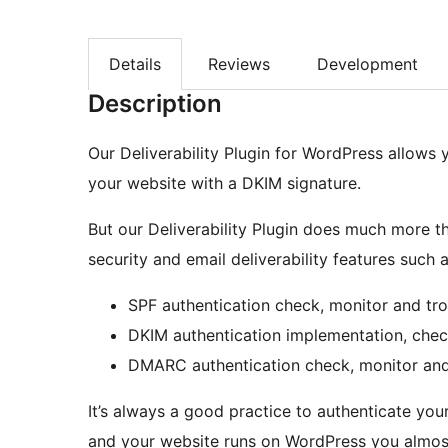
Details
Reviews
Development
Description
Our Deliverability Plugin for WordPress allows 
your website with a DKIM signature.
But our Deliverability Plugin does much more tha
security and email deliverability features such a
SPF authentication check, monitor and tr
DKIM authentication implementation, chec
DMARC authentication check, monitor and
It’s always a good practice to authenticate y
and your website runs on WordPress you almost 