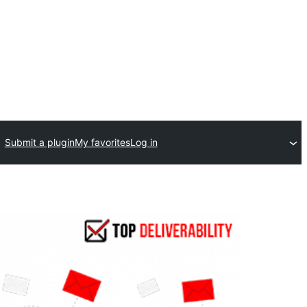
Submit a plugin
My favorites
Log in