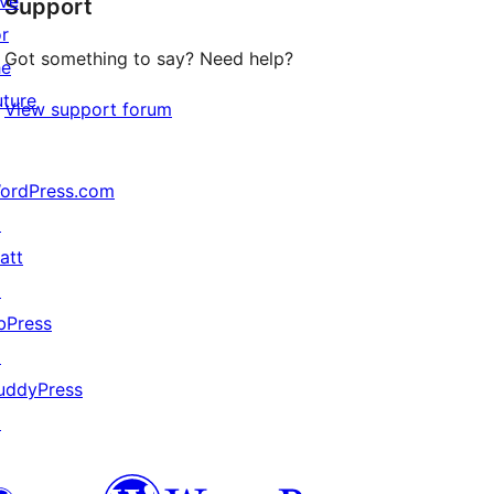
ive
Support
reviews
or
Got something to say? Need help?
he
uture
View support forum
ordPress.com
↗
att
↗
bPress
↗
uddyPress
↗