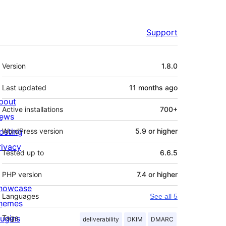
Support
Meta
Version
1.8.0
Last updated
11 months
ago
bout
Active installations
700+
ews
osting
WordPress version
5.9 or higher
rivacy
Tested up to
6.6.5
PHP version
7.4 or higher
howcase
Languages
See all 5
hemes
lugins
Tags
deliverability
DKIM
DMARC