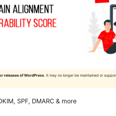
jor releases of WordPress
. It may no longer be maintained or supp
s DKIM, SPF, DMARC & more