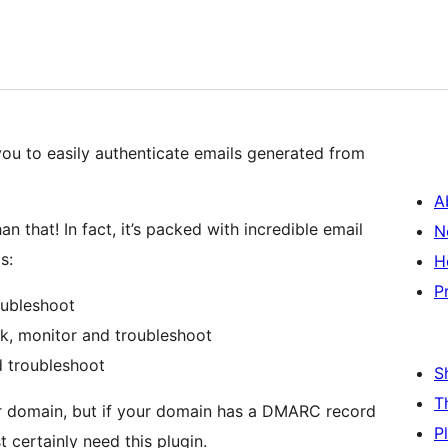
you to easily authenticate emails generated from
A
n that! In fact, it’s packed with incredible email
N
s:
H
P
oubleshoot
k, monitor and troubleshoot
 troubleshoot
S
T
our domain, but if your domain has a DMARC record
P
certainly need this plugin.