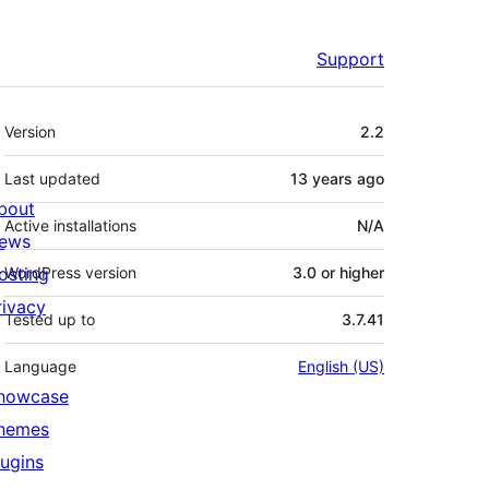
Support
Meta
Version
2.2
Last updated
13 years
ago
bout
Active installations
N/A
ews
osting
WordPress version
3.0 or higher
rivacy
Tested up to
3.7.41
Language
English (US)
howcase
hemes
lugins