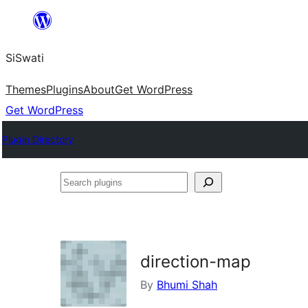
Skip
to
SiSwati
content
Themes
Plugins
About
Get WordPress
Get WordPress
Plugin Directory
Search
plugins
direction-map
By
Bhumi Shah