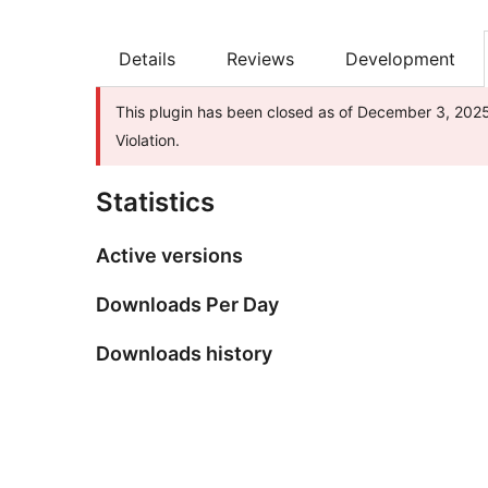
Details
Reviews
Development
This plugin has been closed as of December 3, 2025 
Violation.
Statistics
Active versions
Downloads Per Day
Downloads history