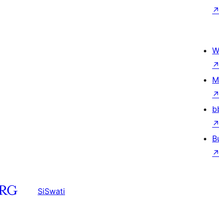
W
M
b
B
SiSwati