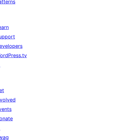
atterns
earn
upport
evelopers
ordPress.tv
↗
et
nvolved
vents
onate
↗
wag