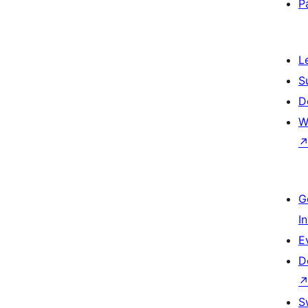
P
L
S
D
W
G
I
E
D
S