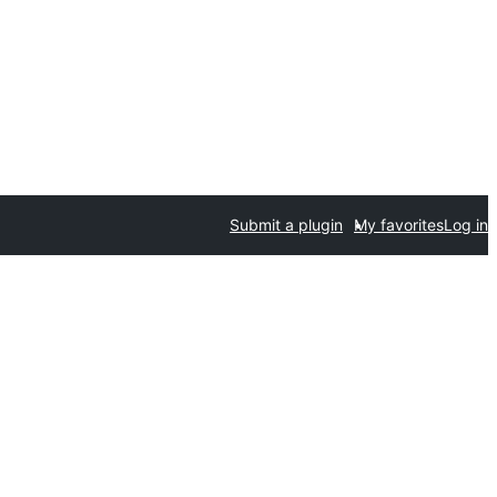
Submit a plugin
My favorites
Log in