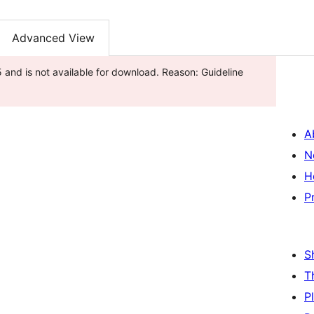
Advanced View
and is not available for download. Reason: Guideline
A
N
H
P
S
T
P