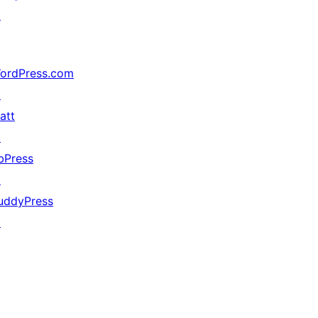
↗
ordPress.com
↗
att
↗
bPress
↗
uddyPress
↗