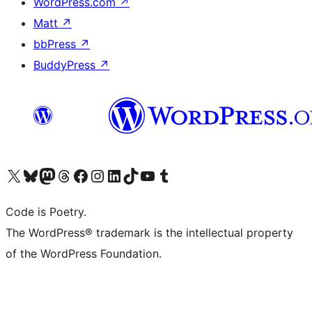
WordPress.com
↗
Matt
↗
bbPress
↗
BuddyPress
↗
Visit our X (formerly Twitter) account
Visit our Bluesky account
Visit our Mastodon account
Visit our Threads account
Visit our Facebook page
Visit our Instagram account
Visit our LinkedIn account
Visit our TikTok account
Visit our YouTube channel
Visit our Tumblr account
Code is Poetry.
The WordPress® trademark is the intellectual property
of the WordPress Foundation.