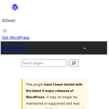
Skip
to
SiSwati
content
Get WordPress
Plugin Directory
Search
plugins
This plugin
hasn’t been tested with
the latest 3 major releases of
WordPress
. It may no longer be
maintained or supported and may