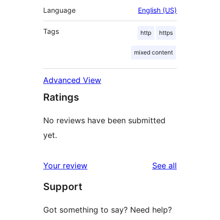
Language
English (US)
Tags
http
https
mixed content
Advanced View
Ratings
No reviews have been submitted
yet.
reviews
Your review
See all
Support
Got something to say? Need help?