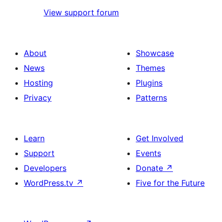
View support forum
About
Showcase
News
Themes
Hosting
Plugins
Privacy
Patterns
Learn
Get Involved
Support
Events
Developers
Donate
↗
WordPress.tv
↗
Five for the Future