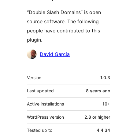
“Double Slash Domains” is open
source software. The following
people have contributed to this
plugin.
Contributors
David Garcia
Meta
Version
1.0.3
Last updated
8 years
ago
Active installations
10+
WordPress version
2.8 or higher
Tested up to
4.4.34