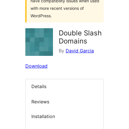
have compatibility issues when used
with more recent versions of
WordPress.
Double Slash
Domains
By
David Garcia
Download
Details
Reviews
Installation