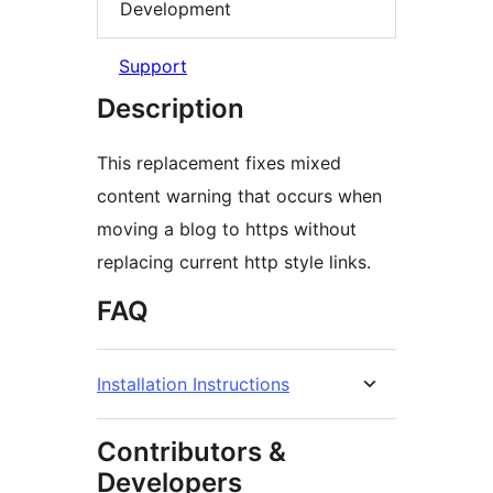
Development
Support
Description
This replacement fixes mixed
content warning that occurs when
moving a blog to https without
replacing current http style links.
FAQ
Installation Instructions
Contributors &
Developers