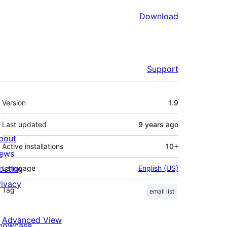
Download
Support
Meta
Version
1.9
Last updated
9 years
ago
bout
Active installations
10+
ews
osting
Language
English (US)
rivacy
Tag
email list
Advanced View
howcase