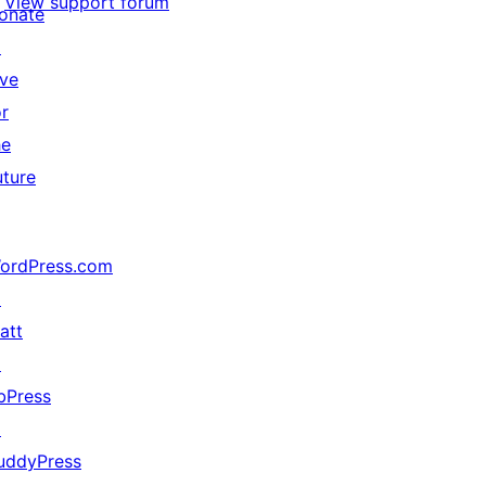
View support forum
onate
↗
ive
or
he
uture
ordPress.com
↗
att
↗
bPress
↗
uddyPress