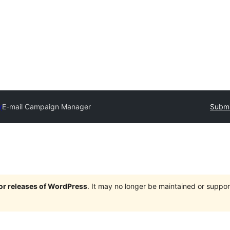
y
E-mail Campaign Manager
Submi
jor releases of WordPress
. It may no longer be maintained or supp