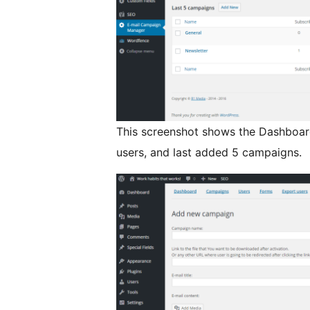
This screenshot shows the Dashboard.
users, and last added 5 campaigns.