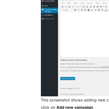
This screenshot shows adding new cam
click on
Add new campaign
.