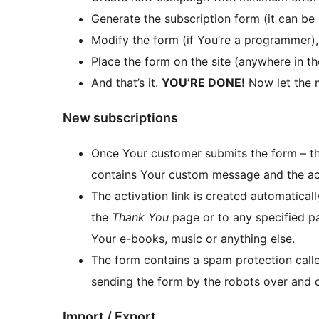
Generate the subscription form (it can be
Modify the form (if You’re a programmer), o
Place the form on the site (anywhere in t
And that’s it.
YOU’RE DONE!
Now let the 
New subscriptions
Once Your customer submits the form – the
contains Your custom message and the act
The activation link is created automatically
the
Thank You
page or to any specified pa
Your e-books, music or anything else.
The form contains a spam protection cal
sending the form by the robots over and o
Import / Export