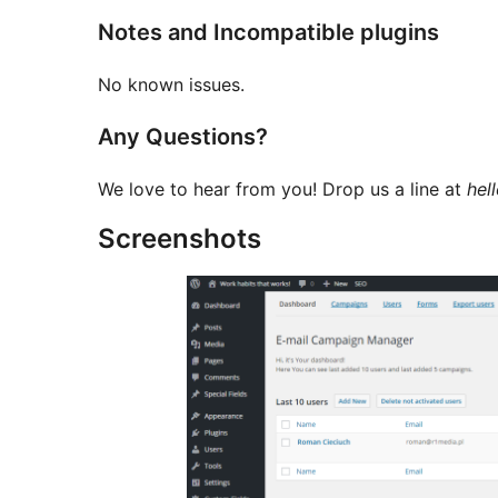
Notes and Incompatible plugins
No known issues.
Any Questions?
We love to hear from you! Drop us a line at
hel
Screenshots