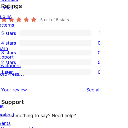
Ratings
hemes
lugins
5
out of 5 stars.
atterns
5 stars
1
1
4 stars
0
5-
0
earn
3 stars
0
star
4-
0
upport
2 stars
0
review
star
3-
evelopers
0
1 star
0
reviews
star
ordPress.tv
2-
0
reviews
↗
star
1-
reviews
Your review
See all
reviews
star
Support
reviews
et
nvolved
Got something to say? Need help?
vents