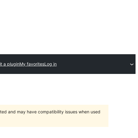
t a plugin
My favorites
Log in
orted and may have compatibility issues when used