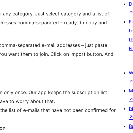
D
 any category. Just select category and a list of
F
 addresses comma-separated – ready do copy and
f
t
f comma-separated e-mail addresses – just paste
F
You want them to join. Click on Import button. And
W
M
n only once. Our app keeps the subscription list
have to worry about that.
b
the list of e-mails that have not been confirmed for
B
on.