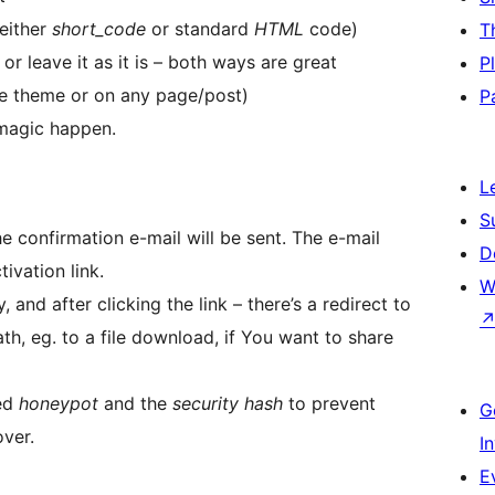
 either
short_code
or standard
HTML
code)
T
r leave it as it is – both ways are great
P
he theme or on any page/post)
P
magic happen.
L
S
 confirmation e-mail will be sent. The e-mail
D
ivation link.
W
, and after clicking the link – there’s a redirect to
th, eg. to a file download, if You want to share
led
honeypot
and the
security hash
to prevent
G
ver.
I
E