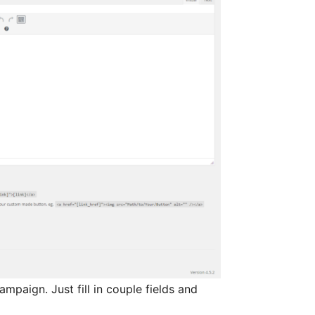
paign. Just fill in couple fields and