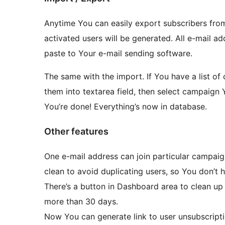
Anytime You can easily export subscribers from
activated users will be generated. All e-mail
paste to Your e-mail sending software.
The same with the import. If You have a list o
them into textarea field, then select campaign 
You’re done! Everything’s now in database.
Other features
One e-mail address can join particular campaig
clean to avoid duplicating users, so You don’t 
There’s a button in Dashboard area to clean up 
more than 30 days.
Now You can generate link to user unsubscripti