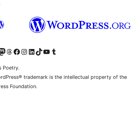
↗
Twitter) account
r Bluesky account
sit our Mastodon account
Visit our Threads account
Visit our Facebook page
Visit our Instagram account
Visit our LinkedIn account
Visit our TikTok account
Visit our YouTube channel
Visit our Tumblr account
s Poetry.
rdPress® trademark is the intellectual property of the
ess Foundation.