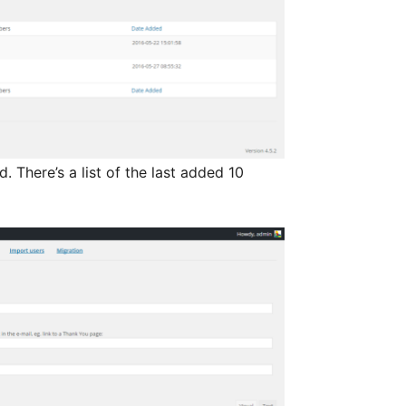
 There’s a list of the last added 10