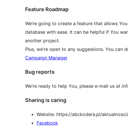
Feature Roadmap
We’re going to create a feature that allows Yo
database with ease. It can be helpful if You wa
another project.
Plus, we’re open to any suggestions. You can dro
Campaign Manager
Bug reports
We’re ready to help You, please e-mail us at
in
Sharing is caring
Website: https://abckodera.pl/aktualnosc
Facebook