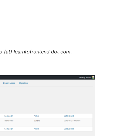
lo (at) learntofrontend dot com
.