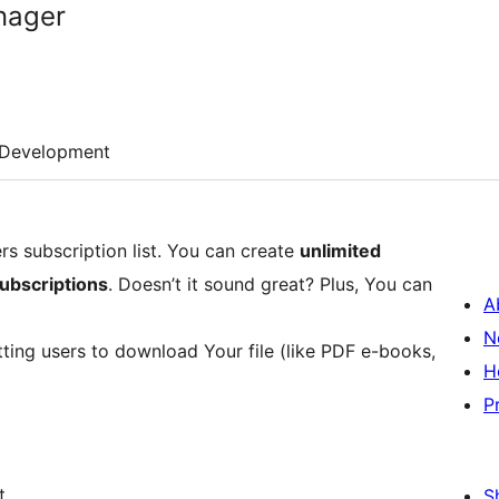
nager
Development
s subscription list. You can create
unlimited
subscriptions
. Doesn’t it sound great? Plus, You can
A
N
etting users to download Your file (like PDF e-books,
H
P
t
S