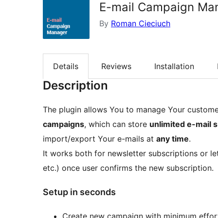
E-mail Campaign Ma
By
Roman Cieciuch
Details
Reviews
Installation
Description
The plugin allows You to manage Your customer
campaigns
, which can store
unlimited e-mail 
import/export Your e-mails at
any time
.
It works both for newsletter subscriptions or l
etc.) once user confirms the new subscription.
Setup in seconds
Create new campaign with minimum effor