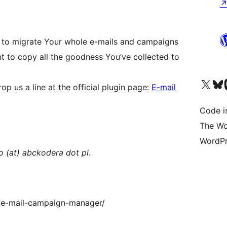
u to migrate Your whole e-mails and campaigns
nt to copy all the goodness You’ve collected to
Visit our X (formerly 
Visit ou
Vi
p us a line at the official plugin page:
E-mail
Code i
The Wo
WordPr
fo (at) abckodera dot pl
.
i/e-mail-campaign-manager/