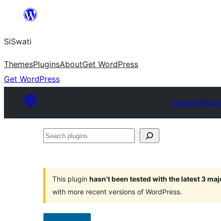
Skip
to
SiSwati
content
Themes
Plugins
About
Get WordPress
Get WordPress
Plugin Director
Search
plugins
This plugin
hasn’t been tested with the latest 3 ma
with more recent versions of WordPress.