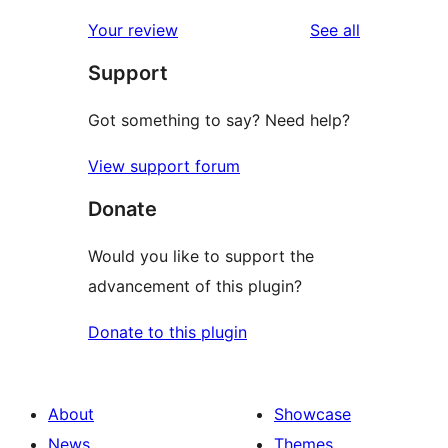
reviews
Your review
See all
Support
Got something to say? Need help?
View support forum
Donate
Would you like to support the
advancement of this plugin?
Donate to this plugin
About
Showcase
News
Themes