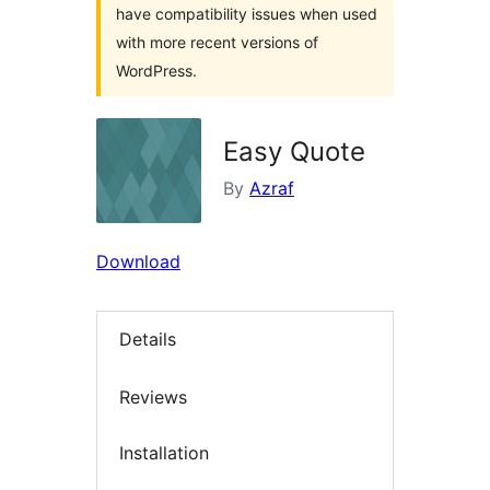
have compatibility issues when used
with more recent versions of
WordPress.
Easy Quote
By
Azraf
Download
Details
Reviews
Installation