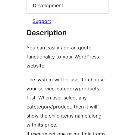
Development
Support
Description
You can easily add an quote
functionality to your WordPress
website.
The system will let user to choose
your service-category/products
first. When user select any
catetegory/product, then it will
show the child items name along
with its price.
If user select one or multiple items,