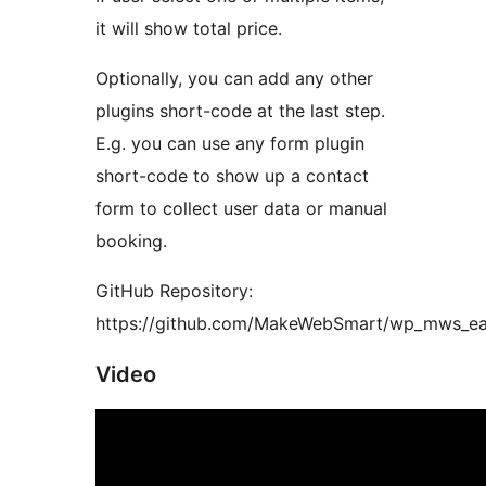
it will show total price.
Optionally, you can add any other
plugins short-code at the last step.
E.g. you can use any form plugin
short-code to show up a contact
form to collect user data or manual
booking.
GitHub Repository:
https://github.com/MakeWebSmart/wp_mws_e
Video