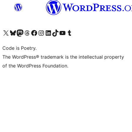
Visit our X (formerly Twitter) account
Visit our Bluesky account
Visit our Mastodon account
Visit our Threads account
Visit our Facebook page
Visit our Instagram account
Visit our LinkedIn account
Visit our TikTok account
Visit our YouTube channel
Visit our Tumblr account
Code is Poetry.
The WordPress® trademark is the intellectual property
of the WordPress Foundation.