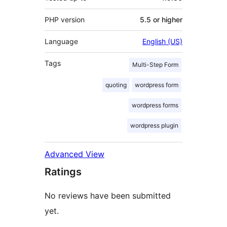
PHP version
5.5 or higher
Language
English (US)
Tags
Multi-Step Form
quoting
wordpress form
wordpress forms
wordpress plugin
Advanced View
Ratings
No reviews have been submitted
yet.