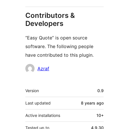
Contributors &
Developers
“Easy Quote” is open source
software. The following people
have contributed to this plugin.
Contributors
Azraf
Meta
Version
0.9
Last updated
8 years
ago
Active installations
10+
Tested up to
4.9.30