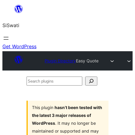
Skip
to
SiSwati
content
Get WordPress
Plugin Directory
Easy Quote
Search
plugins
This plugin
hasn’t been tested with
the latest 3 major releases of
WordPress
. It may no longer be
maintained or supported and may