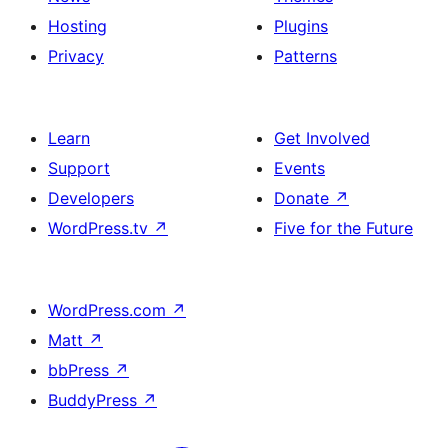
Hosting
Plugins
Privacy
Patterns
Learn
Get Involved
Support
Events
Developers
Donate
↗
WordPress.tv
↗
Five for the Future
WordPress.com
↗
Matt
↗
bbPress
↗
BuddyPress
↗