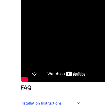
FAQ
Installation Instructions