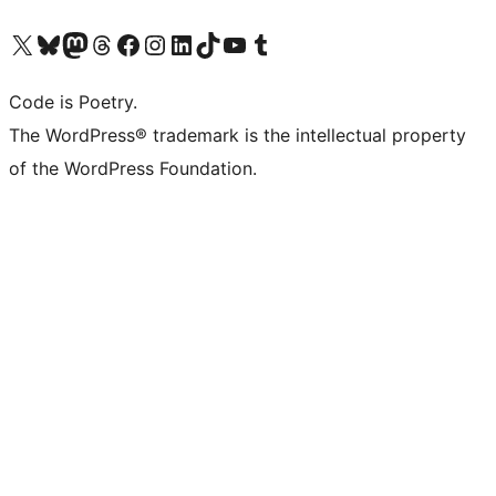
Visit our X (formerly Twitter) account
Visit our Bluesky account
Visit our Mastodon account
Visit our Threads account
Visit our Facebook page
Visit our Instagram account
Visit our LinkedIn account
Visit our TikTok account
Visit our YouTube channel
Visit our Tumblr account
Code is Poetry.
The WordPress® trademark is the intellectual property
of the WordPress Foundation.