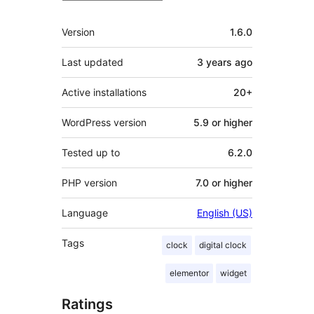
Meta
Version
1.6.0
Last updated
3 years
ago
Active installations
20+
WordPress version
5.9 or higher
Tested up to
6.2.0
PHP version
7.0 or higher
Language
English (US)
Tags
clock
digital clock
elementor
widget
Ratings