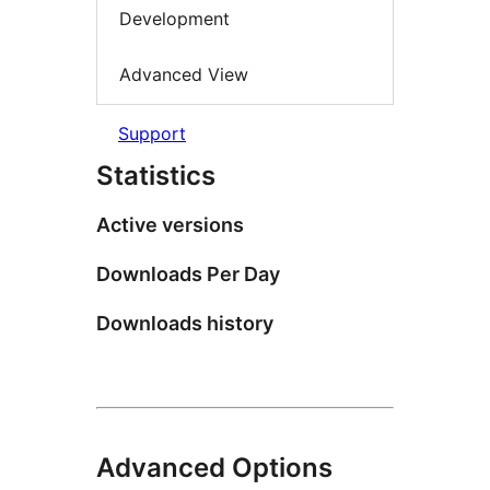
Development
Advanced View
Support
Statistics
Active versions
Downloads Per Day
Downloads history
Advanced Options