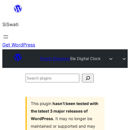
Skip
to
SiSwati
content
Get WordPress
Plugin Directory
Ele Digital Clock
Search
plugins
This plugin
hasn’t been tested with
the latest 3 major releases of
WordPress
. It may no longer be
maintained or supported and may