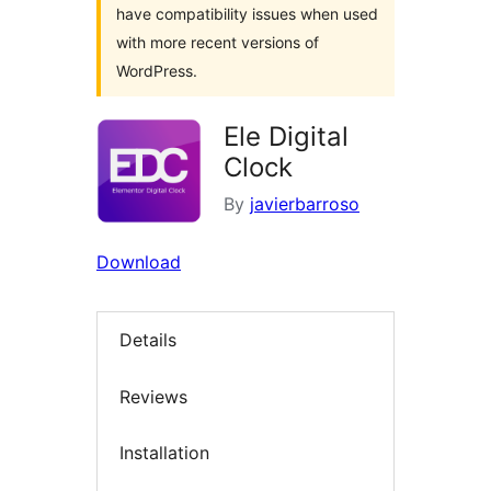
have compatibility issues when used
with more recent versions of
WordPress.
Ele Digital
Clock
By
javierbarroso
Download
Details
Reviews
Installation