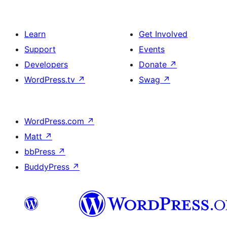
Learn
Get Involved
Support
Events
Developers
Donate
↗
WordPress.tv
↗
Swag
↗
WordPress.com
↗
Matt
↗
bbPress
↗
BuddyPress
↗