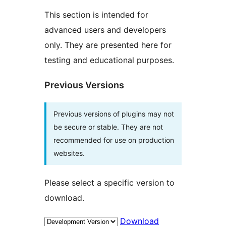
This section is intended for
advanced users and developers
only. They are presented here for
testing and educational purposes.
Previous Versions
Previous versions of plugins may not
be secure or stable. They are not
recommended for use on production
websites.
Please select a specific version to
download.
Download