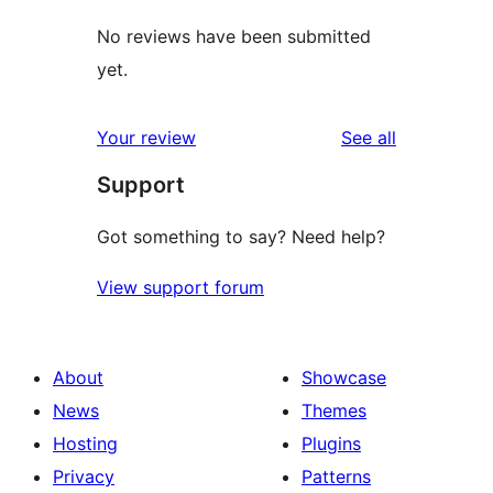
No reviews have been submitted
yet.
reviews
Your review
See all
Support
Got something to say? Need help?
View support forum
About
Showcase
News
Themes
Hosting
Plugins
Privacy
Patterns