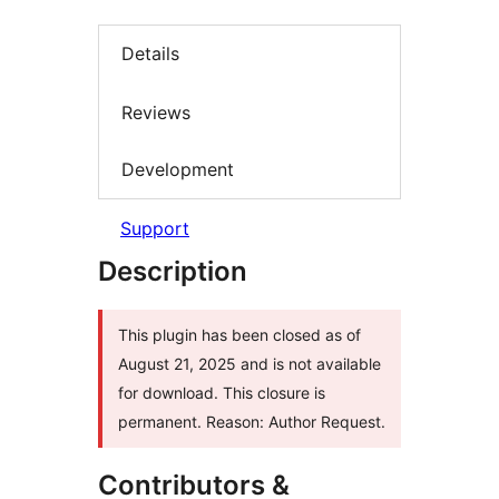
Details
Reviews
Development
Support
Description
This plugin has been closed as of
August 21, 2025 and is not available
for download. This closure is
permanent. Reason: Author Request.
Contributors &