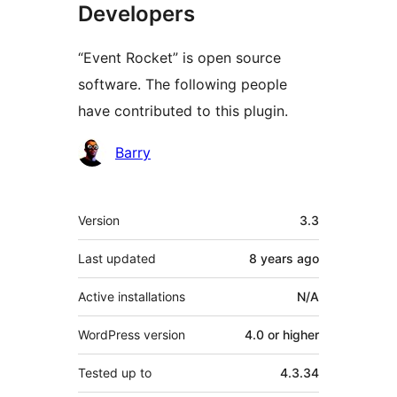
Developers
“Event Rocket” is open source
software. The following people
have contributed to this plugin.
Contributors
Barry
Meta
Version
3.3
Last updated
8 years
ago
Active installations
N/A
WordPress version
4.0 or higher
Tested up to
4.3.34