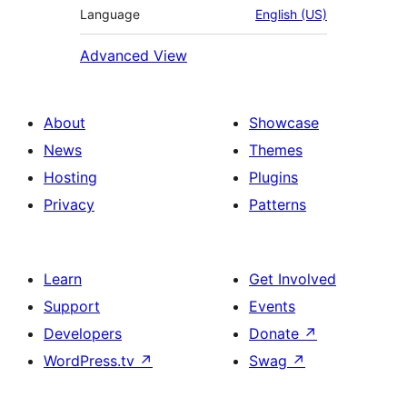
Language
English (US)
Advanced View
About
Showcase
News
Themes
Hosting
Plugins
Privacy
Patterns
Learn
Get Involved
Support
Events
Developers
Donate
↗
WordPress.tv
↗
Swag
↗