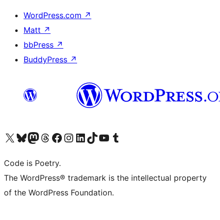
WordPress.com
↗
Matt
↗
bbPress
↗
BuddyPress
↗
Visit our X (formerly Twitter) account
Visit our Bluesky account
Visit our Mastodon account
Visit our Threads account
Visit our Facebook page
Visit our Instagram account
Visit our LinkedIn account
Visit our TikTok account
Visit our YouTube channel
Visit our Tumblr account
Code is Poetry.
The WordPress® trademark is the intellectual property
of the WordPress Foundation.