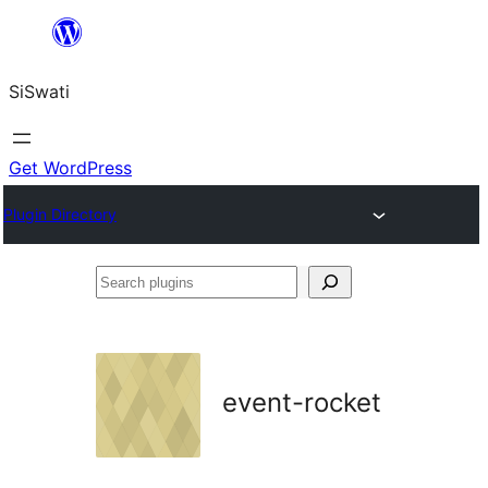
Skip
to
SiSwati
content
Get WordPress
Plugin Directory
Search
plugins
event-rocket