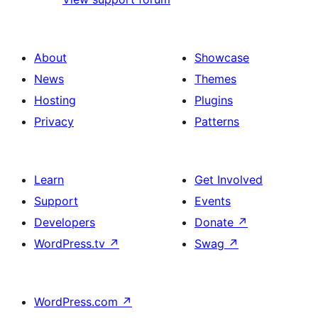
About
Showcase
News
Themes
Hosting
Plugins
Privacy
Patterns
Learn
Get Involved
Support
Events
Developers
Donate
↗
WordPress.tv
↗
Swag
↗
WordPress.com
↗