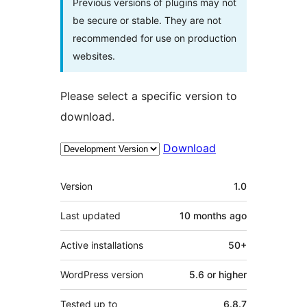
Previous versions of plugins may not
be secure or stable. They are not
recommended for use on production
websites.
Please select a specific version to
download.
Download
Meta
Version
1.0
Last updated
10 months
ago
Active installations
50+
WordPress version
5.6 or higher
Tested up to
6.8.7