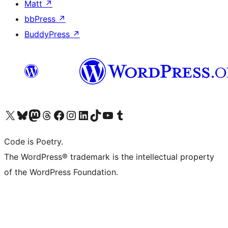
Matt
↗
bbPress
↗
BuddyPress
↗
Visit our X (formerly Twitter) account
Visit our Bluesky account
Visit our Mastodon account
Visit our Threads account
Visit our Facebook page
Visit our Instagram account
Visit our LinkedIn account
Visit our TikTok account
Visit our YouTube channel
Visit our Tumblr account
Code is Poetry.
The WordPress® trademark is the intellectual property
of the WordPress Foundation.