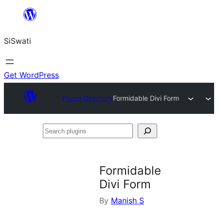
Skip
to
SiSwati
content
Get WordPress
Plugin Directory
Formidable Divi Form
Search
plugins
Formidable
Divi Form
By
Manish S