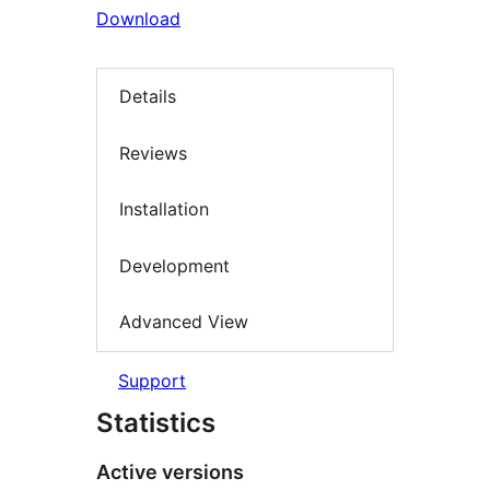
Download
Details
Reviews
Installation
Development
Advanced View
Support
Statistics
Active versions