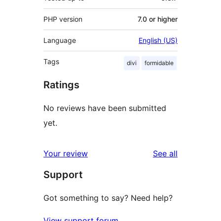
PHP version
7.0 or higher
Language
English (US)
Tags
divi
formidable
Ratings
No reviews have been submitted
yet.
reviews
Your review
See all
Support
Got something to say? Need help?
View support forum