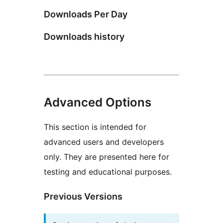
Downloads Per Day
Downloads history
Advanced Options
This section is intended for
advanced users and developers
only. They are presented here for
testing and educational purposes.
Previous Versions