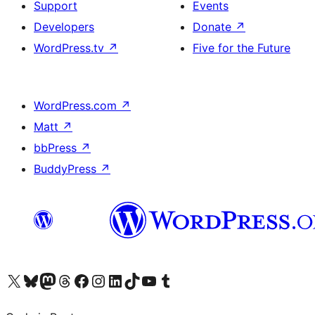
Support
Events
Developers
Donate
↗
WordPress.tv
↗
Five for the Future
WordPress.com
↗
Matt
↗
bbPress
↗
BuddyPress
↗
Visit our X (formerly Twitter) account
Visit our Bluesky account
Visit our Mastodon account
Visit our Threads account
Visit our Facebook page
Visit our Instagram account
Visit our LinkedIn account
Visit our TikTok account
Visit our YouTube channel
Visit our Tumblr account