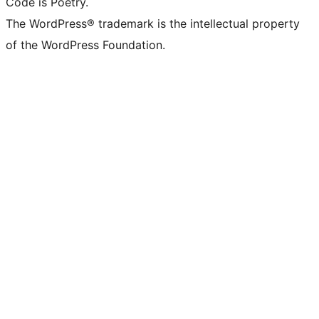
Code is Poetry.
The WordPress® trademark is the intellectual property
of the WordPress Foundation.