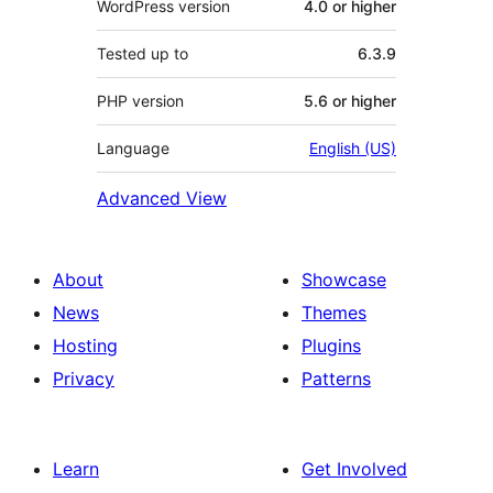
WordPress version
4.0 or higher
Tested up to
6.3.9
PHP version
5.6 or higher
Language
English (US)
Advanced View
About
Showcase
News
Themes
Hosting
Plugins
Privacy
Patterns
Learn
Get Involved