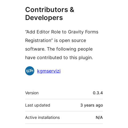
Contributors &
Developers
“Add Editor Role to Gravity Forms
Registration” is open source
software. The following people
have contributed to this plugin.
Contributors
kgmservizi
Meta
Version
0.3.4
Last updated
3 years
ago
Active installations
N/A