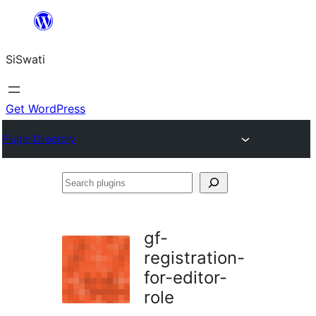
Skip
to
SiSwati
content
Get WordPress
Plugin Directory
Search
plugins
gf-
registration-
for-editor-
role