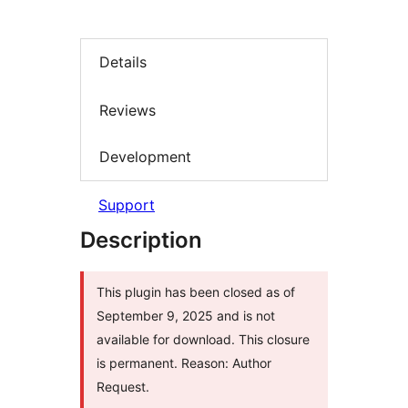
Details
Reviews
Development
Support
Description
This plugin has been closed as of
September 9, 2025 and is not
available for download. This closure
is permanent. Reason: Author
Request.