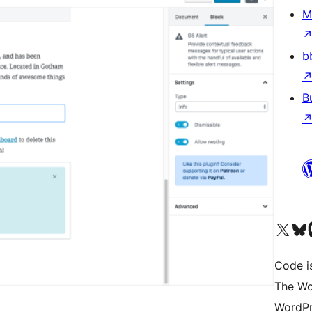
M
b
B
Visit our X (formerly 
Visit ou
Vi
Code i
The Wo
WordPr