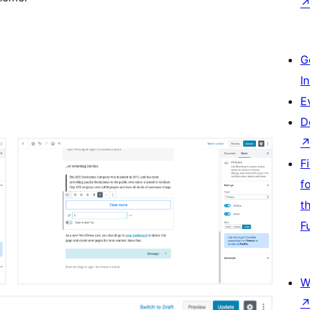
G
I
E
D
F
f
t
F
W