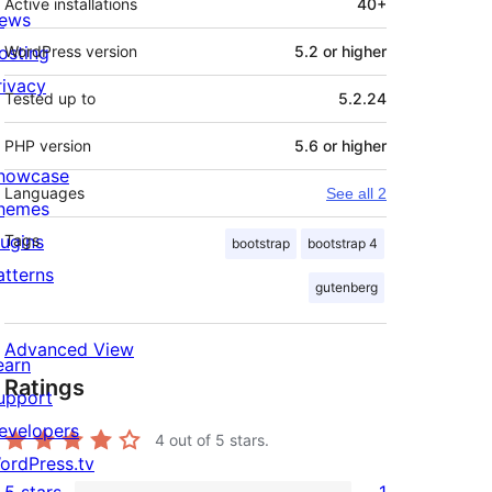
Active installations
40+
ews
osting
WordPress version
5.2 or higher
rivacy
Tested up to
5.2.24
PHP version
5.6 or higher
howcase
Languages
See all 2
hemes
lugins
Tags
bootstrap
bootstrap 4
atterns
gutenberg
Advanced View
earn
Ratings
upport
evelopers
4
out of 5 stars.
ordPress.tv