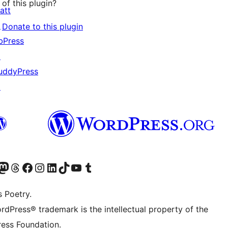
of this plugin?
att
↗
Donate to this plugin
bPress
↗
uddyPress
↗
Twitter) account
r Bluesky account
sit our Mastodon account
Visit our Threads account
Visit our Facebook page
Visit our Instagram account
Visit our LinkedIn account
Visit our TikTok account
Visit our YouTube channel
Visit our Tumblr account
s Poetry.
rdPress® trademark is the intellectual property of the
ess Foundation.