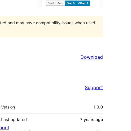
orted and may have compatibility issues when used
Download
Support
Meta
Version
1.0.0
Last updated
7 years
ago
bout