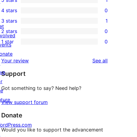
5 stars
1
↗
1
4 stars
0
5-
0
3 stars
1
star
4-
1
et
2 stars
0
review
star
3-
0
nvolved
1 star
0
reviews
star
2-
vents
0
review
star
onate
1-
reviews
Your review
See all
reviews
↗
star
ive
Support
reviews
or
Got something to say? Need help?
he
uture
View support forum
Donate
ordPress.com
Would you like to support the advancement
↗