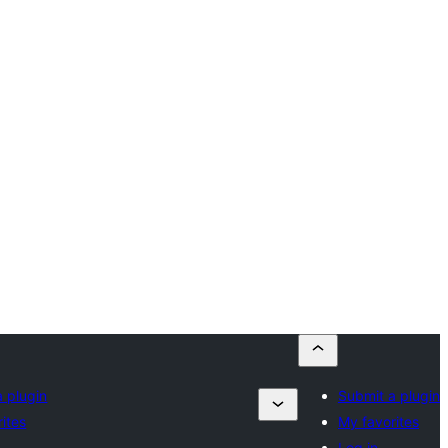
 plugin
Submit a plugin
ites
My favorites
Log in