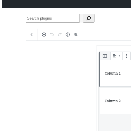
Search
plugins