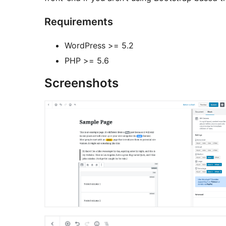
Requirements
WordPress >= 5.2
PHP >= 5.6
Screenshots