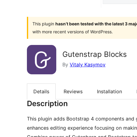
This plugin
hasn’t been tested with the latest 3 ma
with more recent versions of WordPress.
Gutenstrap Blocks
By
Vitaly Kasymov
Details
Reviews
Installation
Description
This plugin adds Bootstrap 4 components and g
enhances editing experience focusing on makin