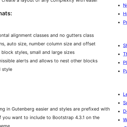
reate a layout of any complexity with ease!
N
mats:
H
P
ontal alignment classes and no gutters class
ns, auto size, number column size and offset
S
 block styles, small and large sizes
T
issible alerts and allows to nest other blocks
P
 style
P
L
S
ing in Gutenberg easier and styles are prefixed with
D
 you want to include to Bootstrap 4.3.1 on the
W
theme.