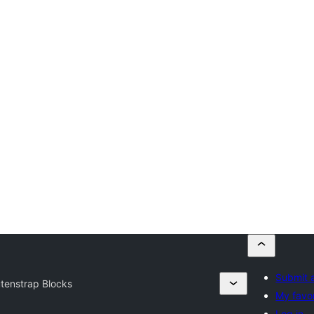
Submit a
tenstrap Blocks
My favor
Log in