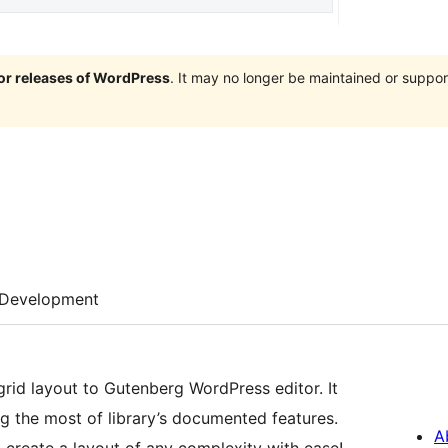
jor releases of WordPress
. It may no longer be maintained or supp
Development
rid layout to Gutenberg WordPress editor. It
g the most of library’s documented features.
A