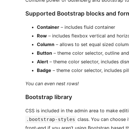
Combine power of Gutenberg and Bootstrap to c
Supported Bootstrap blocks and for
Container
– includes fluid container
Row
– includes flexbox vertical and horiz
Column
– allows to set equal sized colum
Button
– theme color selector, outline and
Alert
– theme color selector, includes dism
Badge
– theme color selector, includes pill
You can even nest rows!
Bootstrap library
CSS is included in the admin area to make edit
class. You can choose if
.bootstrap-styles
front-end if you aren’t using Bootstrap based 