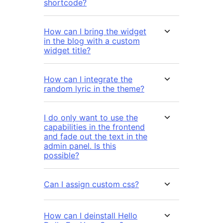
shortcode?
How can I bring the widget
in the blog with a custom
widget title?
How can I integrate the
random lyric in the theme?
I do only want to use the
capabilities in the frontend
and fade out the text in the
admin panel. Is this
possible?
Can I assign custom css?
How can I deinstall Hello