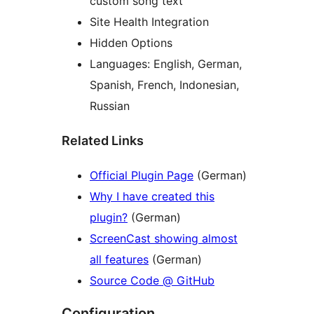
custom song text
Site Health Integration
Hidden Options
Languages: English, German,
Spanish, French, Indonesian,
Russian
Related Links
Official Plugin Page
(German)
Why I have created this
plugin?
(German)
ScreenCast showing almost
all features
(German)
Source Code @ GitHub
Configuration