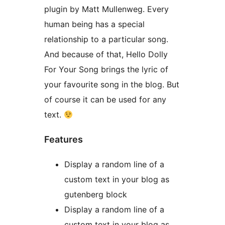
plugin by Matt Mullenweg. Every
human being has a special
relationship to a particular song.
And because of that, Hello Dolly
For Your Song brings the lyric of
your favourite song in the blog. But
of course it can be used for any
text.
Features
Display a random line of a
custom text in your blog as
gutenberg block
Display a random line of a
custom text in your blog as