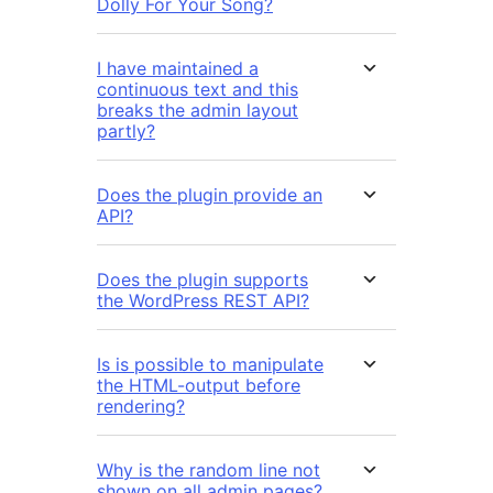
Dolly For Your Song?
I have maintained a
continuous text and this
breaks the admin layout
partly?
Does the plugin provide an
API?
Does the plugin supports
the WordPress REST API?
Is is possible to manipulate
the HTML-output before
rendering?
Why is the random line not
shown on all admin pages?