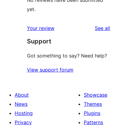
No reviews have been submitted
yet.
reviews
Your review
See all
Support
Got something to say? Need help?
View support forum
About
Showcase
News
Themes
Hosting
Plugins
Privacy
Patterns