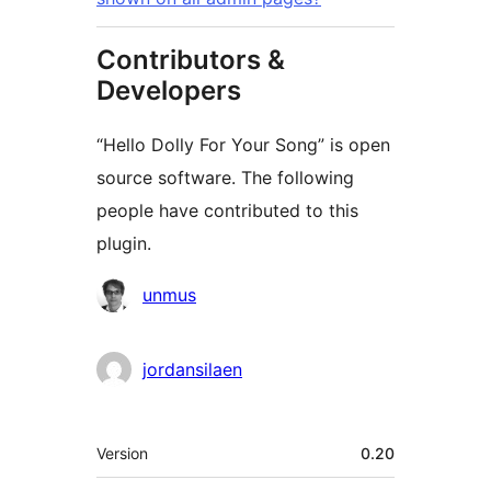
Contributors &
Developers
“Hello Dolly For Your Song” is open
source software. The following
people have contributed to this
plugin.
Contributors
unmus
jordansilaen
Meta
Version
0.20