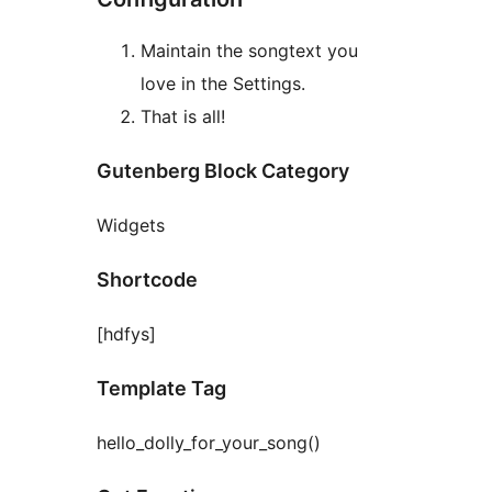
Maintain the songtext you
love in the Settings.
That is all!
Gutenberg Block Category
Widgets
Shortcode
[hdfys]
Template Tag
hello_dolly_for_your_song()