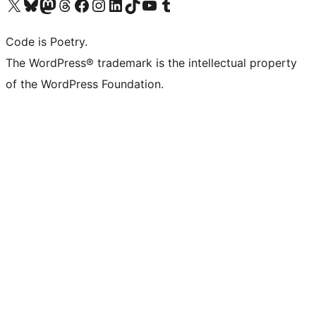
Visit our X (formerly Twitter) account
Visit our Bluesky account
Visit our Mastodon account
Visit our Threads account
Visit our Facebook page
Visit our Instagram account
Visit our LinkedIn account
Visit our TikTok account
Visit our YouTube channel
Visit our Tumblr account
Code is Poetry.
The WordPress® trademark is the intellectual property
of the WordPress Foundation.