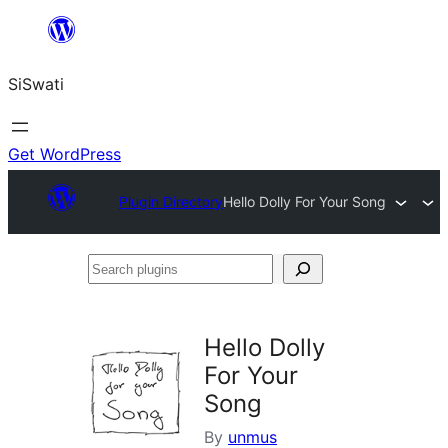
Skip
to
SiSwati
content
Get WordPress
Plugin Directory
Hello Dolly For Your Song
Search
plugins
Hello Dolly
For Your
Song
By
unmus