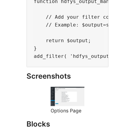
function hdfys_output_manipulate( 
    // Add your filter code here

    // Example: $output=strtolower
    return $output;

}

Screenshots
Options Page
Blocks