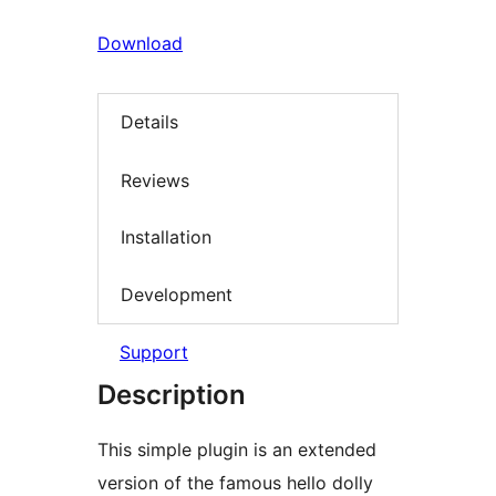
Download
Details
Reviews
Installation
Development
Support
Description
This simple plugin is an extended
version of the famous hello dolly