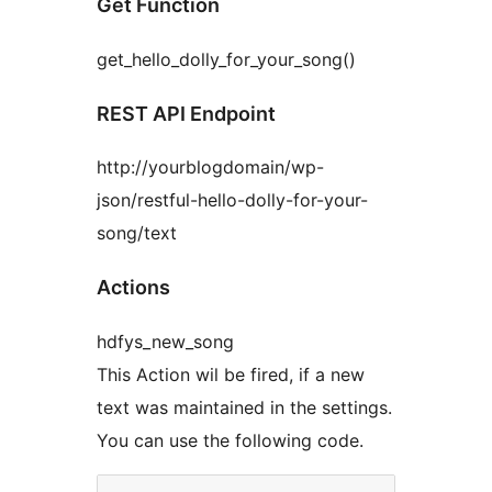
Get Function
get_hello_dolly_for_your_song()
REST API Endpoint
http://yourblogdomain/wp-
json/restful-hello-dolly-for-your-
song/text
Actions
hdfys_new_song
This Action wil be fired, if a new
text was maintained in the settings.
You can use the following code.