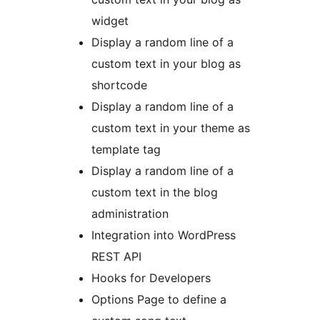
widget
Display a random line of a
custom text in your blog as
shortcode
Display a random line of a
custom text in your theme as
template tag
Display a random line of a
custom text in the blog
administration
Integration into WordPress
REST API
Hooks for Developers
Options Page to define a