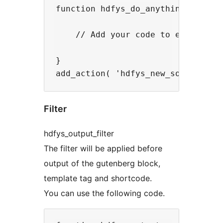
function hdfys_do_anything() {

    // Add your code to execute he
}

Filter
hdfys_output_filter
The filter will be applied before
output of the gutenberg block,
template tag and shortcode.
You can use the following code.