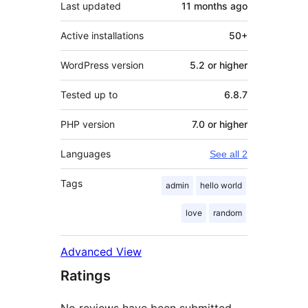
Last updated
11 months
ago
Active installations
50+
WordPress version
5.2 or higher
Tested up to
6.8.7
PHP version
7.0 or higher
Languages
See all 2
Tags
admin
hello world
love
random
Advanced View
Ratings