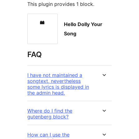
This plugin provides 1 block.
Hello Dolly Your
Song
FAQ
I have not maintained a
songtext, nevertheless
some lyrics is displayed in
the admin head.
Where do I find the
gutenberg block?
How can I use the