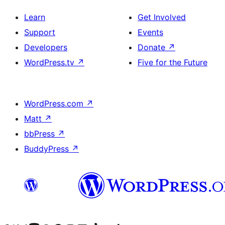
Learn
Get Involved
Support
Events
Developers
Donate
↗
WordPress.tv
↗
Five for the Future
WordPress.com
↗
Matt
↗
bbPress
↗
BuddyPress
↗