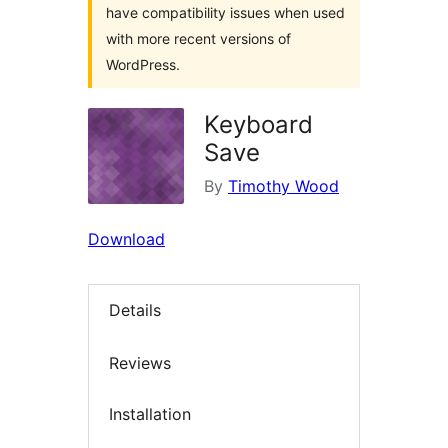
have compatibility issues when used
with more recent versions of
WordPress.
Keyboard
Save
By
Timothy Wood
Download
Details
Reviews
Installation