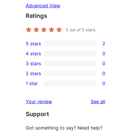
Advanced View
Ratings
5
out of 5 stars.
5 stars
2
2
4 stars
0
5-
0
3 stars
0
star
4-
0
2 stars
0
reviews
star
3-
0
1 star
0
reviews
star
2-
0
reviews
star
1-
reviews
Your review
See all
reviews
star
Support
reviews
Got something to say? Need help?