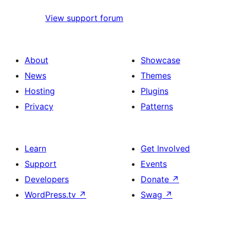
View support forum
About
Showcase
News
Themes
Hosting
Plugins
Privacy
Patterns
Learn
Get Involved
Support
Events
Developers
Donate
↗
WordPress.tv
↗
Swag
↗