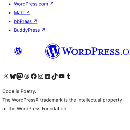
WordPress.com
↗
Matt
↗
bbPress
↗
BuddyPress
↗
Visit our X (formerly Twitter) account
Visit our Bluesky account
Visit our Mastodon account
Visit our Threads account
Visit our Facebook page
Visit our Instagram account
Visit our LinkedIn account
Visit our TikTok account
Visit our YouTube channel
Visit our Tumblr account
Code is Poetry.
The WordPress® trademark is the intellectual property
of the WordPress Foundation.