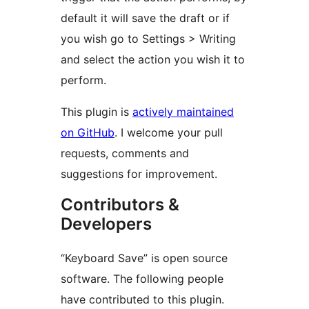
default it will save the draft or if
you wish go to Settings > Writing
and select the action you wish it to
perform.
This plugin is
actively maintained
on GitHub
. I welcome your pull
requests, comments and
suggestions for improvement.
Contributors &
Developers
“Keyboard Save” is open source
software. The following people
have contributed to this plugin.