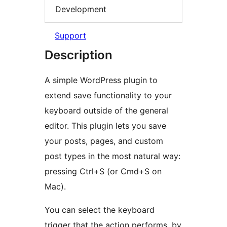
Development
Support
Description
A simple WordPress plugin to
extend save functionality to your
keyboard outside of the general
editor. This plugin lets you save
your posts, pages, and custom
post types in the most natural way:
pressing Ctrl+S (or Cmd+S on
Mac).
You can select the keyboard
trigger that the action performs, by