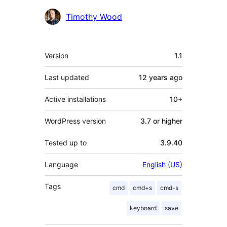
Contributors
Timothy Wood
Meta
Version
1.1
Last updated
12 years
ago
Active installations
10+
WordPress version
3.7 or higher
Tested up to
3.9.40
Language
English (US)
Tags
cmd
cmd+s
cmd-s
keyboard
save