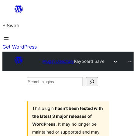
Skip
to
SiSwati
content
Get WordPress
Plugin Directory
Keyboard Save
Search
plugins
This plugin
hasn’t been tested with
the latest 3 major releases of
WordPress
. It may no longer be
maintained or supported and may