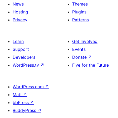
News
Themes
Hosting
Plugins
Privacy
Patterns
Learn
Get Involved
Support
Events
Developers
Donate
↗
WordPress.tv
↗
Five for the Future
WordPress.com
↗
Matt
↗
bbPress
↗
BuddyPress
↗