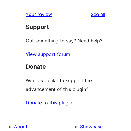
reviews
Your review
See all
Support
Got something to say? Need help?
View support forum
Donate
Would you like to support the
advancement of this plugin?
Donate to this plugin
About
Showcase