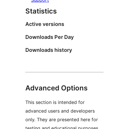
Statistics
Active versions
Downloads Per Day
Downloads history
Advanced Options
This section is intended for
advanced users and developers
only. They are presented here for
testing and educational purposes.