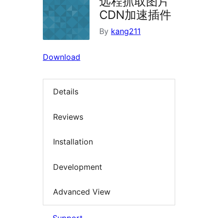
远程抓取图片
CDN加速插件
By
kang211
Download
Details
Reviews
Installation
Development
Advanced View
Support