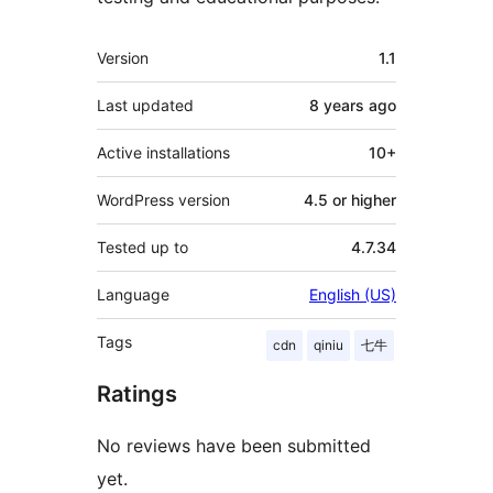
Meta
Version
1.1
Last updated
8 years
ago
Active installations
10+
WordPress version
4.5 or higher
Tested up to
4.7.34
Language
English (US)
Tags
cdn
qiniu
七牛
Ratings
No reviews have been submitted
yet.