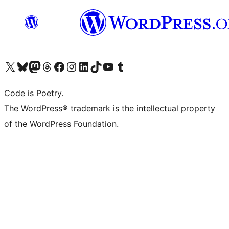
Visit our X (formerly Twitter) account
Visit our Bluesky account
Visit our Mastodon account
Visit our Threads account
Visit our Facebook page
Visit our Instagram account
Visit our LinkedIn account
Visit our TikTok account
Visit our YouTube channel
Visit our Tumblr account
Code is Poetry.
The WordPress® trademark is the intellectual property
of the WordPress Foundation.