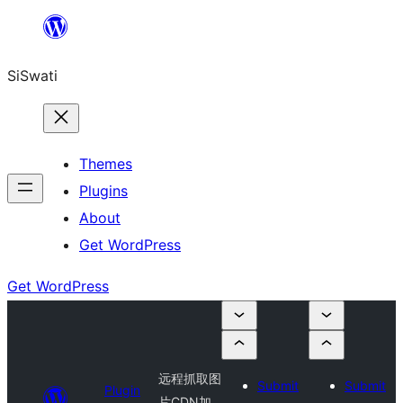
Skip
to
SiSwati
content
Themes
Plugins
About
Get WordPress
Get WordPress
远程抓取图
Submit
Submit
Plugin
片CDN加