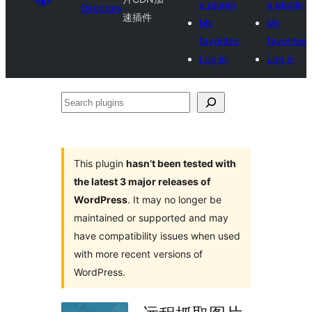
a plugin
a plugin
Directory
速插件
My
My
favorites
favorites
Log in
Log in
Search
plugins
This plugin
hasn’t been tested with
the latest 3 major releases of
WordPress
. It may no longer be
maintained or supported and may
have compatibility issues when used
with more recent versions of
WordPress.