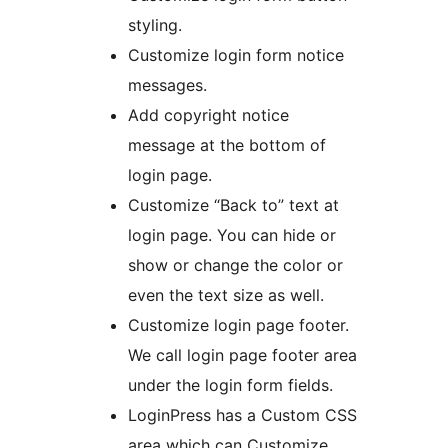
styling.
Customize login form notice
messages.
Add copyright notice
message at the bottom of
login page.
Customize “Back to” text at
login page. You can hide or
show or change the color or
even the text size as well.
Customize login page footer.
We call login page footer area
under the login form fields.
LoginPress has a Custom CSS
area which can Customize