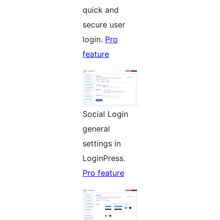
quick and
secure user
login.
Pro
feature
Social Login
general
settings in
LoginPress.
Pro feature