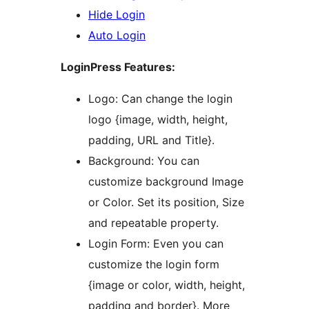
Hide Login
Auto Login
LoginPress Features:
Logo: Can change the login
logo {image, width, height,
padding, URL and Title}.
Background: You can
customize background Image
or Color. Set its position, Size
and repeatable property.
Login Form: Even you can
customize the login form
{image or color, width, height,
padding and border}. More