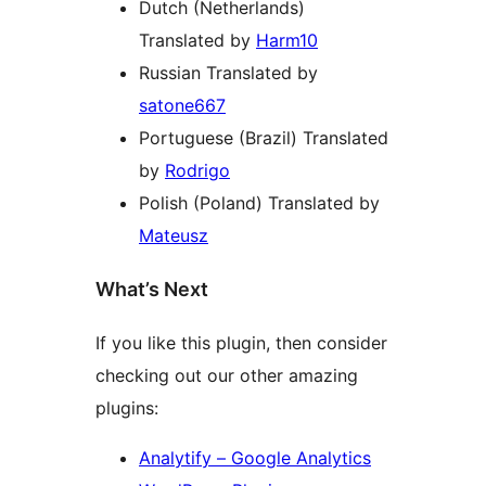
Dutch (Netherlands)
Translated by
Harm10
Russian Translated by
satone667
Portuguese (Brazil) Translated
by
Rodrigo
Polish (Poland) Translated by
Mateusz
What’s Next
If you like this plugin, then consider
checking out our other amazing
plugins:
Analytify – Google Analytics