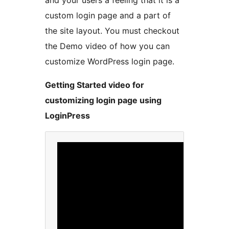
and your users a feeling that it is a
custom login page and a part of
the site layout. You must checkout
the Demo video of how you can
customize WordPress login page.
Getting Started video for
customizing login page using
LoginPress