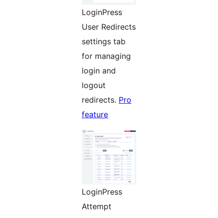
LoginPress
User Redirects
settings tab
for managing
login and
logout
redirects.
Pro
feature
LoginPress
Attempt