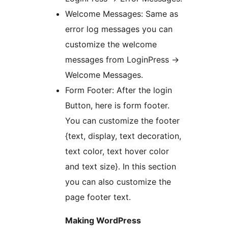
Welcome Messages: Same as
error log messages you can
customize the welcome
messages from LoginPress
→
Welcome Messages.
Form Footer: After the login
Button, here is form footer.
You can customize the footer
{text, display, text decoration,
text color, text hover color
and text size}. In this section
you can also customize the
page footer text.
Making WordPress