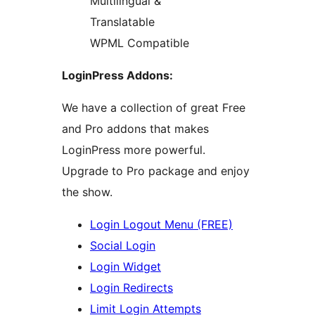
Multilingual &
Translatable
WPML Compatible
LoginPress Addons:
We have a collection of great Free
and Pro addons that makes
LoginPress more powerful.
Upgrade to Pro package and enjoy
the show.
Login Logout Menu (FREE)
Social Login
Login Widget
Login Redirects
Limit Login Attempts