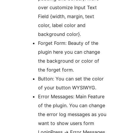
over customize Input Text
Field {width, margin, text
color, label color and
background color}.
Forget Form: Beauty of the
plugin here you can change
the background or color of
the forget form.
Button: You can set the color
of your button WYSIWYG.
Error Messages: Main Feature
of the plugin. You can change
the error log messages as you
want to show users form
LoginPress
→
Error Messages.