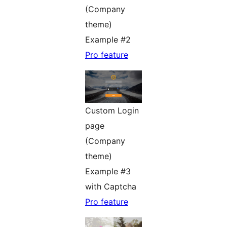
(Company
theme)
Example #2
Pro feature
Custom Login
page
(Company
theme)
Example #3
with Captcha
Pro feature