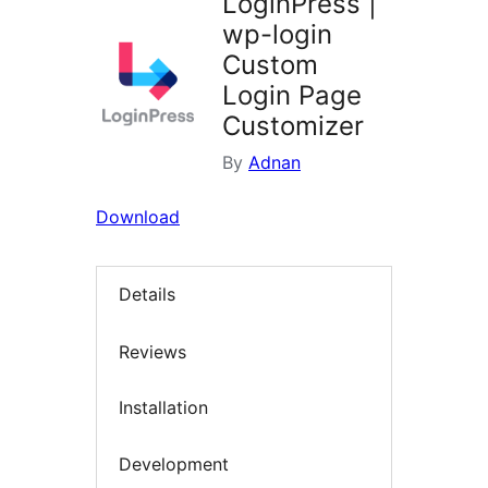
LoginPress |
wp-login
Custom
Login Page
Customizer
By
Adnan
Download
Details
Reviews
Installation
Development