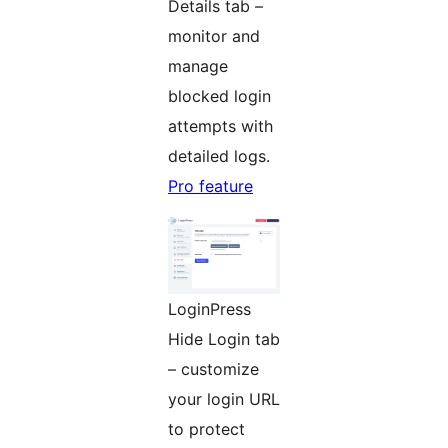
Details tab –
monitor and
manage
blocked login
attempts with
detailed logs.
Pro feature
LoginPress
Hide Login tab
– customize
your login URL
to protect