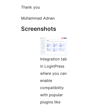
Thank you
Muhammad Adnan
Screenshots
Integration tab
in LoginPress
where you can
enable
compatibility
with popular
plugins like