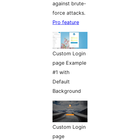
against brute-
force attacks.
Pro feature
Custom Login
page Example
#1 with
Default
Background
Custom Login
page