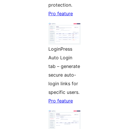
protection.
Pro feature
LoginPress
Auto Login
tab – generate
secure auto-
login links for
specific users.
Pro feature