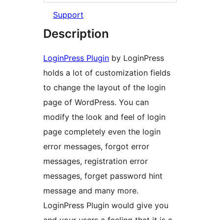
Support
Description
LoginPress Plugin
by LoginPress
holds a lot of customization fields
to change the layout of the login
page of WordPress. You can
modify the look and feel of login
page completely even the login
error messages, forgot error
messages, registration error
messages, forget password hint
message and many more.
LoginPress Plugin would give you