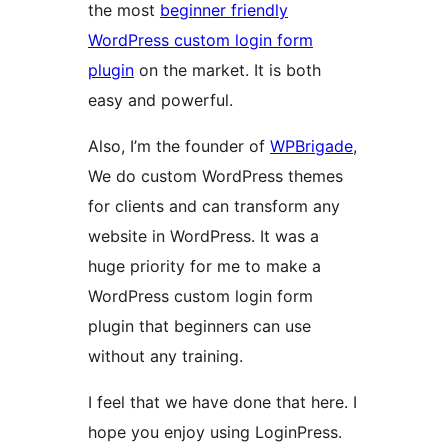
the most
beginner friendly
WordPress custom login form
plugin
on the market. It is both
easy and powerful.
Also, I’m the founder of
WPBrigade
,
We do custom WordPress themes
for clients and can transform any
website in WordPress. It was a
huge priority for me to make a
WordPress custom login form
plugin that beginners can use
without any training.
I feel that we have done that here. I
hope you enjoy using LoginPress.