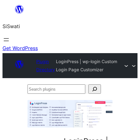
Skip
to
SiSwati
content
Get WordPress
Plugin
LoginPress | wp-login Custom
Directory
Login Page Customizer
Search
plugins