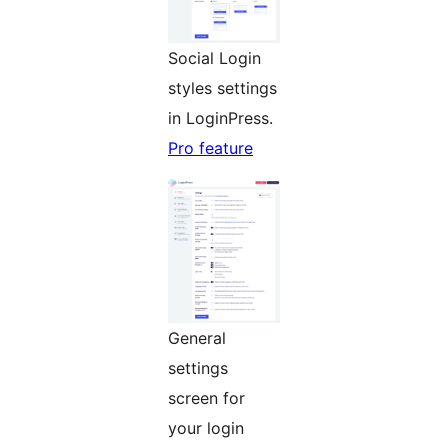
Social Login
styles settings
in LoginPress.
Pro feature
General
settings
screen for
your login