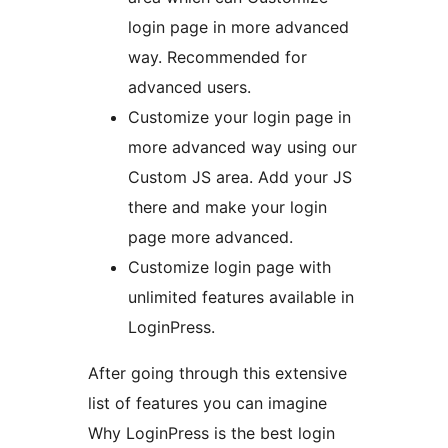
login page in more advanced
way. Recommended for
advanced users.
Customize your login page in
more advanced way using our
Custom JS area. Add your JS
there and make your login
page more advanced.
Customize login page with
unlimited features available in
LoginPress.
After going through this extensive
list of features you can imagine
Why LoginPress is the best login