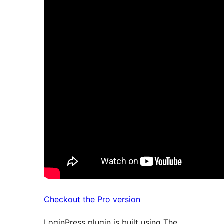
Checkout the Pro version
LoginPress plugin is built using The