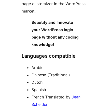
page customizer in the WordPress
market.
Beautify and Innovate
your WordPress login
page without any coding
knowledge!
Languages compatible
Arabic
Chinese (Traditional)
Dutch
Spanish
French Translated by
Jean
Scheider