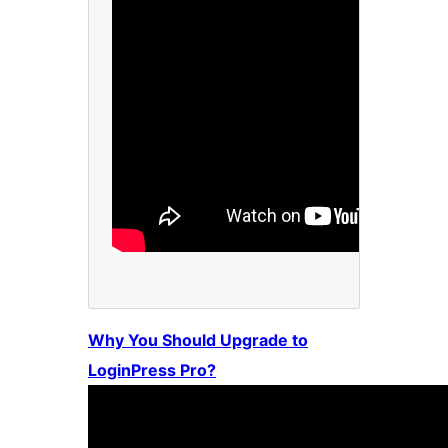
Why You Should Upgrade to
LoginPress Pro?