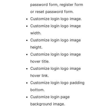
password form, register form
or reset password form.
Customize login logo image.
Customize login logo image
width.
Customize login logo image
height.
Customize login logo image
hover title.
Customize login logo image
hover link.
Customize login logo padding
bottom.
Customize login page
background image.