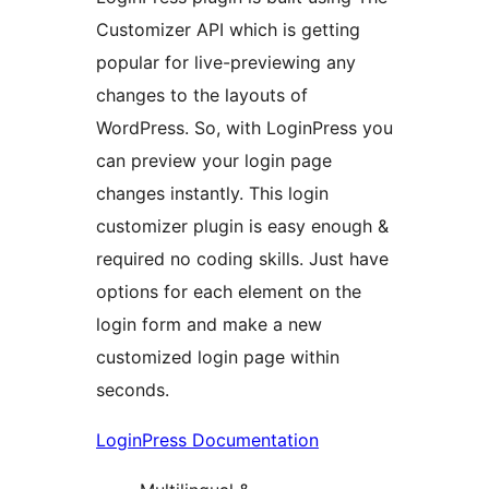
Customizer API which is getting
popular for live-previewing any
changes to the layouts of
WordPress. So, with LoginPress you
can preview your login page
changes instantly. This login
customizer plugin is easy enough &
required no coding skills. Just have
options for each element on the
login form and make a new
customized login page within
seconds.
LoginPress Documentation