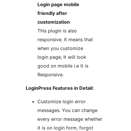
Login page mobile
friendly after
customization
This plugin is also
responsive. It means that
when you customize
login page, It will look
good on mobile i.e It is
Responsive.
LoginPress Features in Detail:
Customize login error
messages. You can change
every error message whether
it is on login form, forgot