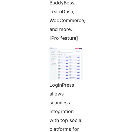
BuddyBoss,
LearnDash,
WooCommerce,
and more.
[Pro feature]
LoginPress
allows
seamless
integration
with top social
platforms for