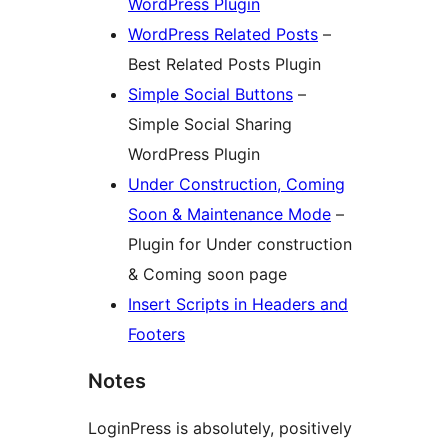
WordPress Plugin
WordPress Related Posts
–
Best Related Posts Plugin
Simple Social Buttons
–
Simple Social Sharing
WordPress Plugin
Under Construction, Coming
Soon & Maintenance Mode
–
Plugin for Under construction
& Coming soon page
Insert Scripts in Headers and
Footers
Notes
LoginPress is absolutely, positively