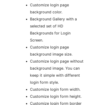
Customize login page
background color.
Background Gallery with a
selected set of HD
Backgrounds for Login
Screen.
Customize login page
background image size.
Customize login page without
background image. You can
keep it simple with different
login form style.
Customize login form width.
Customize login form height.
Customize login form border