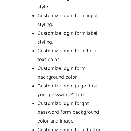
style.
Customize login form input
styling.
Customize login form label
styling.
Customize login form field
text color.
Customize login form
background color.
Customize login page “lost
your password?” text.
Customize login forgot
password form background
color and image.
Customize login form button