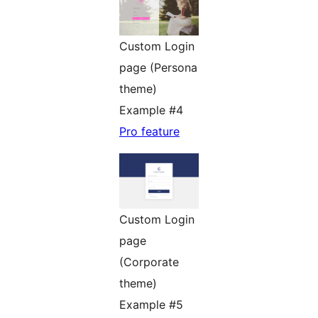
Custom Login
page (Persona
theme)
Example #4
Pro feature
Custom Login
page
(Corporate
theme)
Example #5