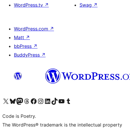
WordPress.tv
↗
Swag
↗
WordPress.com
↗
Matt
↗
bbPress
↗
BuddyPress
↗
Visit our X (formerly Twitter) account
Visit our Bluesky account
Visit our Mastodon account
Visit our Threads account
Visit our Facebook page
Visit our Instagram account
Visit our LinkedIn account
Visit our TikTok account
Visit our YouTube channel
Visit our Tumblr account
Code is Poetry.
The WordPress® trademark is the intellectual property