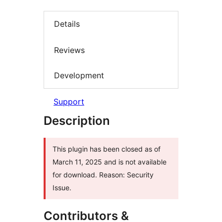
Details
Reviews
Development
Support
Description
This plugin has been closed as of
March 11, 2025 and is not available
for download. Reason: Security
Issue.
Contributors &