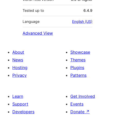
Tested up to
6.4.9
Language
English (US)
Advanced View
About
Showcase
News
Themes
Hosting
Plugins
Privacy
Patterns
Learn
Get Involved
Support
Events
Developers
Donate
↗