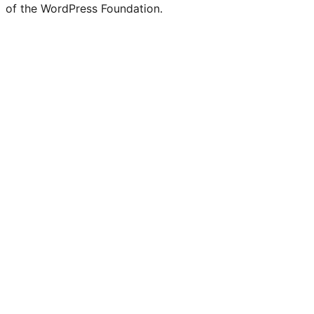
of the WordPress Foundation.