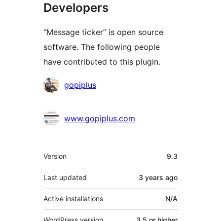
Developers
“Message ticker” is open source
software. The following people
have contributed to this plugin.
Contributors
gopiplus
www.gopiplus.com
Meta
Version
9.3
Last updated
3 years
ago
Active installations
N/A
WordPress version
3.5 or higher