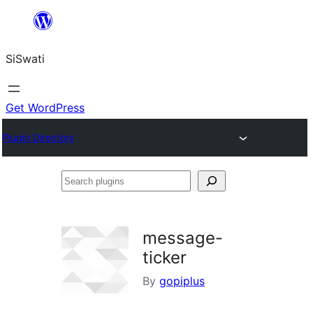
Skip
to
SiSwati
content
Get WordPress
Plugin Directory
Search
plugins
message-
ticker
By
gopiplus