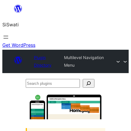
Skip
to
SiSwati
content
Get WordPress
Plugin
Multilevel Navigation
Directory
Menu
Search
plugins