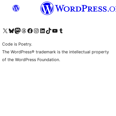
Visit our X (formerly Twitter) account
Visit our Bluesky account
Visit our Mastodon account
Visit our Threads account
Visit our Facebook page
Visit our Instagram account
Visit our LinkedIn account
Visit our TikTok account
Visit our YouTube channel
Visit our Tumblr account
Code is Poetry.
The WordPress® trademark is the intellectual property
of the WordPress Foundation.