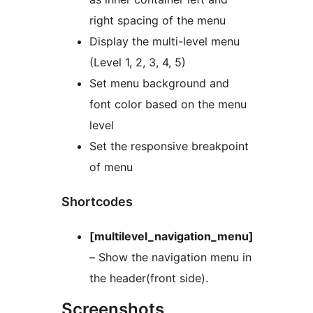
right spacing of the menu
Display the multi-level menu
(Level 1, 2, 3, 4, 5)
Set menu background and
font color based on the menu
level
Set the responsive breakpoint
of menu
Shortcodes
[multilevel_navigation_menu]
– Show the navigation menu in
the header(front side).
Screenshots