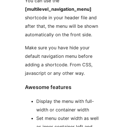
You can use the
[multilevel_navigation_menu]
shortcode in your header file and
after that, the menu will be shown
automatically on the front side.
Make sure you have hide your
default navigation menu before
adding a shortcode. From CSS,
javascript or any other way.
Awesome features
Display the menu with full-
width or container width
Set menu outer width as well
as inner container left and