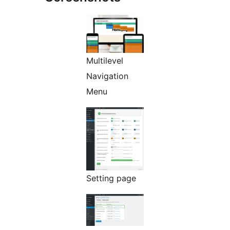
Multilevel
Navigation
Menu
Setting page