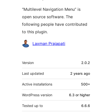
“Multilevel Navigation Menu” is
open source software. The
following people have contributed
to this plugin.
Contributors
Laxman Prajapati
Meta
Version
2.0.2
Last updated
2 years
ago
Active installations
500+
WordPress version
6.3 or higher
Tested up to
6.6.6