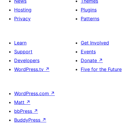
News
Themes
Hosting
Plugins
Privacy
Patterns
Learn
Get Involved
Support
Events
Developers
Donate
↗
WordPress.tv
↗
Five for the Future
WordPress.com
↗
Matt
↗
bbPress
↗
BuddyPress
↗