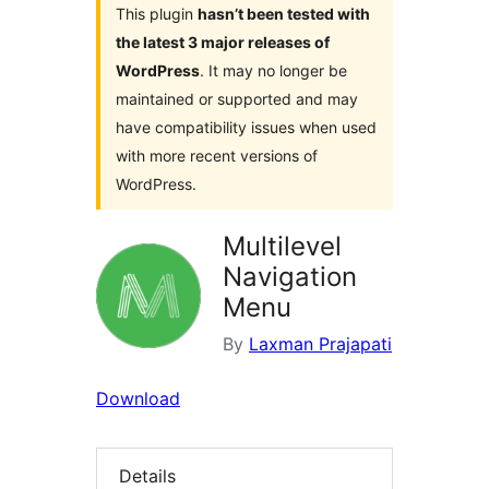
This plugin
hasn’t been tested with
the latest 3 major releases of
WordPress
. It may no longer be
maintained or supported and may
have compatibility issues when used
with more recent versions of
WordPress.
Multilevel
Navigation
Menu
By
Laxman Prajapati
Download
Details