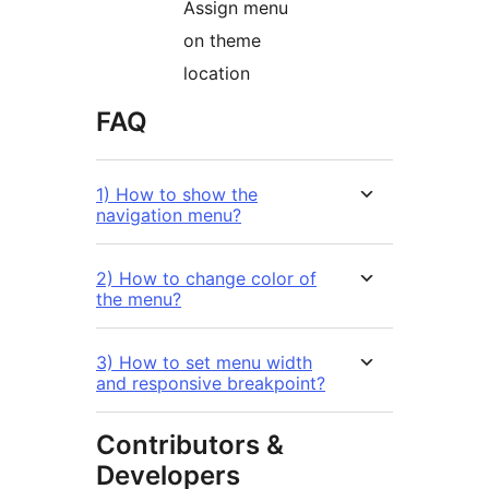
Assign menu
on theme
location
FAQ
1) How to show the
navigation menu?
2) How to change color of
the menu?
3) How to set menu width
and responsive breakpoint?
Contributors &
Developers