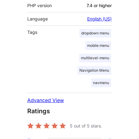
PHP version
7.4 or higher
Language
English (US)
Tags
dropdown menu
mobile menu
multilevel-menu
Navigation Menu
navmenu
Advanced View
Ratings
5
out of 5 stars.