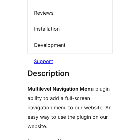
Reviews
Installation
Development
Support
Description
Multilevel Navigation Menu
plugin
ability to add a full-screen
navigation menu to our website. An
easy way to use the plugin on our
website.