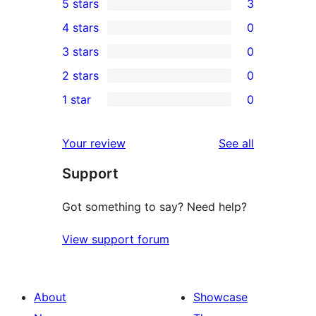
5 stars
3
3
4 stars
0
5-
0
3 stars
0
star
4-
0
2 stars
0
reviews
star
3-
0
1 star
0
reviews
star
2-
0
reviews
star
1-
reviews
Your review
See all
reviews
star
Support
reviews
Got something to say? Need help?
View support forum
About
Showcase