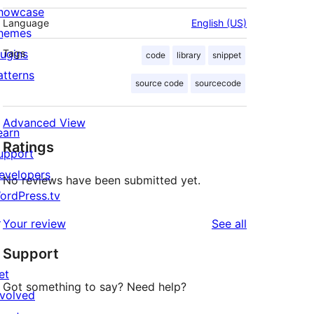
howcase
Language
English (US)
hemes
lugins
Tags
code
library
snippet
atterns
source code
sourcecode
Advanced View
earn
Ratings
upport
evelopers
No reviews have been submitted yet.
ordPress.tv
↗
reviews
Your review
See all
Support
et
Got something to say? Need help?
nvolved