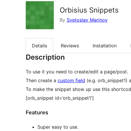
Orbisius Snippets
By
Svetoslav Marinov
Details
Reviews
Installation
Description
To use it you need to create/edit a page/post.
Then create a
custom field
(e.g. orb_snippet1) 
To make the snippet show up use this shortcod
[orb_snippet id=’orb_snippet1′]
Features
Super easy to use.