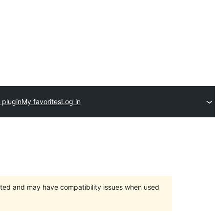
 plugin
My favorites
Log in
orted and may have compatibility issues when used