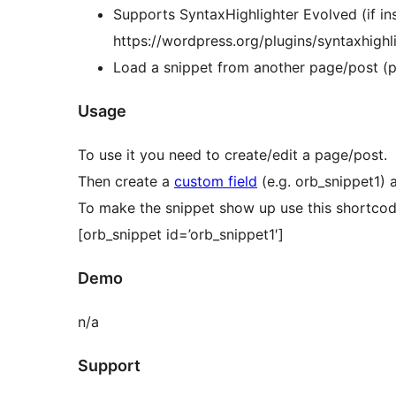
Supports SyntaxHighlighter Evolved (if ins
https://wordpress.org/plugins/syntaxhighli
Load a snippet from another page/post (p
Usage
To use it you need to create/edit a page/post.
Then create a
custom field
(e.g. orb_snippet1) 
To make the snippet show up use this shortcod
[orb_snippet id=’orb_snippet1′]
Demo
n/a
Support