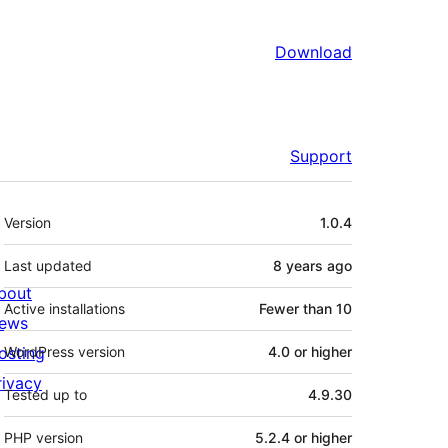
Download
Support
Meta
Version
1.0.4
Last updated
8 years
ago
bout
Active installations
Fewer than 10
ews
osting
WordPress version
4.0 or higher
rivacy
Tested up to
4.9.30
PHP version
5.2.4 or higher