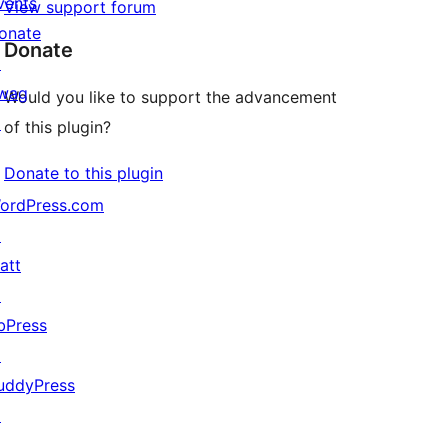
vents
View support forum
onate
Donate
↗
wag
Would you like to support the advancement
↗
of this plugin?
Donate to this plugin
ordPress.com
↗
att
↗
bPress
↗
uddyPress
↗