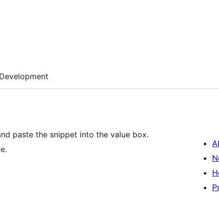
Development
and paste the snippet into the value box.
A
e.
N
H
P