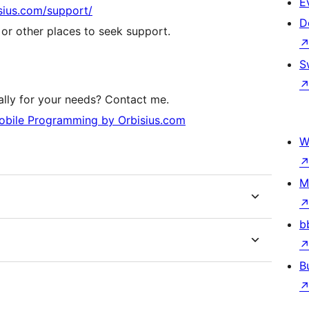
E
isius.com/support/
D
r other places to seek support.
S
lly for your needs? Contact me.
bile Programming by Orbisius.com
W
M
b
B