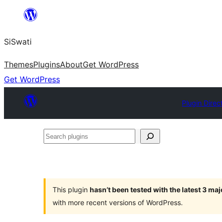
Skip
to
SiSwati
content
Themes
Plugins
About
Get WordPress
Get WordPress
Plugin Direc
Search
plugins
This plugin
hasn’t been tested with the latest 3 ma
with more recent versions of WordPress.