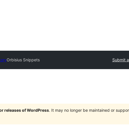
tory
Orbisius Snippets
Submit a
jor releases of WordPress
. It may no longer be maintained or supp