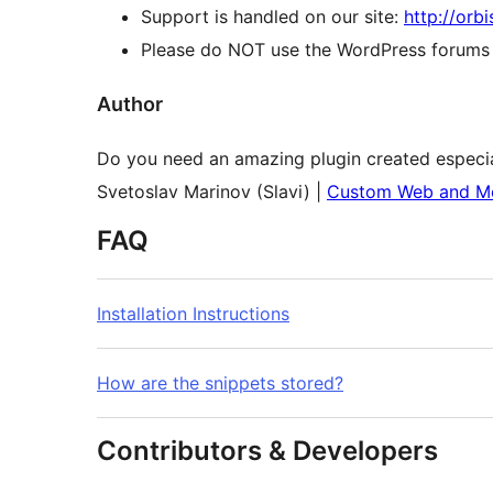
Support is handled on our site:
http://orb
Please do NOT use the WordPress forums o
Author
Do you need an amazing plugin created especia
Svetoslav Marinov (Slavi) |
Custom Web and Mo
FAQ
Installation Instructions
How are the snippets stored?
Contributors & Developers