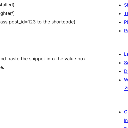
talled)
S
ghter/)
T
ass post_id=123 to the shortcode)
P
P
L
and paste the snippet into the value box.
S
e.
D
W
G
I