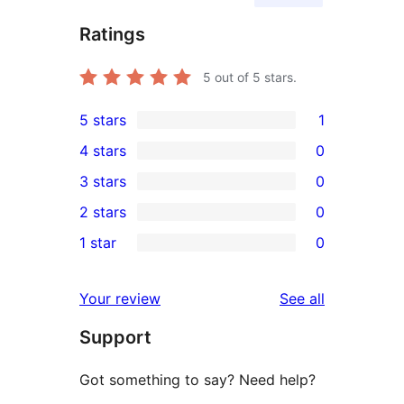
Ratings
5
out of 5 stars.
5 stars
1
1
4 stars
0
5-
0
3 stars
0
star
4-
0
2 stars
0
review
star
3-
0
1 star
0
reviews
star
2-
0
reviews
star
1-
reviews
Your review
See all
reviews
star
Support
reviews
Got something to say? Need help?