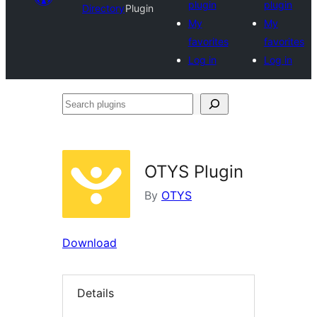
plugin
plugin
Directory
Plugin
My
My
favorites
favorites
Log in
Log in
Search
plugins
OTYS Plugin
By
OTYS
Download
Details