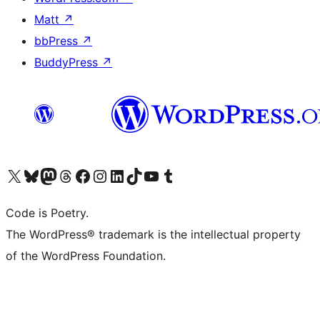
Matt
↗
bbPress
↗
BuddyPress
↗
Visit our X (formerly Twitter) account
Visit our Bluesky account
Visit our Mastodon account
Visit our Threads account
Visit our Facebook page
Visit our Instagram account
Visit our LinkedIn account
Visit our TikTok account
Visit our YouTube channel
Visit our Tumblr account
Code is Poetry.
The WordPress® trademark is the intellectual property
of the WordPress Foundation.