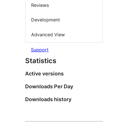
Reviews
Development
Advanced View
Support
Statistics
Active versions
Downloads Per Day
Downloads history