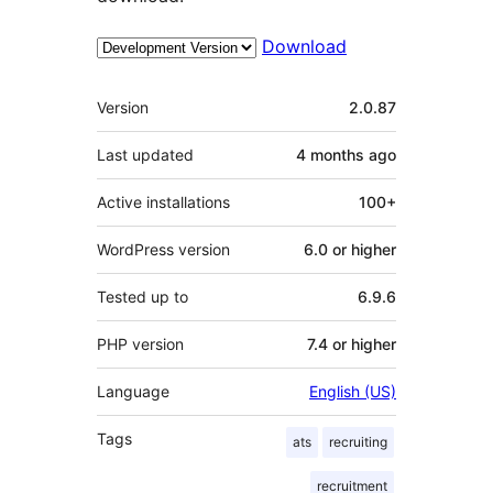
Download
Meta
Version
2.0.87
Last updated
4 months
ago
Active installations
100+
WordPress version
6.0 or higher
Tested up to
6.9.6
PHP version
7.4 or higher
Language
English (US)
Tags
ats
recruiting
recruitment