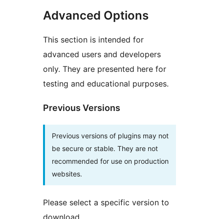
Advanced Options
This section is intended for
advanced users and developers
only. They are presented here for
testing and educational purposes.
Previous Versions
Previous versions of plugins may not
be secure or stable. They are not
recommended for use on production
websites.
Please select a specific version to
download.