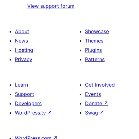
View support forum
About
Showcase
News
Themes
Hosting
Plugins
Privacy
Patterns
Learn
Get Involved
Support
Events
Developers
Donate
↗
WordPress.tv
↗
Swag
↗
WordPress.com
↗