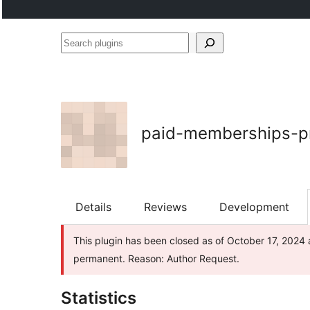
Search
plugins
paid-memberships-p
Details
Reviews
Development
This plugin has been closed as of October 17, 2024 a
permanent. Reason: Author Request.
Statistics