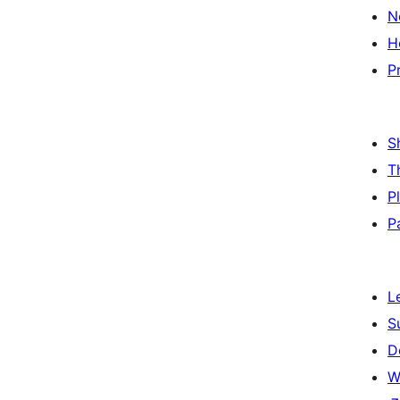
N
H
P
S
T
P
P
L
S
D
W