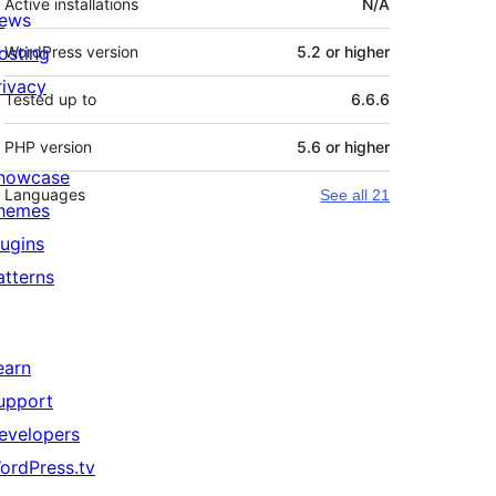
Active installations
N/A
ews
osting
WordPress version
5.2 or higher
rivacy
Tested up to
6.6.6
PHP version
5.6 or higher
howcase
Languages
See all 21
hemes
lugins
atterns
earn
upport
evelopers
ordPress.tv