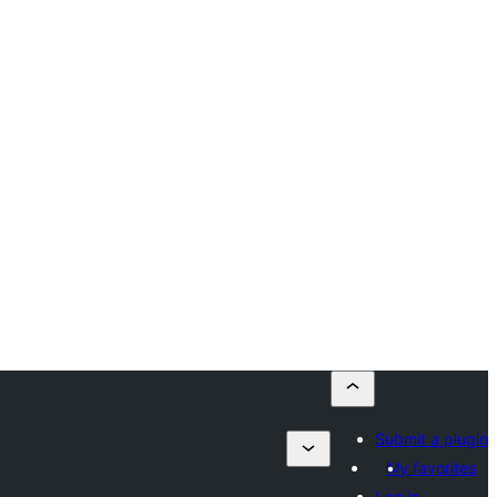
Submit a plugin
My favorites
Log in