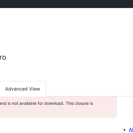
ro
Advanced View
nd is not available for download. This closure is
A