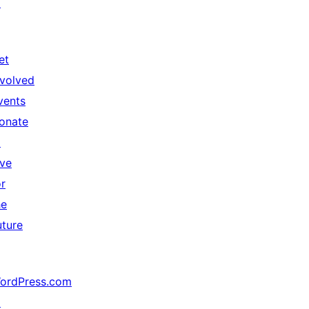
↗
et
nvolved
vents
onate
↗
ive
or
he
uture
ordPress.com
↗