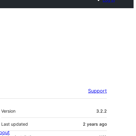
Support
Meta
Version
3.2.2
Last updated
2 years
ago
bout