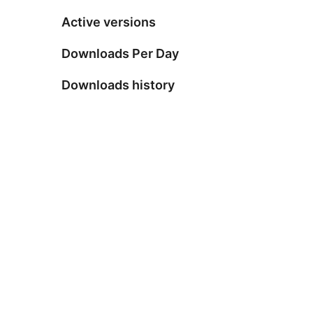
Active versions
Downloads Per Day
Downloads history