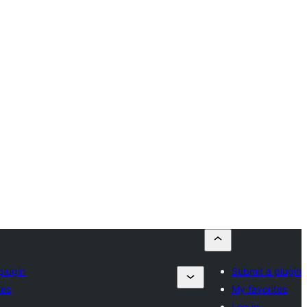
plugin
Submit a plugin
tes
My favorites
Log in