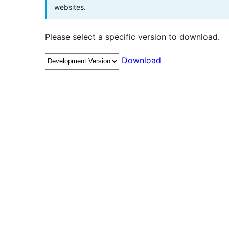
websites.
Please select a specific version to download.
Download