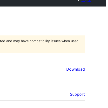
orted and may have compatibility issues when used
Download
Support