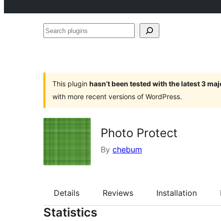
Search
plugins
This plugin
hasn’t been tested with the latest 3 ma
with more recent versions of WordPress.
Photo Protect
By
chebum
Details
Reviews
Installation
Statistics