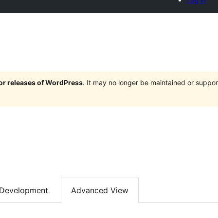
jor releases of WordPress
. It may no longer be maintained or supp
Development
Advanced View