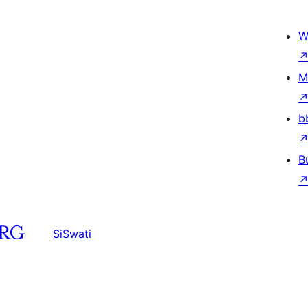
W
M
b
B
SiSwati