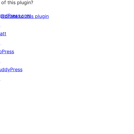
of this plugin?
ordPress.com
Donate to this plugin
↗
att
↗
bPress
↗
uddyPress
↗