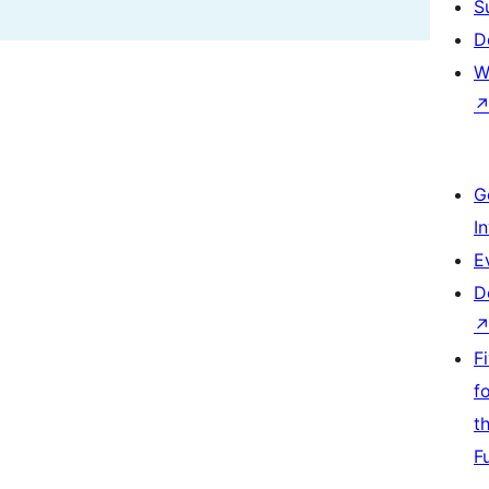
S
D
W
G
I
E
D
F
f
t
F