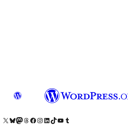
Visit our X (formerly Twitter) account
Visit our Bluesky account
Visit our Mastodon account
Visit our Threads account
Visit our Facebook page
Visit our Instagram account
Visit our LinkedIn account
Visit our TikTok account
Visit our YouTube channel
Visit our Tumblr account