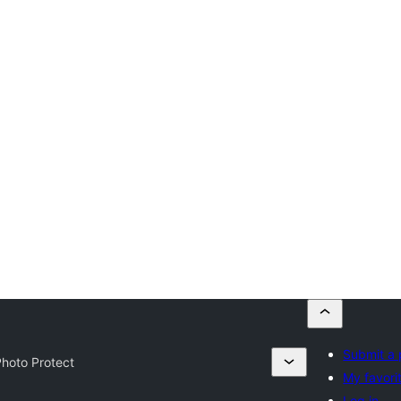
Submit a 
hoto Protect
My favori
Log in