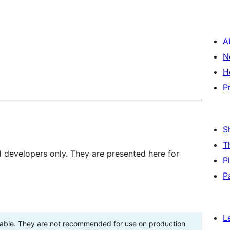
A
N
H
P
S
T
d developers only. They are presented here for
P
P
L
stable. They are not recommended for use on production