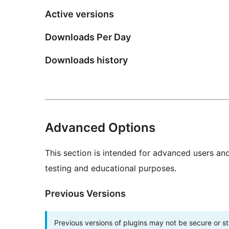
Active versions
Downloads Per Day
Downloads history
Advanced Options
This section is intended for advanced users an
testing and educational purposes.
Previous Versions
Previous versions of plugins may not be secure or 