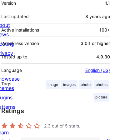
Meta
Version
1.1
Last updated
8 years
ago
bout
Active installations
100+
ews
osting
WordPress version
3.0.1 or higher
rivacy
Tested up to
4.9.30
Language
English (US)
howcase
Tags
image
images
photo
photos
hemes
lugins
picture
atterns
Ratings
2.3
out of 5 stars.
earn