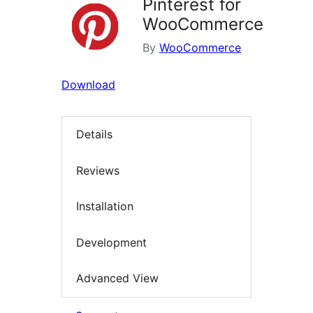
Pinterest for
WooCommerce
By
WooCommerce
Download
Details
Reviews
Installation
Development
Advanced View