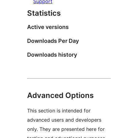
Support
Statistics
Active versions
Downloads Per Day
Downloads history
Advanced Options
This section is intended for
advanced users and developers
only. They are presented here for