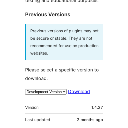
testing and educational purposes.
Previous Versions
Previous versions of plugins may not
be secure or stable. They are not
recommended for use on production
websites.
Please select a specific version to
download.
Download
Meta
Version
1.4.27
Last updated
2 months
ago