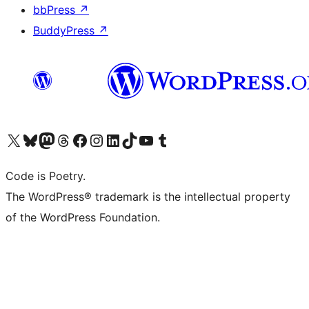
bbPress
↗
BuddyPress
↗
Visit our X (formerly Twitter) account
Visit our Bluesky account
Visit our Mastodon account
Visit our Threads account
Visit our Facebook page
Visit our Instagram account
Visit our LinkedIn account
Visit our TikTok account
Visit our YouTube channel
Visit our Tumblr account
Code is Poetry.
The WordPress® trademark is the intellectual property
of the WordPress Foundation.