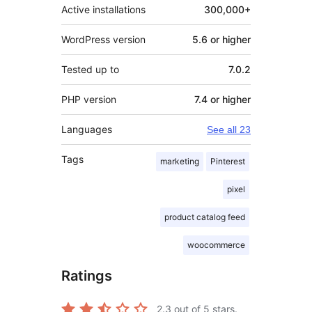
Active installations
300,000+
WordPress version
5.6 or higher
Tested up to
7.0.2
PHP version
7.4 or higher
Languages
See all 23
Tags
marketing
Pinterest
pixel
product catalog feed
woocommerce
Ratings
2.3
out of 5 stars.