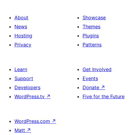
About
Showcase
News
Themes
Hosting
Plugins
Privacy
Patterns
Learn
Get Involved
Support
Events
Developers
Donate
↗
WordPress.tv
↗
Five for the Future
WordPress.com
↗
Matt
↗