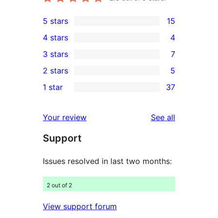
5 stars
15
15
4 stars
4
5-
4
3 stars
7
star
4-
7
2 stars
5
reviews
star
3-
5
1 star
37
reviews
star
2-
37
reviews
star
1-
reviews
Your review
See all
reviews
star
Support
reviews
Issues resolved in last two months:
2 out of 2
View support forum