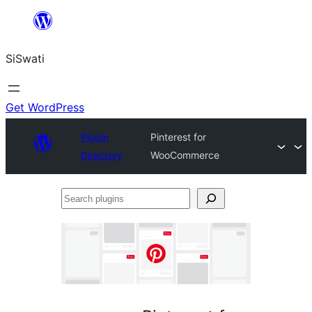
Skip
to
SiSwati
content
Get WordPress
Plugin
Pinterest for
Directory
WooCommerce
Search
plugins