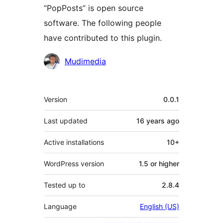
“PopPosts” is open source
software. The following people
have contributed to this plugin.
Contributors
Mudimedia
Meta
Version
0.0.1
Last updated
16 years
ago
Active installations
10+
WordPress version
1.5 or higher
Tested up to
2.8.4
Language
English (US)