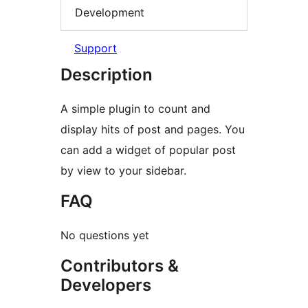
Development
Support
Description
A simple plugin to count and
display hits of post and pages. You
can add a widget of popular post
by view to your sidebar.
FAQ
No questions yet
Contributors &
Developers