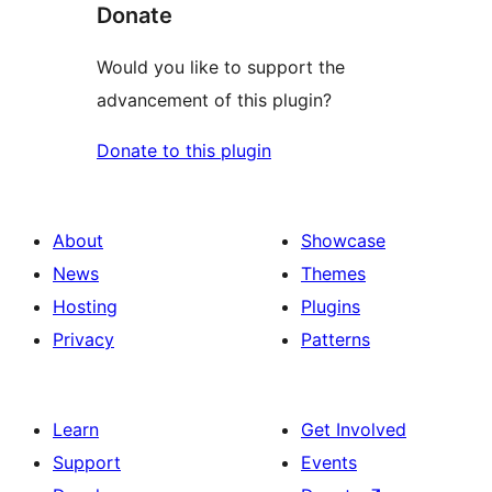
Donate
Would you like to support the
advancement of this plugin?
Donate to this plugin
About
Showcase
News
Themes
Hosting
Plugins
Privacy
Patterns
Learn
Get Involved
Support
Events