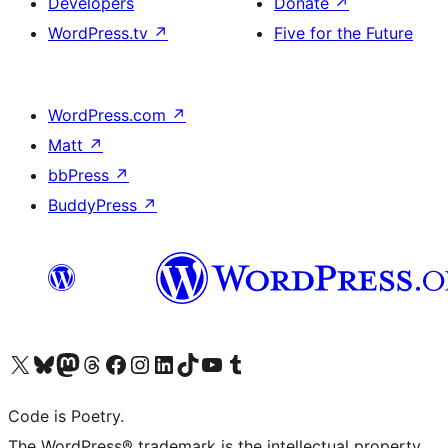
Developers
Donate
↗
WordPress.tv
↗
Five for the Future
WordPress.com
↗
Matt
↗
bbPress
↗
BuddyPress
↗
Visit our X (formerly Twitter) account
Visit our Bluesky account
Visit our Mastodon account
Visit our Threads account
Visit our Facebook page
Visit our Instagram account
Visit our LinkedIn account
Visit our TikTok account
Visit our YouTube channel
Visit our Tumblr account
Code is Poetry.
The WordPress® trademark is the intellectual property