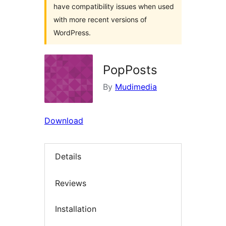
have compatibility issues when used
with more recent versions of
WordPress.
PopPosts
By
Mudimedia
Download
Details
Reviews
Installation