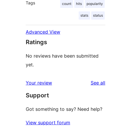
Tags
count
hits
popularity
stats
status
Advanced View
Ratings
No reviews have been submitted
yet.
reviews
Your review
See all
Support
Got something to say? Need help?
View support forum