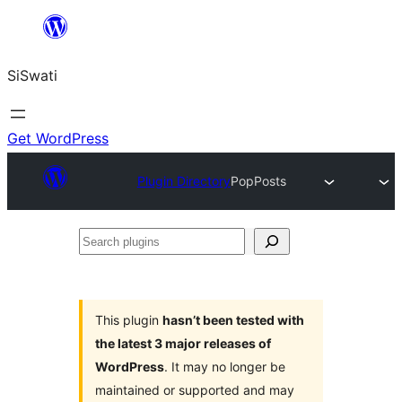
Skip
to
SiSwati
content
Get WordPress
Plugin Directory
PopPosts
Search
plugins
This plugin
hasn’t been tested with
the latest 3 major releases of
WordPress
. It may no longer be
maintained or supported and may