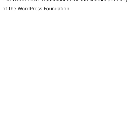
of the WordPress Foundation.