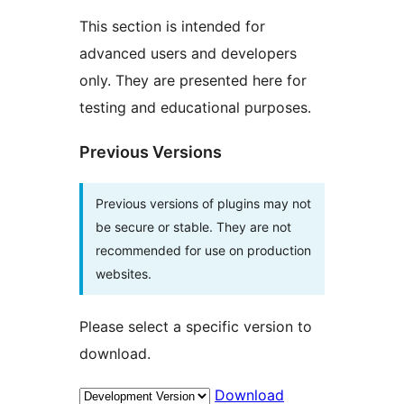
This section is intended for
advanced users and developers
only. They are presented here for
testing and educational purposes.
Previous Versions
Previous versions of plugins may not
be secure or stable. They are not
recommended for use on production
websites.
Please select a specific version to
download.
Download