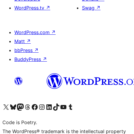
WordPress.tv
↗
Swag
↗
WordPress.com
↗
Matt
↗
bbPress
↗
BuddyPress
↗
Visit our X (formerly Twitter) account
Visit our Bluesky account
Visit our Mastodon account
Visit our Threads account
Visit our Facebook page
Visit our Instagram account
Visit our LinkedIn account
Visit our TikTok account
Visit our YouTube channel
Visit our Tumblr account
Code is Poetry.
The WordPress® trademark is the intellectual property