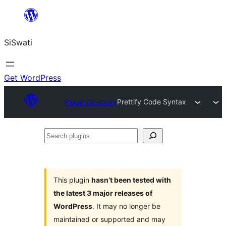
Skip
to
SiSwati
content
Get WordPress
Plugin Directory
Prettify Code Syntax
Search
plugins
This plugin
hasn’t been tested with
the latest 3 major releases of
WordPress
. It may no longer be
maintained or supported and may