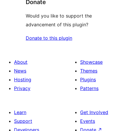
Donate
Would you like to support the
advancement of this plugin?
Donate to this plugin
About
Showcase
News
Themes
Hosting
Plugins
Privacy
Patterns
Learn
Get Involved
Support
Events
Developers
Donate
↗