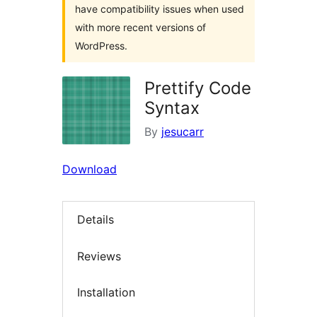
have compatibility issues when used
with more recent versions of
WordPress.
Prettify Code
Syntax
By
jesucarr
Download
Details
Reviews
Installation