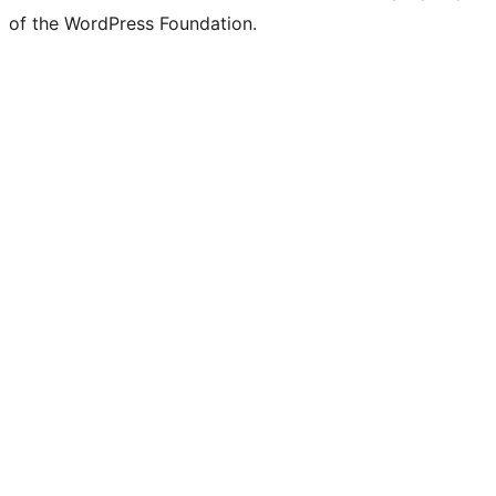
of the WordPress Foundation.