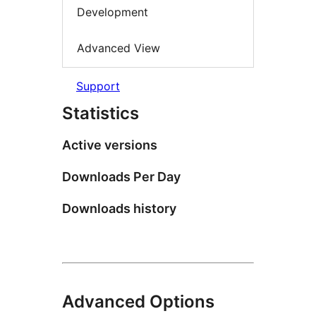
Development
Advanced View
Support
Statistics
Active versions
Downloads Per Day
Downloads history
Advanced Options