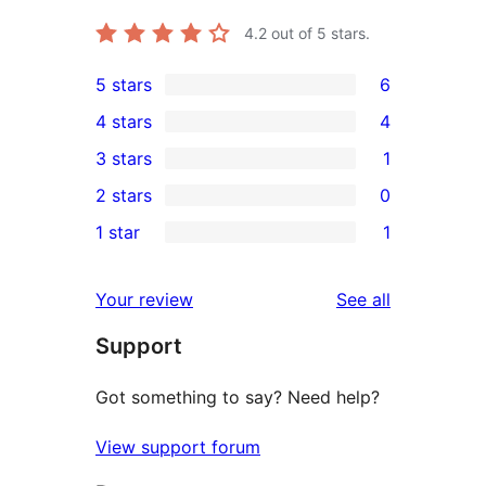
4.2
out of 5 stars.
5 stars
6
6
4 stars
4
5-
4
3 stars
1
star
4-
1
2 stars
0
reviews
star
3-
0
1 star
1
reviews
star
2-
1
review
star
1-
reviews
Your review
See all
reviews
star
Support
review
Got something to say? Need help?
View support forum