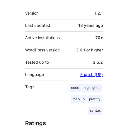
Meta
Version
1.2.1
Last updated
13 years
ago
Active installations
70+
WordPress version
3.0.1 or higher
Tested up to
3.5.2
Language
English (US)
Tags
code
highlighter
markup
prettify
syntax
Ratings