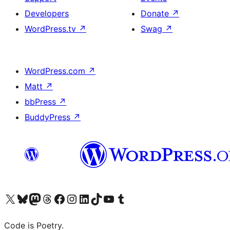
Developers
Donate
↗
WordPress.tv
↗
Swag
↗
WordPress.com
↗
Matt
↗
bbPress
↗
BuddyPress
↗
Visit our X (formerly Twitter) account
Visit our Bluesky account
Visit our Mastodon account
Visit our Threads account
Visit our Facebook page
Visit our Instagram account
Visit our LinkedIn account
Visit our TikTok account
Visit our YouTube channel
Visit our Tumblr account
Code is Poetry.