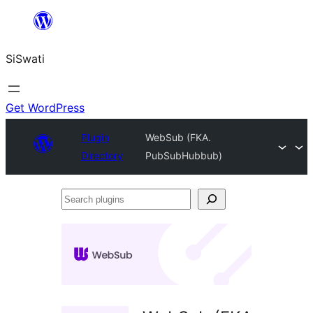
Skip
to
SiSwati
content
Get WordPress
Plugin
WebSub (FKA.
Directory
PubSubHubbub)
Search
plugins