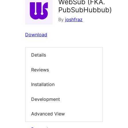
WebSub (FKA.
PubSubHubbub)
By
joshfraz
Download
Details
Reviews
Installation
Development
Advanced View