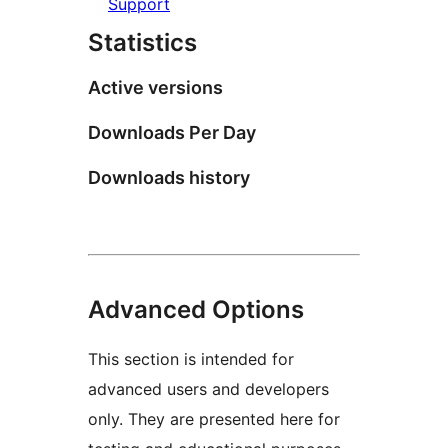
Support
Statistics
Active versions
Downloads Per Day
Downloads history
Advanced Options
This section is intended for
advanced users and developers
only. They are presented here for