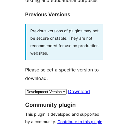
testing and educational purposes.
Previous Versions
Previous versions of plugins may not
be secure or stable. They are not
recommended for use on production
websites.
Please select a specific version to
download.
Download
Community plugin
This plugin is developed and supported
by a community.
Contribute to this plugin