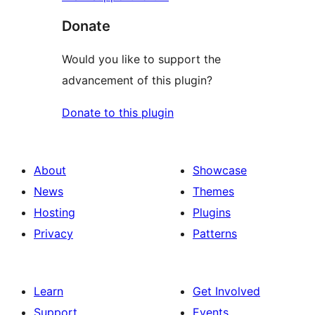
Donate
Would you like to support the
advancement of this plugin?
Donate to this plugin
About
Showcase
News
Themes
Hosting
Plugins
Privacy
Patterns
Learn
Get Involved
Support
Events