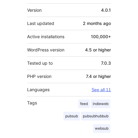
Meta
Version
4.0.1
Last updated
2 months
ago
Active installations
100,000+
WordPress version
4.5 or higher
Tested up to
7.0.3
PHP version
7.4 or higher
Languages
See all 11
Tags
feed
indieweb
pubsub
pubsubhubbub
websub