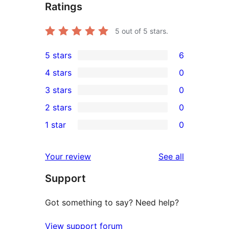
Ratings
5
out of 5 stars.
5 stars
6
6
4 stars
0
5-
0
3 stars
0
star
4-
0
2 stars
0
reviews
star
3-
0
1 star
0
reviews
star
2-
0
reviews
star
1-
reviews
Your review
See all
reviews
star
Support
reviews
Got something to say? Need help?
View support forum