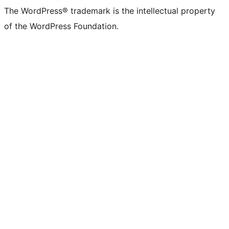
The WordPress® trademark is the intellectual property
of the WordPress Foundation.