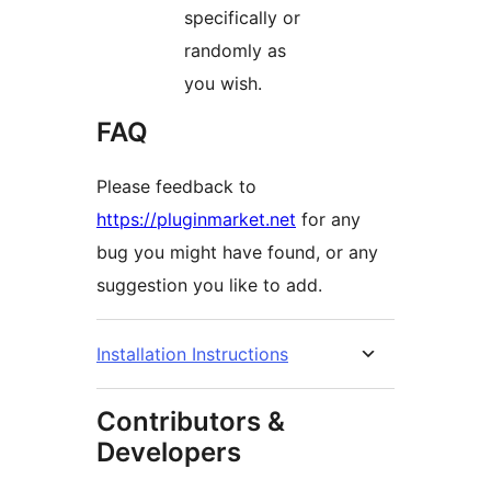
specifically or
randomly as
you wish.
FAQ
Please feedback to
https://pluginmarket.net
for any
bug you might have found, or any
suggestion you like to add.
Installation Instructions
Contributors &
Developers