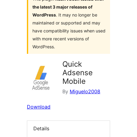
the latest 3 major releases of
WordPress
. It may no longer be
maintained or supported and may
have compatibility issues when used
with more recent versions of
WordPress.
Quick
Adsense
Mobile
By
Miguelo2008
Download
Details