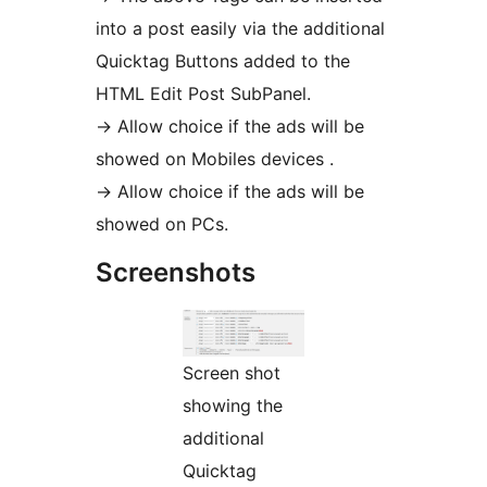
into a post easily via the additional
Quicktag Buttons added to the
HTML Edit Post SubPanel.
-> Allow choice if the ads will be
showed on Mobiles devices .
-> Allow choice if the ads will be
showed on PCs.
Screenshots
Screen shot
showing the
additional
Quicktag