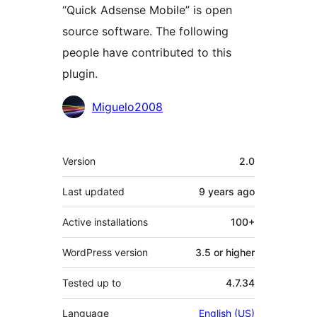
“Quick Adsense Mobile” is open
source software. The following
people have contributed to this
plugin.
Contributors
Miguelo2008
Meta
Version
2.0
Last updated
9 years
ago
Active installations
100+
WordPress version
3.5 or higher
Tested up to
4.7.34
Language
English (US)