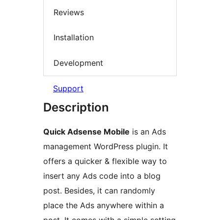
Reviews
Installation
Development
Support
Description
Quick Adsense Mobile
is an Ads
management WordPress plugin. It
offers a quicker & flexible way to
insert any Ads code into a blog
post. Besides, it can randomly
place the Ads anywhere within a