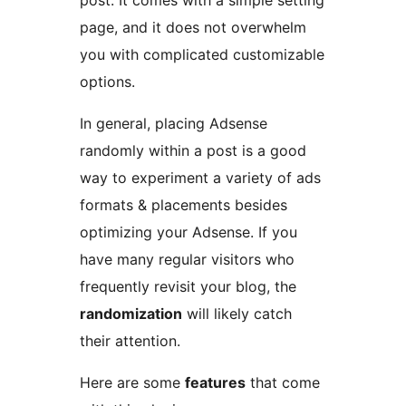
post. It comes with a simple setting
page, and it does not overwhelm
you with complicated customizable
options.
In general, placing Adsense
randomly within a post is a good
way to experiment a variety of ads
formats & placements besides
optimizing your Adsense. If you
have many regular visitors who
frequently revisit your blog, the
randomization
will likely catch
their attention.
Here are some
features
that come