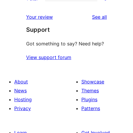
star
2-
0
reviews
star
1-
reviews
Your review
See all
reviews
star
Support
reviews
Got something to say? Need help?
View support forum
About
Showcase
News
Themes
Hosting
Plugins
Privacy
Patterns
Learn
Get Involved