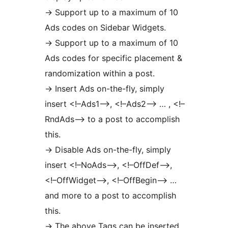
-> Support up to a maximum of 10
Ads codes on Sidebar Widgets.
-> Support up to a maximum of 10
Ads codes for specific placement &
randomization within a post.
-> Insert Ads on-the-fly, simply
insert <!–Ads1–>, <!–Ads2–> … , <!–
RndAds–> to a post to accomplish
this.
-> Disable Ads on-the-fly, simply
insert <!–NoAds–>, <!–OffDef–>,
<!–OffWidget–>, <!–OffBegin–> …
and more to a post to accomplish
this.
-> The above Tags can be inserted