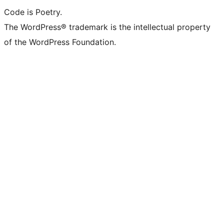
Code is Poetry.
The WordPress® trademark is the intellectual property
of the WordPress Foundation.