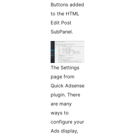
Buttons added
to the HTML
Edit Post
SubPanel.
The Settings
page from
Quick Adsense
plugin. There
are many
ways to
configure your
Ads display,