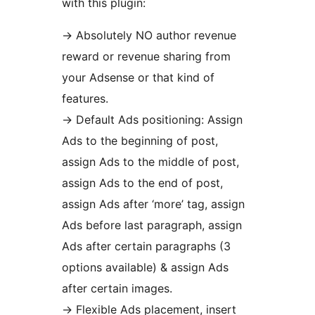
with this plugin:
-> Absolutely NO author revenue
reward or revenue sharing from
your Adsense or that kind of
features.
-> Default Ads positioning: Assign
Ads to the beginning of post,
assign Ads to the middle of post,
assign Ads to the end of post,
assign Ads after ‘more’ tag, assign
Ads before last paragraph, assign
Ads after certain paragraphs (3
options available) & assign Ads
after certain images.
-> Flexible Ads placement, insert