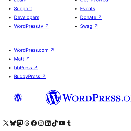
Support
Events
Developers
Donate
↗
WordPress.tv
↗
Swag
↗
WordPress.com
↗
Matt
↗
bbPress
↗
BuddyPress
↗
Visit our X (formerly Twitter) account
Visit our Bluesky account
Visit our Mastodon account
Visit our Threads account
Visit our Facebook page
Visit our Instagram account
Visit our LinkedIn account
Visit our TikTok account
Visit our YouTube channel
Visit our Tumblr account