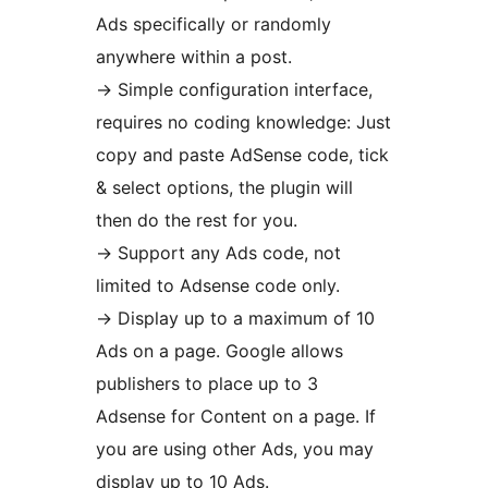
Ads specifically or randomly
anywhere within a post.
-> Simple configuration interface,
requires no coding knowledge: Just
copy and paste AdSense code, tick
& select options, the plugin will
then do the rest for you.
-> Support any Ads code, not
limited to Adsense code only.
-> Display up to a maximum of 10
Ads on a page. Google allows
publishers to place up to 3
Adsense for Content on a page. If
you are using other Ads, you may
display up to 10 Ads.