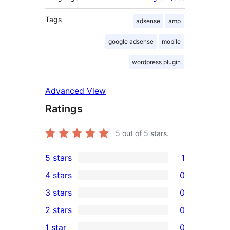
Tags
adsense
amp
google adsense
mobile
wordpress plugin
Advanced View
Ratings
5
out of 5 stars.
5 stars
1
1
4 stars
0
5-
0
3 stars
0
star
4-
0
2 stars
0
review
star
3-
0
1 star
0
reviews