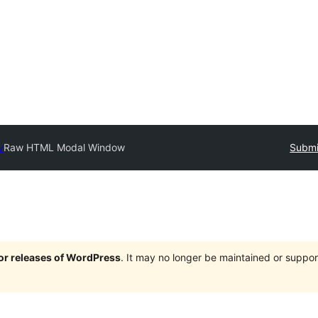
y
Raw HTML Modal Window
Submi
jor releases of WordPress
. It may no longer be maintained or supp