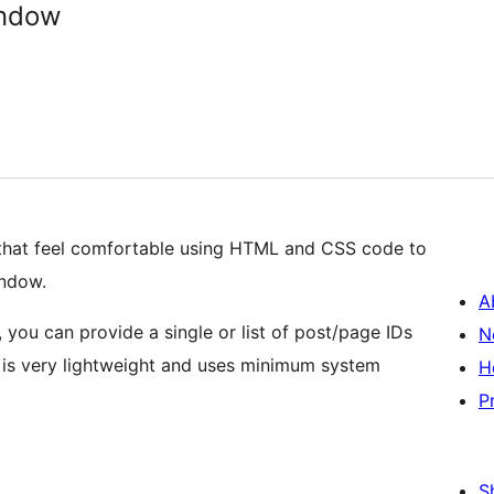
ndow
that feel comfortable using HTML and CSS code to
indow.
A
 you can provide a single or list of post/page IDs
N
in is very lightweight and uses minimum system
H
P
S