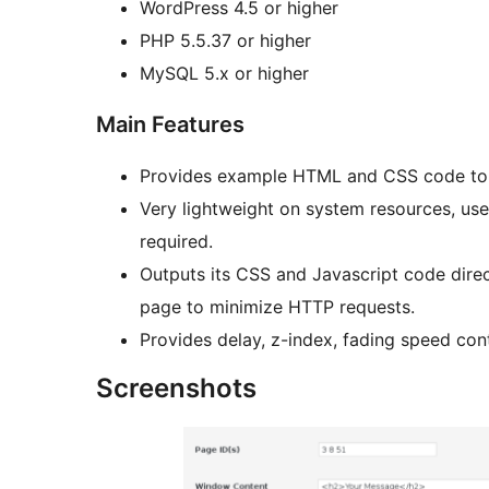
WordPress 4.5 or higher
PHP 5.5.37 or higher
MySQL 5.x or higher
Main Features
Provides example HTML and CSS code to 
Very lightweight on system resources, uses
required.
Outputs its CSS and Javascript code direc
page to minimize HTTP requests.
Provides delay, z-index, fading speed con
Screenshots