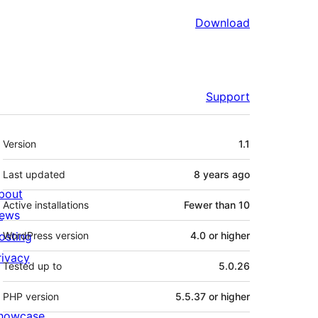
Download
Support
Meta
Version
1.1
Last updated
8 years
ago
bout
Active installations
Fewer than 10
ews
osting
WordPress version
4.0 or higher
rivacy
Tested up to
5.0.26
PHP version
5.5.37 or higher
howcase