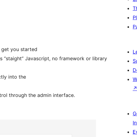
T
P
P
get you started
L
 “staight” Javascript, no framework or library
S
D
tly into the
W
trol through the admin interface.
G
I
E