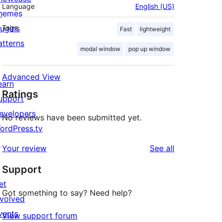
Language
English (US)
hemes
lugins
Tags
Fast
lightweight
atterns
modal window
pop up window
Advanced View
earn
Ratings
upport
evelopers
No reviews have been submitted yet.
ordPress.tv
↗
reviews
Your review
See all
Support
et
Got something to say? Need help?
nvolved
vents
View support forum