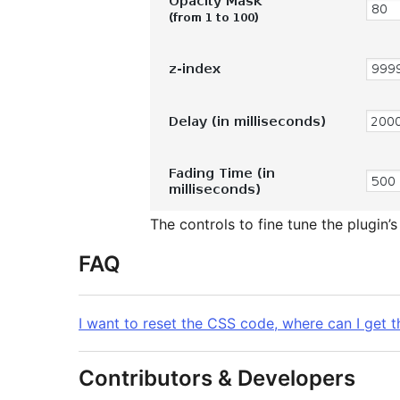
The controls to fine tune the plugin’
FAQ
I want to reset the CSS code, where can I get th
Contributors & Developers