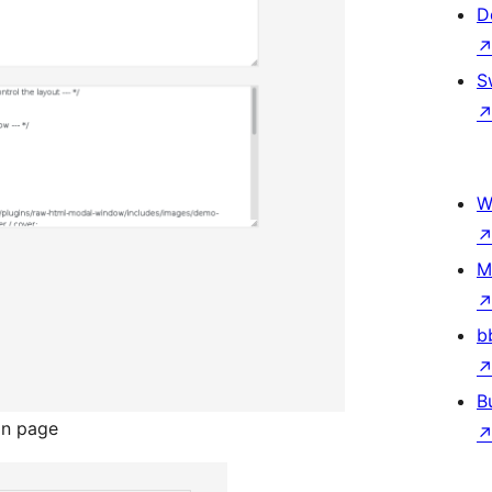
D
S
W
M
b
B
on page