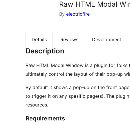
Raw HTML Modal Wi
By
electricfire
Details
Reviews
Development
Description
Raw HTML Modal Window is a plugin for folks 
ultimately control the layout of their pop-up w
By default it shows a pop-up on the front page,
to trigger it on any spesific page(s). The plug
resources.
Requirements