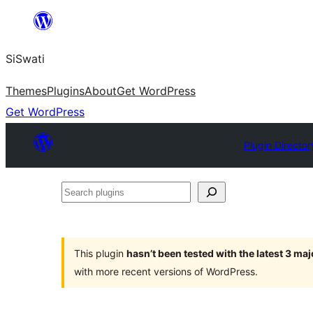
Skip
to
SiSwati
content
Themes
Plugins
About
Get WordPress
Get WordPress
Plugin Director
Search
plugins
This plugin
hasn’t been tested with the latest 3 ma
with more recent versions of WordPress.