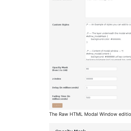
The Raw HTML Modal Window editi