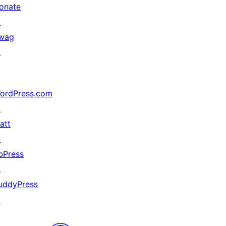
onate
↗
wag
↗
ordPress.com
↗
att
↗
bPress
↗
uddyPress
↗