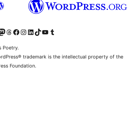
Twitter) account
r Bluesky account
sit our Mastodon account
Visit our Threads account
Visit our Facebook page
Visit our Instagram account
Visit our LinkedIn account
Visit our TikTok account
Visit our YouTube channel
Visit our Tumblr account
s Poetry.
rdPress® trademark is the intellectual property of the
ess Foundation.