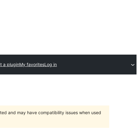
t a plugin
My favorites
Log in
orted and may have compatibility issues when used