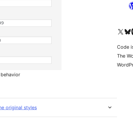
Visit our X (formerly 
Visit ou
Vi
Code i
The Wo
WordPr
s behavior
e original styles