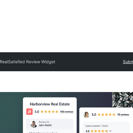
RealSatisfied Review Widget
Submi