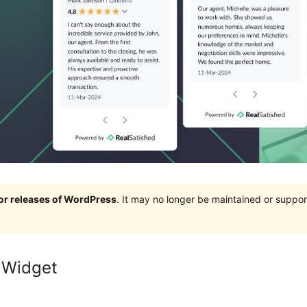
jor releases of WordPress
. It may no longer be maintained or supp
 Widget