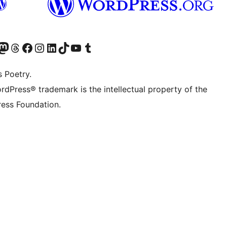
Twitter) account
r Bluesky account
sit our Mastodon account
Visit our Threads account
Visit our Facebook page
Visit our Instagram account
Visit our LinkedIn account
Visit our TikTok account
Visit our YouTube channel
Visit our Tumblr account
s Poetry.
rdPress® trademark is the intellectual property of the
ess Foundation.