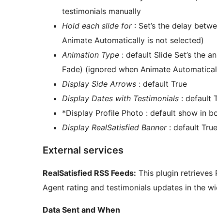
testimonials manually
Hold each slide for
: Set’s the delay betwe
Animate Automatically is not selected)
Animation Type
: default Slide Set’s the a
Fade) (ignored when Animate Automaticall
Display Side Arrows
: default True
Display Dates with Testimonials
: default 
*Display Profile Photo : default show in bo
Display RealSatisfied Banner
: default Tru
External services
RealSatisfied RSS Feeds:
This plugin retrieves
Agent rating and testimonials updates in the wi
Data Sent and When