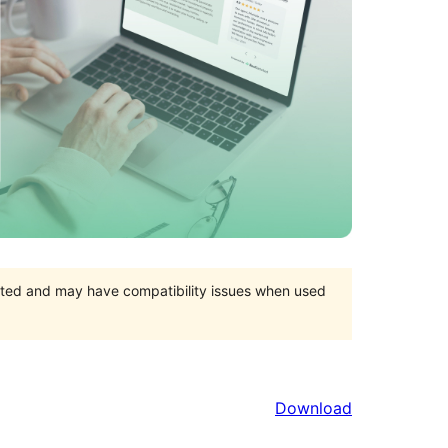
orted and may have compatibility issues when used
Download