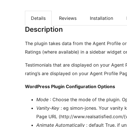
Details
Reviews
Installation
Description
The plugin takes data from the Agent Profile o
Ratings (where available) in a sidebar widget o
Testimonials that are displayed on your Agent 
rating’s are displayed on your Agent Profile Pag
WordPress Plugin Configuration Options
Mode
: Choose the mode of the plugin. Op
Vanity-Key
: eg simon-jones. Your vanity k
Page URL (http://www.realsatisfied.com/{
Animate Automatically
: default True, if u