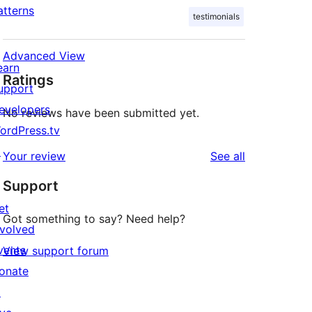
atterns
testimonials
Advanced View
earn
Ratings
upport
evelopers
No reviews have been submitted yet.
ordPress.tv
↗
reviews
Your review
See all
Support
et
Got something to say? Need help?
nvolved
vents
View support forum
onate
↗