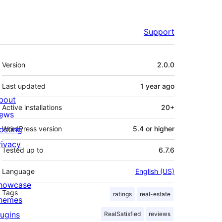
Support
Meta
Version
2.0.0
Last updated
1 year
ago
bout
Active installations
20+
ews
osting
WordPress version
5.4 or higher
rivacy
Tested up to
6.7.6
Language
English (US)
howcase
Tags
ratings
real-estate
hemes
lugins
RealSatisfied
reviews