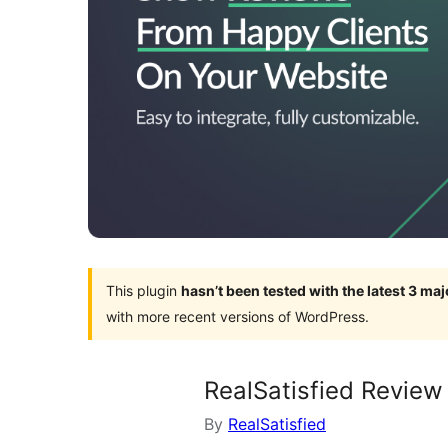
This plugin
hasn’t been tested with the latest 3 ma
with more recent versions of WordPress.
RealSatisfied Review
By
RealSatisfied