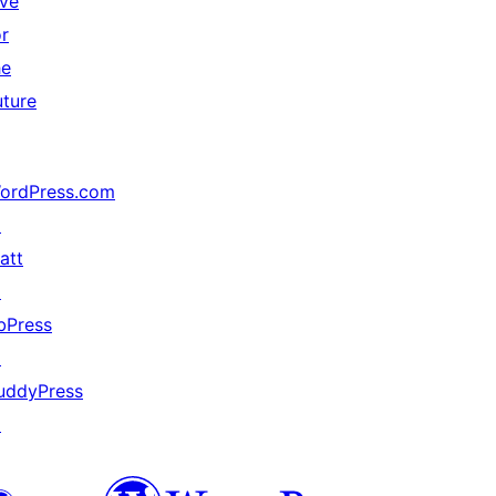
ive
or
he
uture
ordPress.com
↗
att
↗
bPress
↗
uddyPress
↗