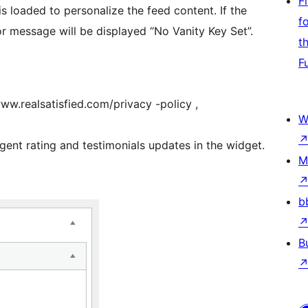
F
s loaded to personalize the feed content. If the
f
ror message will be displayed “No Vanity Key Set”.
t
F
www.realsatisfied.com/privacy -policy ,
W
gent rating and testimonials updates in the widget.
M
b
B