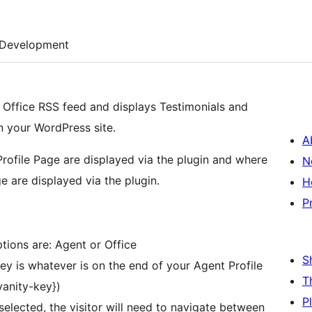
Development
r Office RSS feed and displays Testimonials and
n your WordPress site.
A
Profile Page are displayed via the plugin and where
N
e are displayed via the plugin.
H
P
tions are: Agent or Office
S
ey is whatever is on the end of your Agent Profile
T
vanity-key})
P
nselected, the visitor will need to navigate between