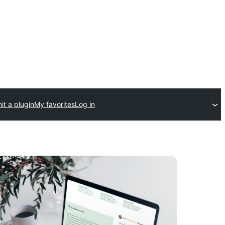
t a plugin
My favorites
Log in