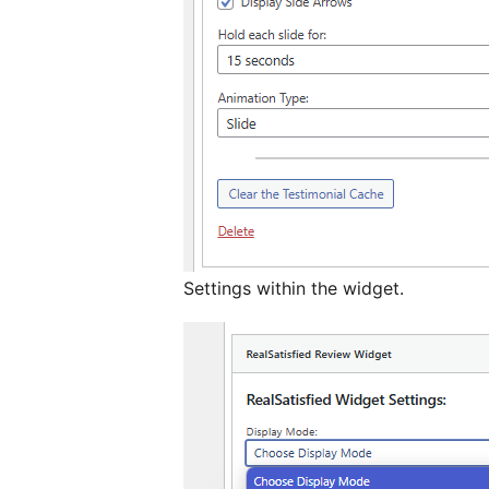
Settings within the widget.