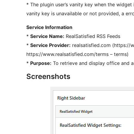
* The plugin user’s vanity key when the widget i
vanity key is unavailable or not provided, a er
Service Information
*
Service Name:
RealSatisfied RSS Feeds
*
Service Provider:
realsatisfied.com (https://
https://www.realsatisfied.com/terms – terms)
*
Purpose:
To retrieve and display office and a
Screenshots