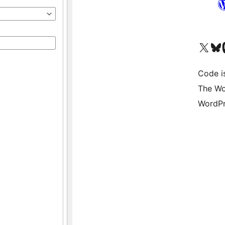
Visit our X (formerly 
Visit ou
Vi
Code i
The Wo
WordPr