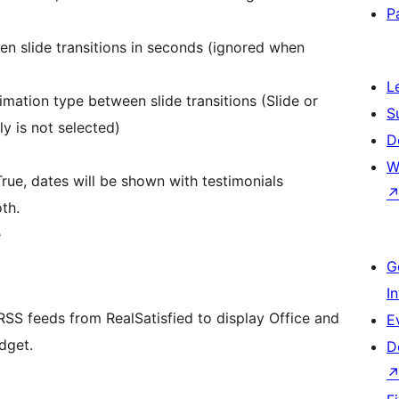
P
en slide transitions in seconds (ignored when
L
nimation type between slide transitions (Slide or
S
y is not selected)
D
W
True, dates will be shown with testimonials
th.
e
G
I
 RSS feeds from RealSatisfied to display Office and
E
dget.
D