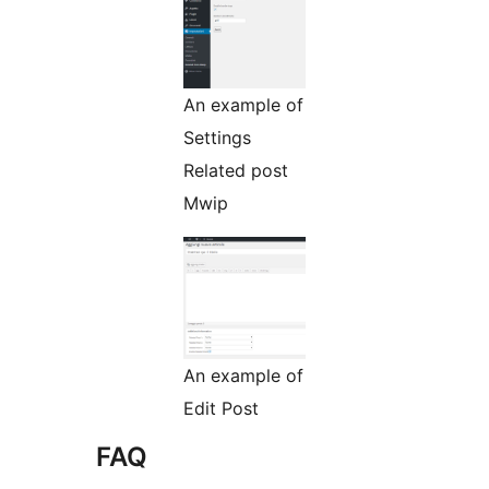
An example of
Settings
Related post
Mwip
An example of
Edit Post
FAQ