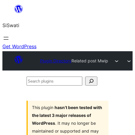
Skip
to
SiSwati
content
Get WordPress
Plugin Directory
Related post Mwip
Search
plugins
This plugin
hasn’t been tested with
the latest 3 major releases of
WordPress
. It may no longer be
maintained or supported and may