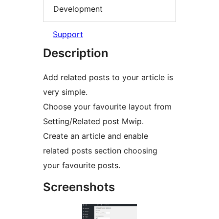
Development
Support
Description
Add related posts to your article is
very simple.
Choose your favourite layout from
Setting/Related post Mwip.
Create an article and enable
related posts section choosing
your favourite posts.
Screenshots