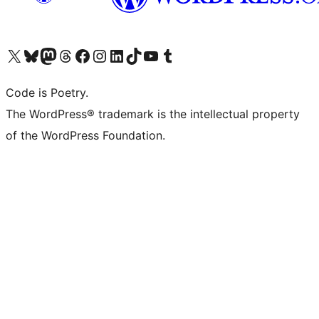
Visit our X (formerly Twitter) account
Visit our Bluesky account
Visit our Mastodon account
Visit our Threads account
Visit our Facebook page
Visit our Instagram account
Visit our LinkedIn account
Visit our TikTok account
Visit our YouTube channel
Visit our Tumblr account
Code is Poetry.
The WordPress® trademark is the intellectual property
of the WordPress Foundation.