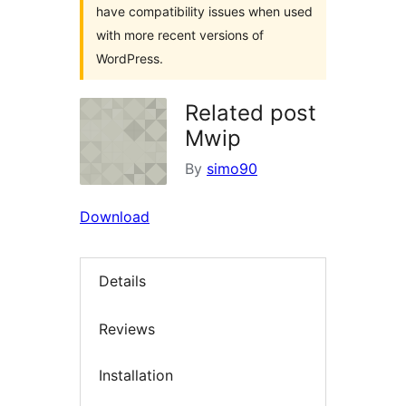
have compatibility issues when used
with more recent versions of
WordPress.
Related post
Mwip
By
simo90
Download
Details
Reviews
Installation