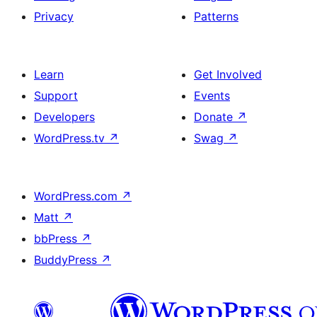
Privacy
Patterns
Learn
Get Involved
Support
Events
Developers
Donate
↗
WordPress.tv
↗
Swag
↗
WordPress.com
↗
Matt
↗
bbPress
↗
BuddyPress
↗