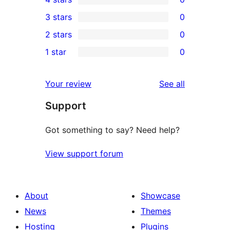
5-
0
3 stars
0
star
4-
0
2 stars
0
reviews
star
3-
0
1 star
0
reviews
star
2-
0
reviews
star
1-
reviews
Your review
See all
reviews
star
Support
reviews
Got something to say? Need help?
View support forum
About
Showcase
News
Themes
Hosting
Plugins