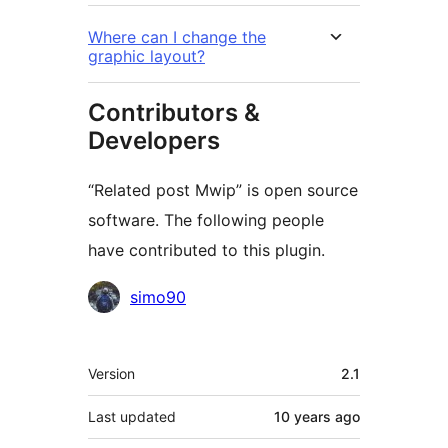
Where can I change the
graphic layout?
Contributors &
Developers
“Related post Mwip” is open source
software. The following people
have contributed to this plugin.
Contributors
simo90
Meta
Version
2.1
Last updated
10 years
ago