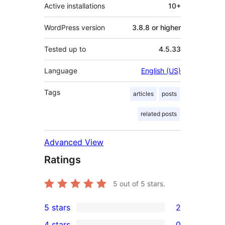
Active installations
10+
WordPress version
3.8.8 or higher
Tested up to
4.5.33
Language
English (US)
Tags
articles
posts
related posts
Advanced View
Ratings
5
out of 5 stars.
5 stars
2
2
4 stars
0