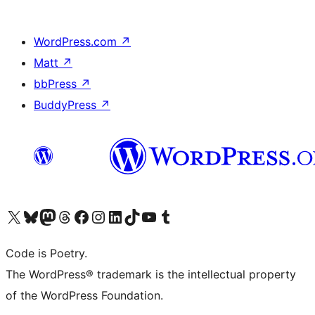
WordPress.com
↗
Matt
↗
bbPress
↗
BuddyPress
↗
Visit our X (formerly Twitter) account
Visit our Bluesky account
Visit our Mastodon account
Visit our Threads account
Visit our Facebook page
Visit our Instagram account
Visit our LinkedIn account
Visit our TikTok account
Visit our YouTube channel
Visit our Tumblr account
Code is Poetry.
The WordPress® trademark is the intellectual property
of the WordPress Foundation.