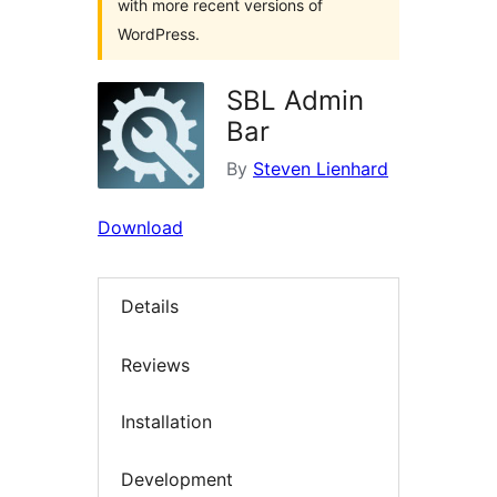
with more recent versions of
WordPress.
SBL Admin
Bar
By
Steven Lienhard
Download
Details
Reviews
Installation
Development