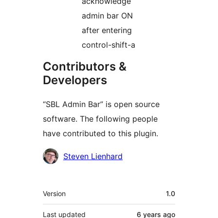
acknowledge
admin bar ON
after entering
control-shift-a
Contributors &
Developers
“SBL Admin Bar” is open source
software. The following people
have contributed to this plugin.
Contributors
Steven Lienhard
Meta
Version
1.0
Last updated
6 years
ago