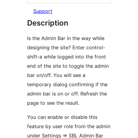
Support
Description
Is the Admin Bar in the way while
designing the site? Enter control-
shift-a while logged into the front
end of the site to toggle the admin
bar on/off. You will see a
temporary dialog confirming if the
admin bar is on or off. Refresh the
page to see the result.
You can enable or disable this
feature by user role from the admin
under Settings => SBL Admin Bar