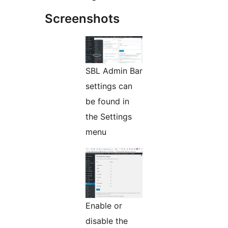
Screenshots
SBL Admin Bar
settings can
be found in
the Settings
menu
Enable or
disable the