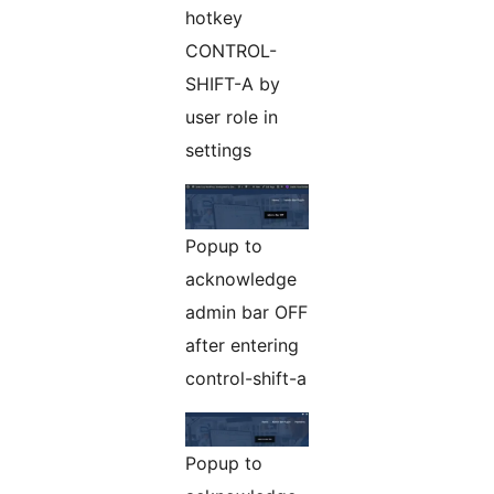
hotkey
CONTROL-
SHIFT-A by
user role in
settings
Popup to
acknowledge
admin bar OFF
after entering
control-shift-a
Popup to