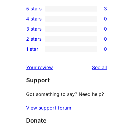
5 stars
3
3
4 stars
0
5-
0
3 stars
0
star
4-
0
2 stars
0
reviews
star
3-
0
1 star
0
reviews
star
2-
0
reviews
star
1-
reviews
Your review
See all
reviews
star
Support
reviews
Got something to say? Need help?
View support forum
Donate