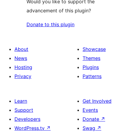
Would you like to support the
advancement of this plugin?
Donate to this plugin
About
Showcase
News
Themes
Hosting
Plugins
Privacy
Patterns
Learn
Get Involved
Support
Events
Developers
Donate
↗
WordPress.tv
↗
Swag
↗