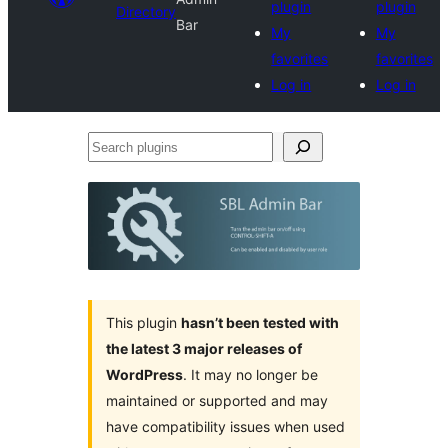
plugin
plugin
Directory
Bar
My
My
favorites
favorites
Log in
Log in
Search
plugins
This plugin
hasn’t been tested with
the latest 3 major releases of
WordPress
. It may no longer be
maintained or supported and may
have compatibility issues when used