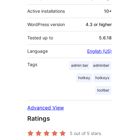
Active installations
10+
WordPress version
4.3 or higher
Tested up to
5.6.18
Language
English (US)
Tags
admin bar
adminbar
hotkey
hotkeys
toolbar
Advanced View
Ratings
5
out of 5 stars.