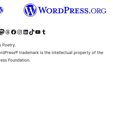
Twitter) account
r Bluesky account
sit our Mastodon account
Visit our Threads account
Visit our Facebook page
Visit our Instagram account
Visit our LinkedIn account
Visit our TikTok account
Visit our YouTube channel
Visit our Tumblr account
s Poetry.
rdPress® trademark is the intellectual property of the
ess Foundation.