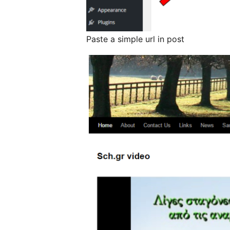
Paste a simple url in post