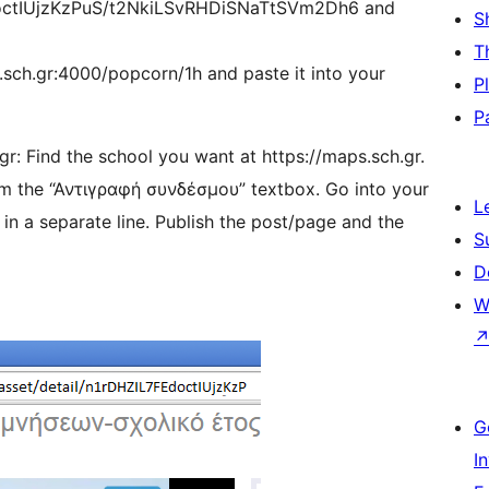
doctIUjzKzPuS/t2NkiLSvRHDiSNaTtSVm2Dh6 and
S
T
.sch.gr:4000/popcorn/1h and paste it into your
P
P
r: Find the school you want at https://maps.sch.gr.
rom the “Αντιγραφή συνδέσμου” textbox. Go into your
L
n a separate line. Publish the post/page and the
S
D
W
G
I