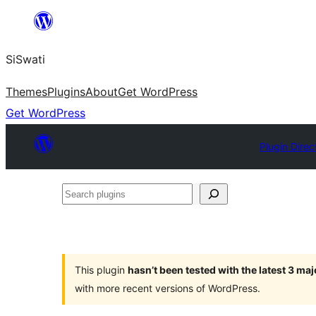
Skip
to
SiSwati
content
Themes
Plugins
About
Get WordPress
Get WordPress
Plugin Direc
Search
plugins
This plugin
hasn’t been tested with the latest 3 ma
with more recent versions of WordPress.