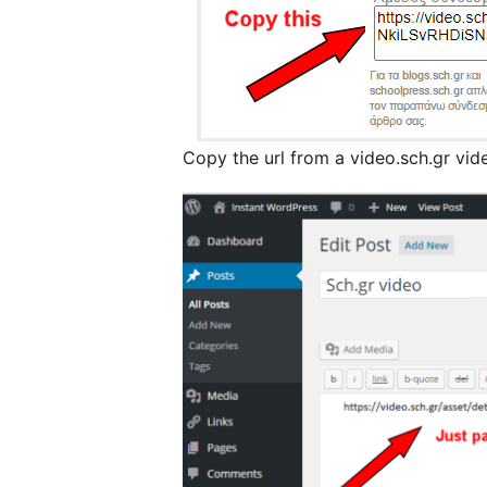
Copy the url from a video.sch.gr vid