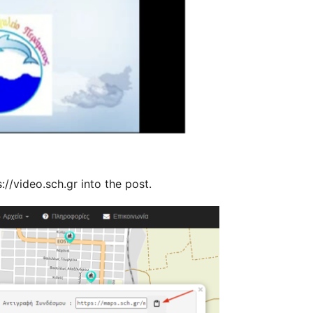
//video.sch.gr into the post.