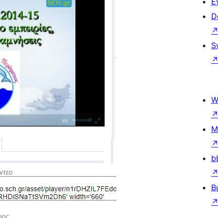
E
D
S
W
M
b
B