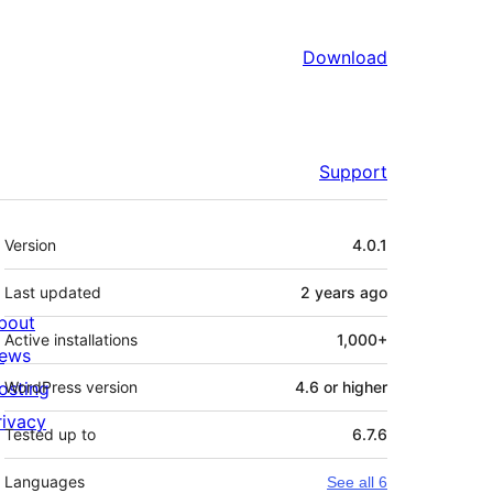
Download
Support
Meta
Version
4.0.1
Last updated
2 years
ago
bout
Active installations
1,000+
ews
osting
WordPress version
4.6 or higher
rivacy
Tested up to
6.7.6
Languages
See all 6