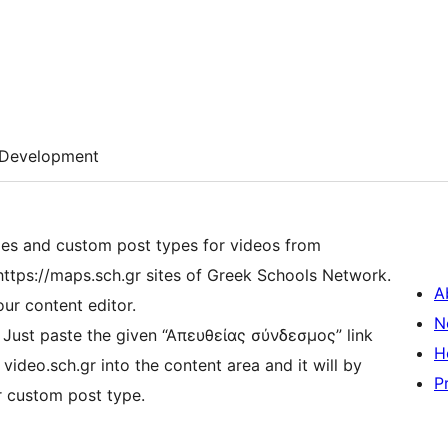
Development
es and custom post types for videos from
 https://maps.sch.gr sites of Greek Schools Network.
A
our content editor.
N
 Just paste the given “Απευθείας σύνδεσμος” link
H
nt area and it will by
P
r custom post type.