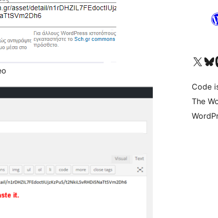
Visit our X (formerly 
Visit ou
Vi
eo
Code i
The Wo
WordPr