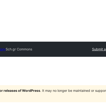
tory
Sch.gr Commons
Submit a
jor releases of WordPress
. It may no longer be maintained or supp