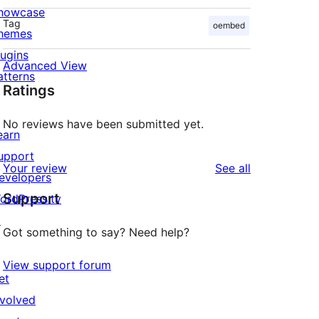
howcase
Tag
oembed
hemes
lugins
Advanced View
atterns
Ratings
No reviews have been submitted yet.
earn
upport
reviews
Your review
See all
evelopers
Support
ordPress.tv
↗
Got something to say? Need help?
View support forum
et
nvolved