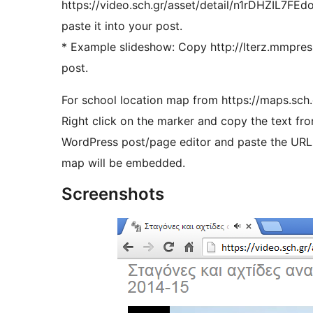
https://video.sch.gr/asset/detail/n1rDHZIL7FE
paste it into your post.
* Example slideshow: Copy http://lterz.mmpres
post.
For school location map from https://maps.sch.g
Right click on the marker and copy the text f
WordPress post/page editor and paste the URL i
map will be embedded.
Screenshots