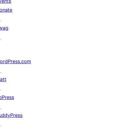
vents
onate
↗
wag
↗
ordPress.com
↗
att
↗
bPress
↗
uddyPress
↗