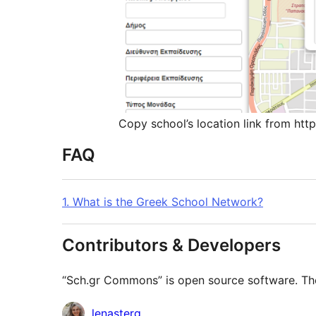
Copy school’s location link from htt
FAQ
1. What is the Greek School Network?
Contributors & Developers
“Sch.gr Commons” is open source software. The 
Contributors
lenasterg