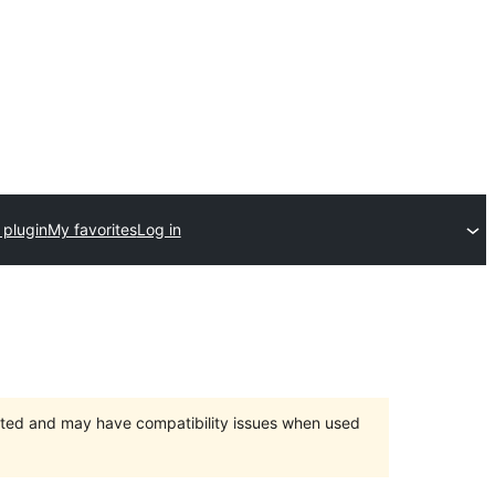
 plugin
My favorites
Log in
orted and may have compatibility issues when used