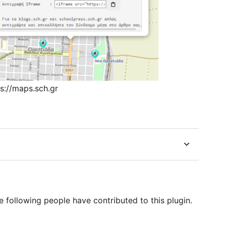
ps://maps.sch.gr
following people have contributed to this plugin.