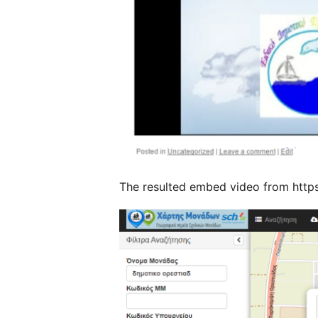
The resulted embed video from https: