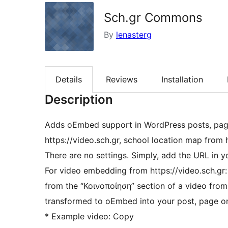
Sch.gr Commons
By
lenasterg
Details
Reviews
Installation
Description
Adds oEmbed support in WordPress posts, pag
https://video.sch.gr, school location map from
There are no settings. Simply, add the URL in y
For video embedding from https://video.sch.gr:
from the “Κοινοποίηση” section of a video from video.sch.gr into the conte
transformed to oEmbed into your post, page o
* Example video: Copy