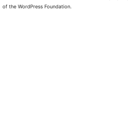
of the WordPress Foundation.