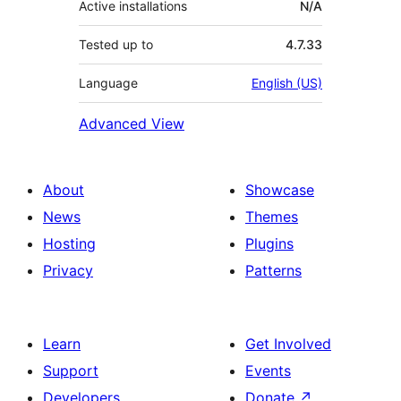
Active installations
N/A
Tested up to
4.7.33
Language
English (US)
Advanced View
About
Showcase
News
Themes
Hosting
Plugins
Privacy
Patterns
Learn
Get Involved
Support
Events
Developers
Donate
↗