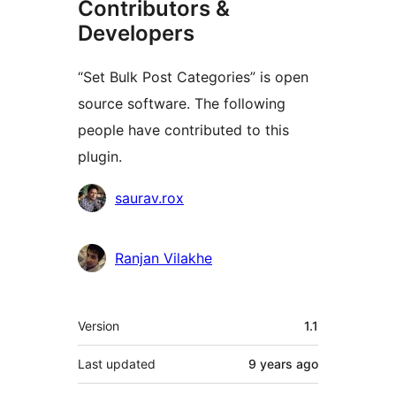
Contributors &
Developers
“Set Bulk Post Categories” is open
source software. The following
people have contributed to this
plugin.
Contributors
saurav.rox
Ranjan Vilakhe
Meta
Version
1.1
Last updated
9 years
ago