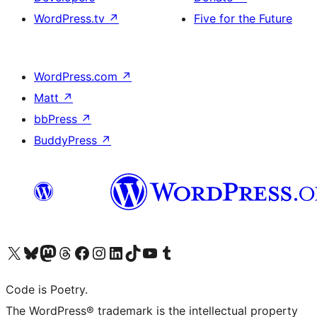
WordPress.tv
↗
Five for the Future
WordPress.com
↗
Matt
↗
bbPress
↗
BuddyPress
↗
Visit our X (formerly Twitter) account
Visit our Bluesky account
Visit our Mastodon account
Visit our Threads account
Visit our Facebook page
Visit our Instagram account
Visit our LinkedIn account
Visit our TikTok account
Visit our YouTube channel
Visit our Tumblr account
Code is Poetry.
The WordPress® trademark is the intellectual property