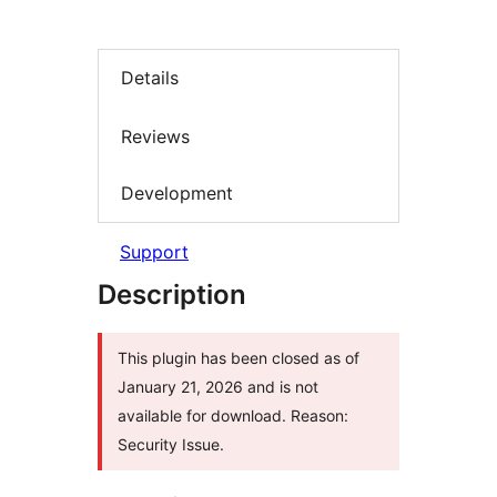
Details
Reviews
Development
Support
Description
This plugin has been closed as of
January 21, 2026 and is not
available for download. Reason:
Security Issue.