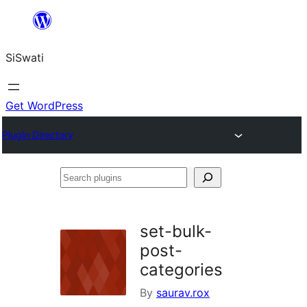
Skip
to
SiSwati
content
Get WordPress
Plugin Directory
Search
plugins
set-bulk-
post-
categories
By
saurav.rox