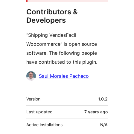
Contributors &
Developers
“Shipping VendesFacil
Woocommerce” is open source
software. The following people
have contributed to this plugin.
Contributors
Saul Morales Pacheco
Meta
Version
1.0.2
Last updated
7 years
ago
Active installations
N/A