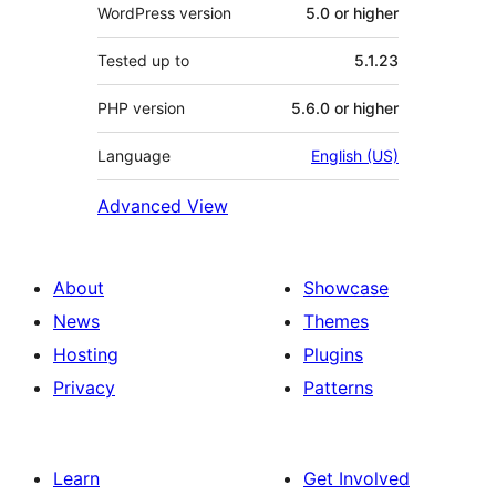
WordPress version
5.0 or higher
Tested up to
5.1.23
PHP version
5.6.0 or higher
Language
English (US)
Advanced View
About
Showcase
News
Themes
Hosting
Plugins
Privacy
Patterns
Learn
Get Involved