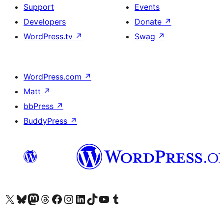
Support
Events
Developers
Donate
↗
WordPress.tv
↗
Swag
↗
WordPress.com
↗
Matt
↗
bbPress
↗
BuddyPress
↗
Visit our X (formerly Twitter) account
Visit our Bluesky account
Visit our Mastodon account
Visit our Threads account
Visit our Facebook page
Visit our Instagram account
Visit our LinkedIn account
Visit our TikTok account
Visit our YouTube channel
Visit our Tumblr account