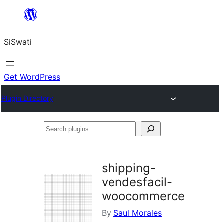
Skip
to
SiSwati
content
Get WordPress
Plugin Directory
Search
plugins
shipping-
vendesfacil-
woocommerce
By
Saul Morales