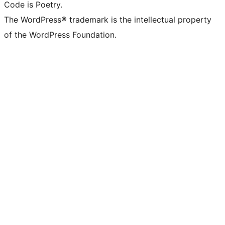
Code is Poetry.
The WordPress® trademark is the intellectual property
of the WordPress Foundation.