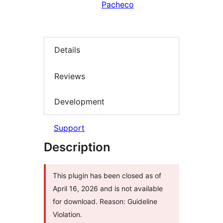
Pacheco
Details
Reviews
Development
Support
Description
This plugin has been closed as of
April 16, 2026 and is not available
for download. Reason: Guideline
Violation.