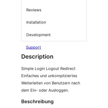
Reviews
Installation
Development
Support
Description
Simple Login Logout Redirect
Einfaches und unkompliziertes
Weiterleiten von Benutzern nach
dem Ein- oder Ausloggen.
Beschreibung