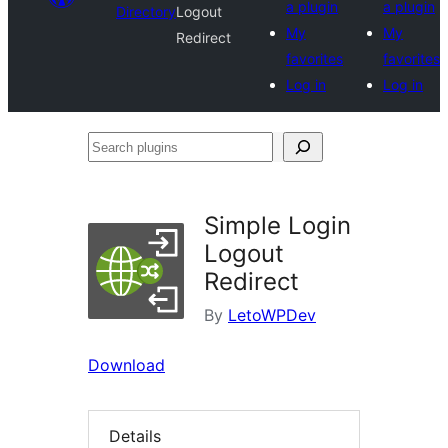
a plugin
a plugin
Directory
Logout
My
My
Redirect
favorites
favorites
Log in
Log in
Search
plugins
Simple Login
Logout
Redirect
By
LetoWPDev
Download
Details