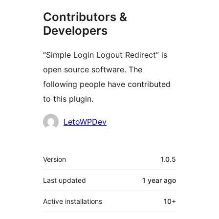
Contributors &
Developers
“Simple Login Logout Redirect” is
open source software. The
following people have contributed
to this plugin.
Contributors
LetoWPDev
Meta
Version
1.0.5
Last updated
1 year
ago
Active installations
10+