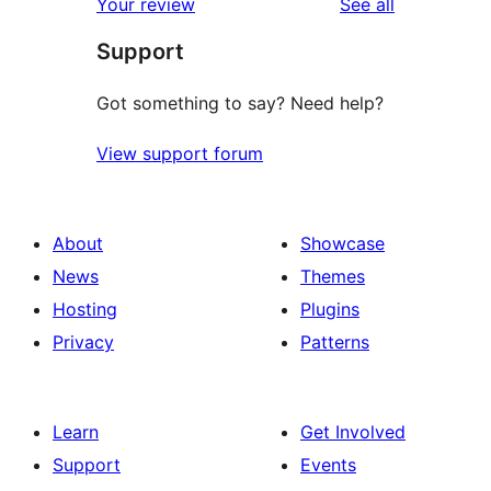
reviews
Your review
See all
Support
Got something to say? Need help?
View support forum
About
Showcase
News
Themes
Hosting
Plugins
Privacy
Patterns
Learn
Get Involved
Support
Events