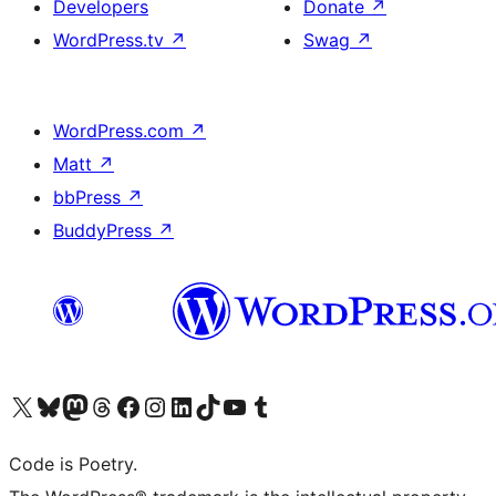
Developers
Donate
↗
WordPress.tv
↗
Swag
↗
WordPress.com
↗
Matt
↗
bbPress
↗
BuddyPress
↗
Visit our X (formerly Twitter) account
Visit our Bluesky account
Visit our Mastodon account
Visit our Threads account
Visit our Facebook page
Visit our Instagram account
Visit our LinkedIn account
Visit our TikTok account
Visit our YouTube channel
Visit our Tumblr account
Code is Poetry.