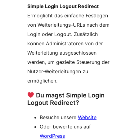
Simple Login Logout Redirect
Ermöglicht das einfache Festlegen
von Weiterleitungs-URLs nach dem
Login oder Logout. Zusätzlich
können Administratoren von der
Weiterleitung ausgeschlossen
werden, um gezielte Steuerung der
Nutzer-Weiterleitungen zu
ermöglichen.
Du magst Simple Login
Logout Redirect?
Besuche unsere
Website
Oder bewerte uns auf
WordPress