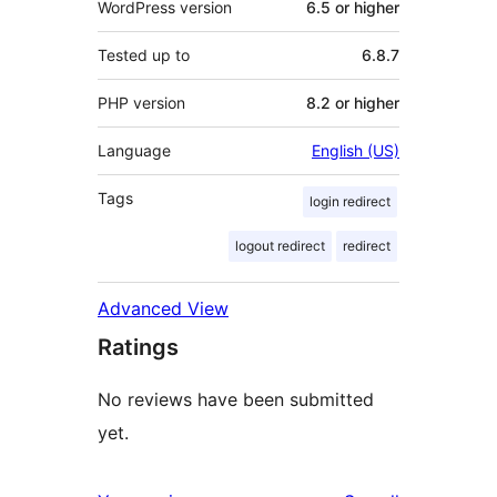
WordPress version
6.5 or higher
Tested up to
6.8.7
PHP version
8.2 or higher
Language
English (US)
Tags
login redirect
logout redirect
redirect
Advanced View
Ratings
No reviews have been submitted
yet.