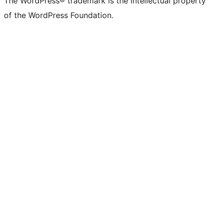
The WordPress® trademark is the intellectual property
of the WordPress Foundation.