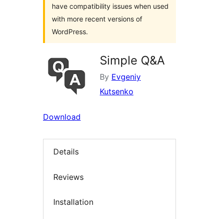
have compatibility issues when used
with more recent versions of
WordPress.
Simple Q&A
By
Evgeniy
Kutsenko
Download
Details
Reviews
Installation