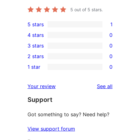
5
out of 5 stars.
5 stars
1
1
4 stars
0
5-
0
3 stars
0
star
4-
0
2 stars
0
review
star
3-
0
1 star
0
reviews
star
2-
0
reviews
star
1-
reviews
Your review
See all
reviews
star
Support
reviews
Got something to say? Need help?
View support forum