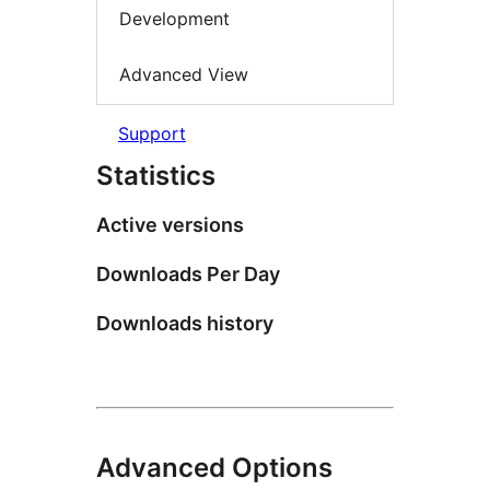
Development
Advanced View
Support
Statistics
Active versions
Downloads Per Day
Downloads history
Advanced Options