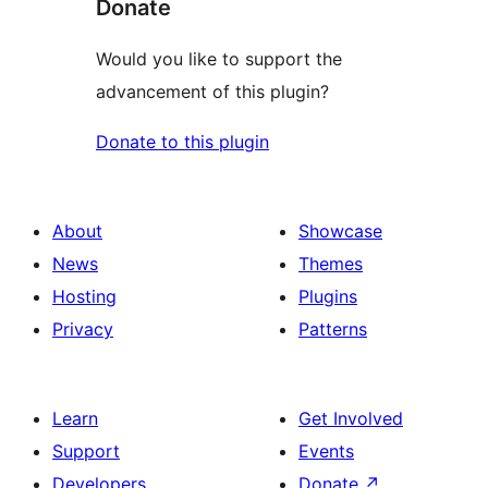
Donate
Would you like to support the
advancement of this plugin?
Donate to this plugin
About
Showcase
News
Themes
Hosting
Plugins
Privacy
Patterns
Learn
Get Involved
Support
Events
Developers
Donate
↗