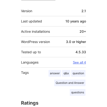
Meta
Version
2.1
Last updated
10 years
ago
Active installations
20+
WordPress version
3.0 or higher
Tested up to
4.5.33
Languages
See all 4
Tags
answer
q&a
question
Question and Answer
questions
Ratings