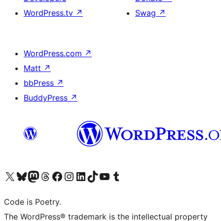
WordPress.tv
↗
Swag
↗
WordPress.com
↗
Matt
↗
bbPress
↗
BuddyPress
↗
Visit our X (formerly Twitter) account
Visit our Bluesky account
Visit our Mastodon account
Visit our Threads account
Visit our Facebook page
Visit our Instagram account
Visit our LinkedIn account
Visit our TikTok account
Visit our YouTube channel
Visit our Tumblr account
Code is Poetry.
The WordPress® trademark is the intellectual property