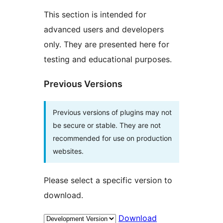
This section is intended for
advanced users and developers
only. They are presented here for
testing and educational purposes.
Previous Versions
Previous versions of plugins may not
be secure or stable. They are not
recommended for use on production
websites.
Please select a specific version to
download.
Download