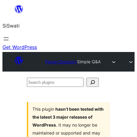
Skip
to
SiSwati
content
Get WordPress
Plugin Directory
Simple Q&A
Search
plugins
This plugin
hasn’t been tested with
the latest 3 major releases of
WordPress
. It may no longer be
maintained or supported and may