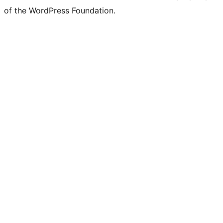
of the WordPress Foundation.