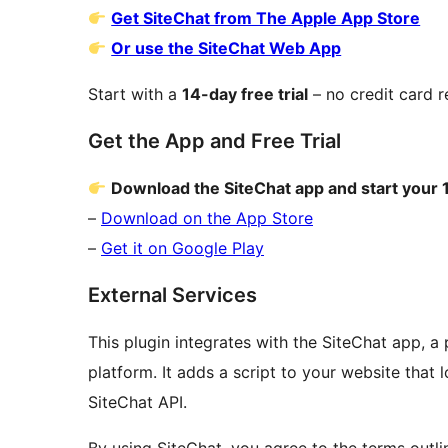
Get SiteChat from The Apple App Store
Or use the SiteChat Web App
Start with a
14-day free trial
– no credit card r
Get the App and Free Trial
Download the SiteChat app and start your 1
–
Download on the App Store
–
Get it on Google Play
External Services
This plugin integrates with the SiteChat app, a 
platform. It adds a script to your website that
SiteChat API.