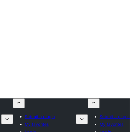
Submit a plugin
Submit a plugin
My favorites
My favorites
Log in
Log in