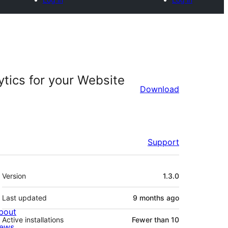
ytics for your Website
Download
Support
Meta
Version
1.3.0
Last updated
9 months
ago
bout
Active installations
Fewer than 10
ews