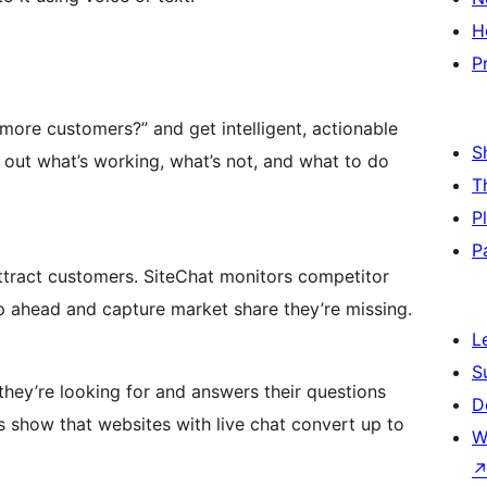
H
P
more customers?” and get intelligent, actionable
S
 out what’s working, what’s not, and what to do
T
P
P
ttract customers. SiteChat monitors competitor
p ahead and capture market share they’re missing.
L
S
 they’re looking for and answers their questions
D
es show that websites with live chat convert up to
W