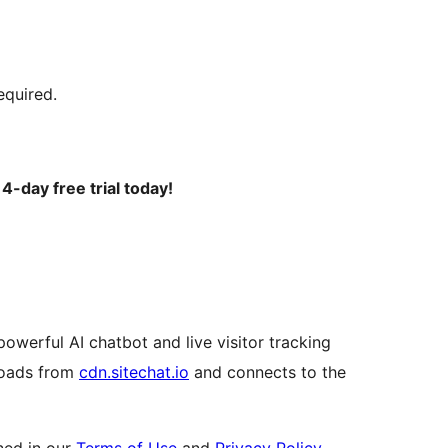
equired.
4-day free trial today!
powerful AI chatbot and live visitor tracking
 loads from
cdn.sitechat.io
and connects to the