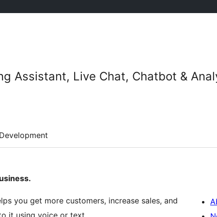
ng Assistant, Live Chat, Chatbot & Anal
Development
usiness.
lps you get more customers, increase sales, and
A
o it using voice or text.
N