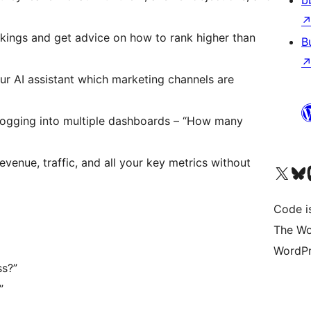
b
nkings and get advice on how to rank higher than
B
our AI assistant which marketing channels are
f logging into multiple dashboards – “How many
revenue, traffic, and all your key metrics without
Visit our X (formerly 
Visit ou
Vi
Code i
The Wo
WordPr
ss?”
”