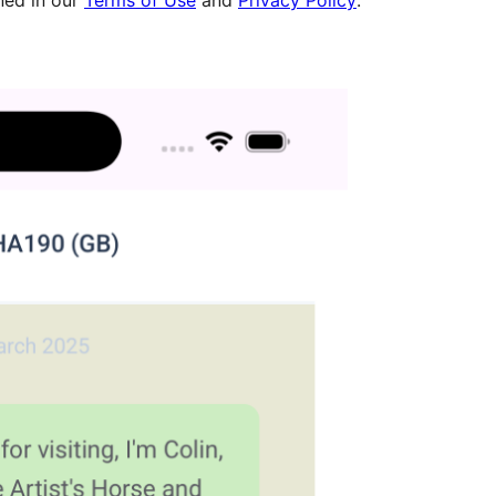
ned in our
Terms of Use
and
Privacy Policy
.