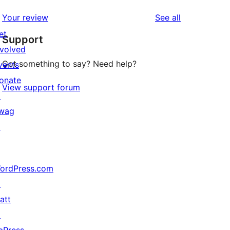
reviews
Your review
See all
et
Support
nvolved
Got something to say? Need help?
vents
onate
View support forum
↗
wag
↗
ordPress.com
↗
att
↗