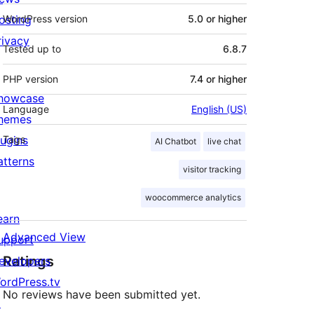
osting
WordPress version
5.0 or higher
rivacy
Tested up to
6.8.7
PHP version
7.4 or higher
howcase
Language
English (US)
hemes
lugins
Tags
AI Chatbot
live chat
atterns
visitor tracking
woocommerce analytics
earn
Advanced View
upport
Ratings
evelopers
ordPress.tv
No reviews have been submitted yet.
↗