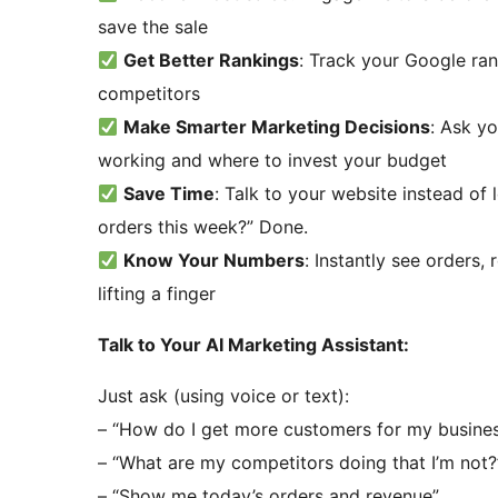
save the sale
Get Better Rankings
: Track your Google ra
competitors
Make Smarter Marketing Decisions
: Ask y
working and where to invest your budget
Save Time
: Talk to your website instead o
orders this week?” Done.
Know Your Numbers
: Instantly see orders, 
lifting a finger
Talk to Your AI Marketing Assistant:
Just ask (using voice or text):
– “How do I get more customers for my busine
– “What are my competitors doing that I’m not?
– “Show me today’s orders and revenue”