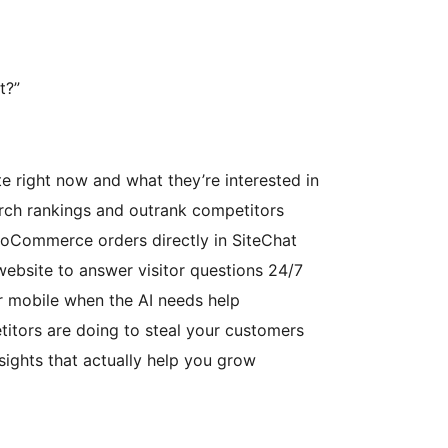
t?”
e right now and what they’re interested in
rch rankings and outrank competitors
Commerce orders directly in SiteChat
website to answer visitor questions 24/7
r mobile when the AI needs help
itors are doing to steal your customers
nsights that actually help you grow