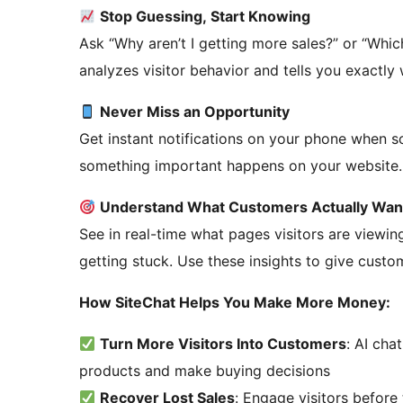
Stop Guessing, Start Knowing
Ask “Why aren’t I getting more sales?” or “Whic
analyzes visitor behavior and tells you exactly
Never Miss an Opportunity
Get instant notifications on your phone when 
something important happens on your website.
Understand What Customers Actually Wan
See in real-time what pages visitors are viewin
getting stuck. Use these insights to give cust
How SiteChat Helps You Make More Money:
Turn More Visitors Into Customers
: AI cha
products and make buying decisions
Recover Lost Sales
: Engage visitors before