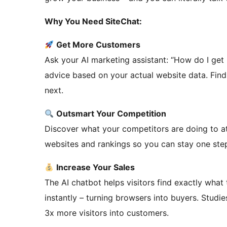
Why You Need SiteChat:
Get More Customers
Ask your AI marketing assistant: “How do I get 
advice based on your actual website data. Find
next.
Outsmart Your Competition
Discover what your competitors are doing to a
websites and rankings so you can stay one ste
Increase Your Sales
The AI chatbot helps visitors find exactly what
instantly – turning browsers into buyers. Studi
3x more visitors into customers.