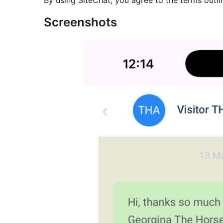
By using SiteChat, you agree to the terms outli
Screenshots