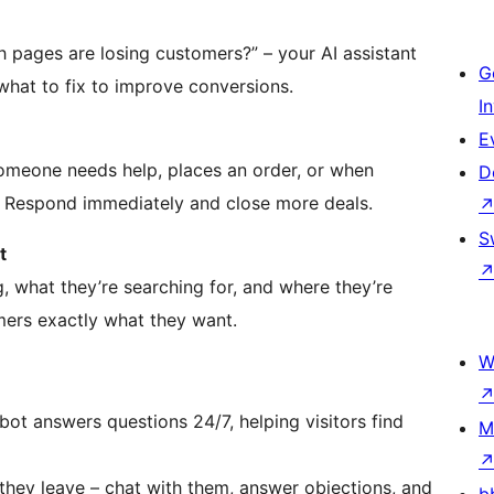
h pages are losing customers?” – your AI assistant
G
 what to fix to improve conversions.
I
E
someone needs help, places an order, or when
D
 Respond immediately and close more deals.
S
t
g, what they’re searching for, and where they’re
omers exactly what they want.
W
tbot answers questions 24/7, helping visitors find
M
 they leave – chat with them, answer objections, and