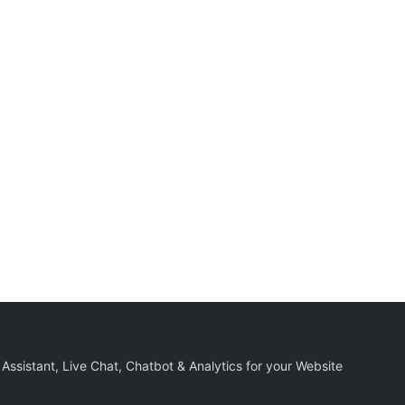
 Assistant, Live Chat, Chatbot & Analytics for your Website