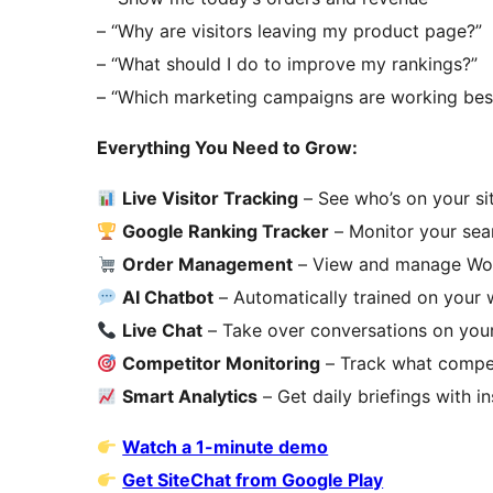
– “Why are visitors leaving my product page?”
– “What should I do to improve my rankings?”
– “Which marketing campaigns are working bes
Everything You Need to Grow:
Live Visitor Tracking
– See who’s on your sit
Google Ranking Tracker
– Monitor your sea
Order Management
– View and manage Woo
AI Chatbot
– Automatically trained on your 
Live Chat
– Take over conversations on you
Competitor Monitoring
– Track what compet
Smart Analytics
– Get daily briefings with i
Watch a 1-minute demo
Get SiteChat from Google Play