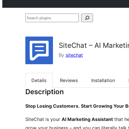
Search
plugins
SiteChat – AI Marketi
By
sitechat
Details
Reviews
Installation
Description
Stop Losing Customers. Start Growing Your B
SiteChat is your
AI Marketing Assistant
that he
grow your business – and you can literally talk t