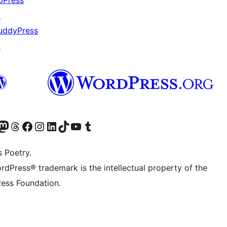
bPress
↗
uddyPress
↗
Twitter) account
r Bluesky account
sit our Mastodon account
Visit our Threads account
Visit our Facebook page
Visit our Instagram account
Visit our LinkedIn account
Visit our TikTok account
Visit our YouTube channel
Visit our Tumblr account
s Poetry.
rdPress® trademark is the intellectual property of the
ess Foundation.