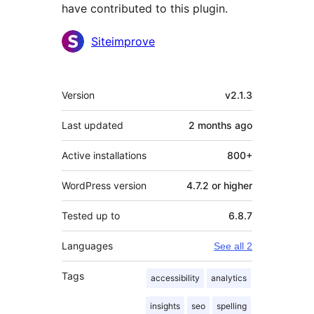
have contributed to this plugin.
Contributors
Siteimprove
Meta
Version
v2.1.3
Last updated
2 months
ago
Active installations
800+
WordPress version
4.7.2 or higher
Tested up to
6.8.7
Languages
See all 2
Tags
accessibility
analytics
insights
seo
spelling