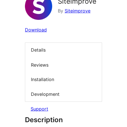
Siteimprove
By
Siteimprove
Download
Details
Reviews
Installation
Development
Support
Description