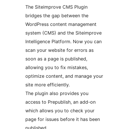
The Siteimprove CMS Plugin
bridges the gap between the
WordPress content management
system (CMS) and the Siteimprove
Intelligence Platform. Now you can
scan your website for errors as
soon as a page is published,
allowing you to fix mistakes,
optimize content, and manage your
site more efficiently.
The plugin also provides you
access to Prepublish, an add-on
which allows you to check your
page for issues before it has been
published.