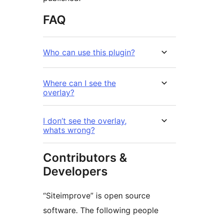
FAQ
Who can use this plugin?
Where can I see the
overlay?
I don’t see the overlay,
whats wrong?
Contributors &
Developers
“Siteimprove” is open source
software. The following people