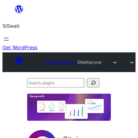
Skip
to
SiSwati
content
Get WordPress
Plugin Directory
Siteimprove
Search
plugins