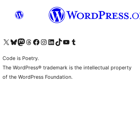
Visit our X (formerly Twitter) account
Visit our Bluesky account
Visit our Mastodon account
Visit our Threads account
Visit our Facebook page
Visit our Instagram account
Visit our LinkedIn account
Visit our TikTok account
Visit our YouTube channel
Visit our Tumblr account
Code is Poetry.
The WordPress® trademark is the intellectual property
of the WordPress Foundation.