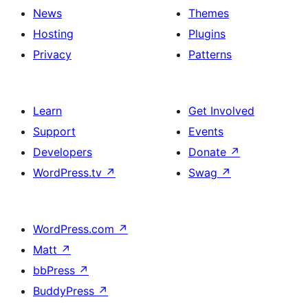
News
Themes
Hosting
Plugins
Privacy
Patterns
Learn
Get Involved
Support
Events
Developers
Donate
↗
WordPress.tv
↗
Swag
↗
WordPress.com
↗
Matt
↗
bbPress
↗
BuddyPress
↗