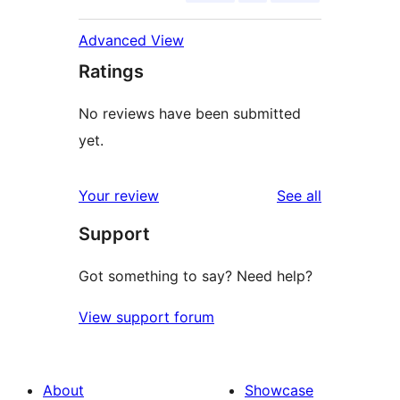
Advanced View
Ratings
No reviews have been submitted
yet.
reviews
Your review
See all
Support
Got something to say? Need help?
View support forum
About
Showcase