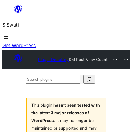
Skip
to
SiSwati
content
Get WordPress
Plugin Directory
SM Post View Count
Search
plugins
This plugin
hasn’t been tested with
the latest 3 major releases of
WordPress
. It may no longer be
maintained or supported and may