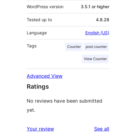
WordPress version
3.5.1 or higher
Tested up to
4.8.28
Language
English (US)
Tags
Counter
post counter
View Counter
Advanced View
Ratings
No reviews have been submitted
yet.
reviews
Your review
See all