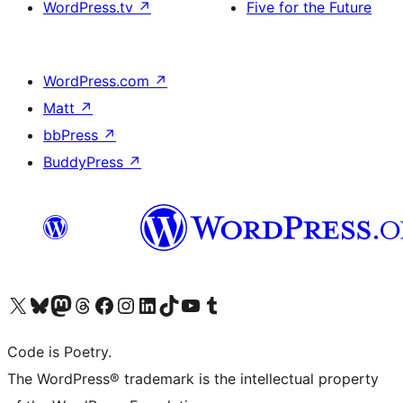
WordPress.tv
↗
Five for the Future
WordPress.com
↗
Matt
↗
bbPress
↗
BuddyPress
↗
Visit our X (formerly Twitter) account
Visit our Bluesky account
Visit our Mastodon account
Visit our Threads account
Visit our Facebook page
Visit our Instagram account
Visit our LinkedIn account
Visit our TikTok account
Visit our YouTube channel
Visit our Tumblr account
Code is Poetry.
The WordPress® trademark is the intellectual property