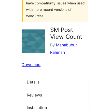
have compatibility issues when used
with more recent versions of
WordPress.
SM Post
View Count
By
Mahabubur
Rahman
Download
Details
Reviews
Installation