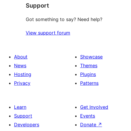
Support
Got something to say? Need help?
View support forum
About
Showcase
News
Themes
Hosting
Plugins
Privacy
Patterns
Learn
Get Involved
Support
Events
Developers
Donate
↗