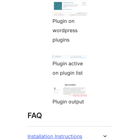
Plugin on
wordpress
plugins
Plugin active
on plugin list
Plugin output
FAQ
Installation Instructions