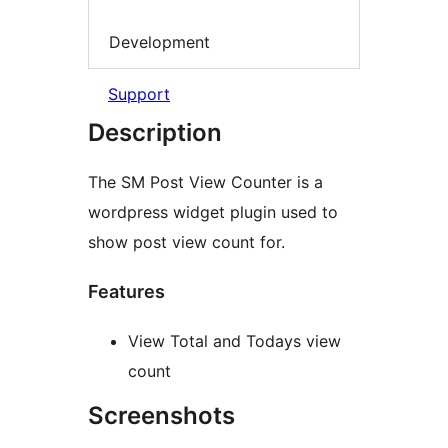
Development
Support
Description
The SM Post View Counter is a
wordpress widget plugin used to
show post view count for.
Features
View Total and Todays view
count
Screenshots