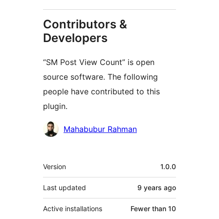
Contributors &
Developers
“SM Post View Count” is open
source software. The following
people have contributed to this
plugin.
Contributors
Mahabubur Rahman
Meta
Version
1.0.0
Last updated
9 years
ago
Active installations
Fewer than 10