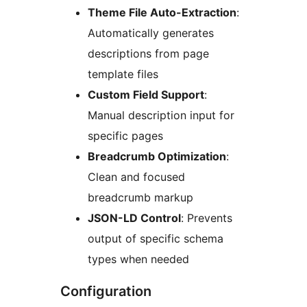
Theme File Auto-Extraction
:
Automatically generates
descriptions from page
template files
Custom Field Support
:
Manual description input for
specific pages
Breadcrumb Optimization
:
Clean and focused
breadcrumb markup
JSON-LD Control
: Prevents
output of specific schema
types when needed
Configuration