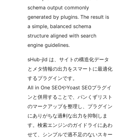
schema output commonly
generated by plugins. The result is
a simple, balanced schema
structure aligned with search
engine guidelines.
sHub-jld は、サイトの構造化データ
とメタ情報の出力をスマートに最適化
するプラグインです。
All in One SEOやYoast SEOプラグイ
ンと併用することで、パンくずリスト
のマークアップを整理し、プラグイン
にありがちな過剰な出力を抑制しま
す。検索エンジンのガイドライにあわ
せて、シンプルで過不足のないスキー