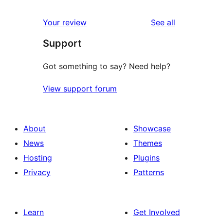
reviews
Your review
See all
Support
Got something to say? Need help?
View support forum
About
Showcase
News
Themes
Hosting
Plugins
Privacy
Patterns
Learn
Get Involved