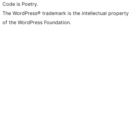
Code is Poetry.
The WordPress® trademark is the intellectual property
of the WordPress Foundation.