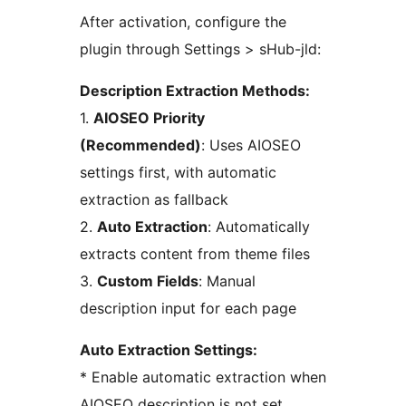
After activation, configure the
plugin through Settings > sHub-jld:
Description Extraction Methods:
1.
AIOSEO Priority
(Recommended)
: Uses AIOSEO
settings first, with automatic
extraction as fallback
2.
Auto Extraction
: Automatically
extracts content from theme files
3.
Custom Fields
: Manual
description input for each page
Auto Extraction Settings:
* Enable automatic extraction when
AIOSEO description is not set