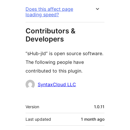
Does this affect page
loading speed?
Contributors &
Developers
“sHub-jld” is open source software.
The following people have
contributed to this plugin.
Contributors
SyntaxCloud LLC
Meta
Version
1.0.11
Last updated
1 month
ago