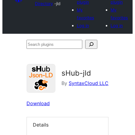
plugin
plugin
Directory
-jld
My
My
favorites
favorites
Log in
Log in
Search
plugins
sHub-jld
By
SyntaxCloud LLC
Download
Details