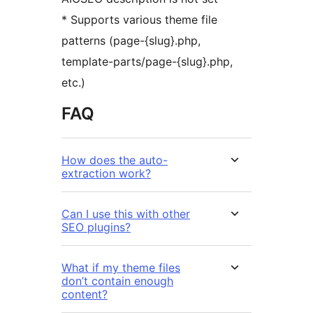
* Supports various theme file
patterns (page-{slug}.php,
template-parts/page-{slug}.php,
etc.)
FAQ
How does the auto-
extraction work?
Can I use this with other
SEO plugins?
What if my theme files
don’t contain enough
content?