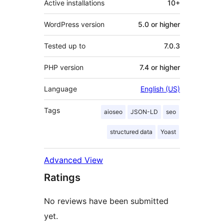
Active installations
10+
WordPress version
5.0 or higher
Tested up to
7.0.3
PHP version
7.4 or higher
Language
English (US)
Tags
aioseo
JSON-LD
seo
structured data
Yoast
Advanced View
Ratings
No reviews have been submitted
yet.