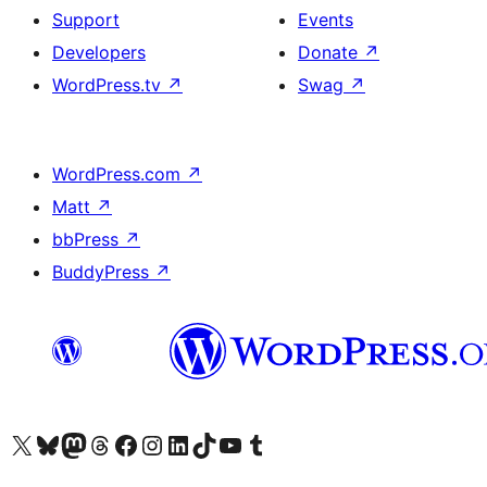
Support
Events
Developers
Donate
↗
WordPress.tv
↗
Swag
↗
WordPress.com
↗
Matt
↗
bbPress
↗
BuddyPress
↗
Visit our X (formerly Twitter) account
Visit our Bluesky account
Visit our Mastodon account
Visit our Threads account
Visit our Facebook page
Visit our Instagram account
Visit our LinkedIn account
Visit our TikTok account
Visit our YouTube channel
Visit our Tumblr account