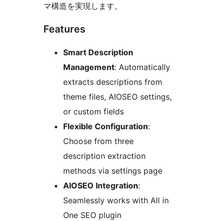
マ構造を実現します。
Features
Smart Description
Management
: Automatically
extracts descriptions from
theme files, AIOSEO settings,
or custom fields
Flexible Configuration
:
Choose from three
description extraction
methods via settings page
AIOSEO Integration
:
Seamlessly works with All in
One SEO plugin