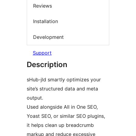
Reviews
Installation
Development
Support
Description
sHub-jld smartly optimizes your
site’s structured data and meta
output.
Used alongside All in One SEO,
Yoast SEO, or similar SEO plugins,
it helps clean up breadcrumb
markup and reduce excessive