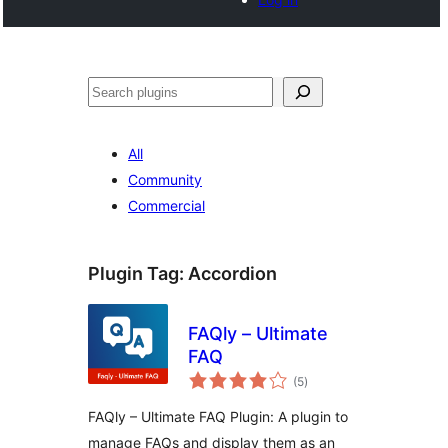
Search
All
Community
Commercial
Plugin Tag:
Accordion
FAQly – Ultimate
FAQ
total
(5
)
ratings
FAQly – Ultimate FAQ Plugin: A plugin to
manage FAQs and display them as an