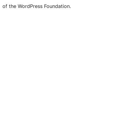
of the WordPress Foundation.