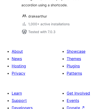
accordion using a shortcode.
drakearthur
1,000+ active installations
Tested with 7.0.3
About
Showcase
News
Themes
Hosting
Plugins
Privacy
Patterns
Learn
Get Involved
Support
Events
Developers
Donate
↗