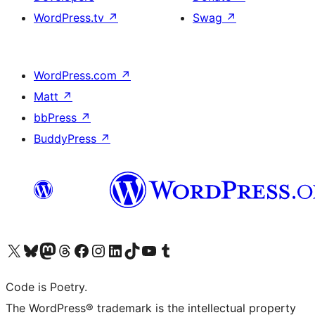
WordPress.tv
↗
Swag
↗
WordPress.com
↗
Matt
↗
bbPress
↗
BuddyPress
↗
Visit our X (formerly Twitter) account
Visit our Bluesky account
Visit our Mastodon account
Visit our Threads account
Visit our Facebook page
Visit our Instagram account
Visit our LinkedIn account
Visit our TikTok account
Visit our YouTube channel
Visit our Tumblr account
Code is Poetry.
The WordPress® trademark is the intellectual property