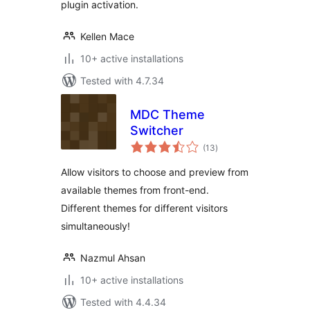
plugin activation.
Kellen Mace
10+ active installations
Tested with 4.7.34
MDC Theme
Switcher
total
(13
)
ratings
Allow visitors to choose and preview from
available themes from front-end.
Different themes for different visitors
simultaneously!
Nazmul Ahsan
10+ active installations
Tested with 4.4.34