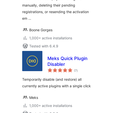
manually, deleting their pending
registrations, or resending the activation
em …
Boone Gorges
1,000+ active installations
Tested with 6.4.9
Meks Quick Plugin
Disabler
total
(7
)
ratings
Temporarily disable (and restore) all
currently active plugins with a single click
Meks
1,000+ active installations