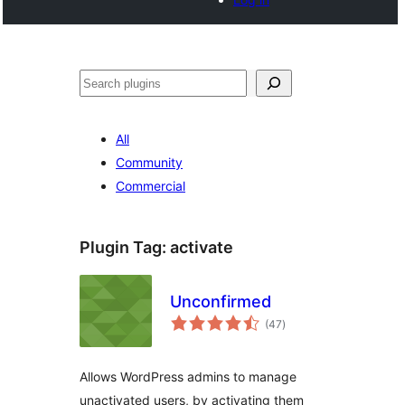
Search
All
Community
Commercial
Plugin Tag:
activate
Unconfirmed
total
(47
)
ratings
Allows WordPress admins to manage
unactivated users, by activating them