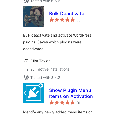
Tested with 6.6.6
Bulk Deactivate
total
(6
)
ratings
Bulk deactivate and activate WordPress
plugins. Saves which plugins were
deactivated.
Elliot Taylor
20+ active installations
Tested with 3.4.2
Show Plugin Menu
Items on Activation
total
(1
)
ratings
Identify any newly added menu items on