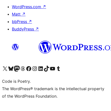
WordPress.com
↗
Matt
↗
bbPress
↗
BuddyPress
↗
Visit our X (formerly Twitter) account
Visit our Bluesky account
Visit our Mastodon account
Visit our Threads account
Visit our Facebook page
Visit our Instagram account
Visit our LinkedIn account
Visit our TikTok account
Visit our YouTube channel
Visit our Tumblr account
Code is Poetry.
The WordPress® trademark is the intellectual property
of the WordPress Foundation.