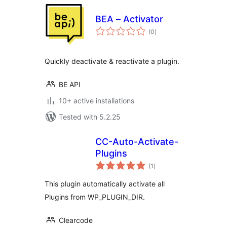
BEA – Activator
total
(0
)
ratings
Quickly deactivate & reactivate a plugin.
BE API
10+ active installations
Tested with 5.2.25
CC-Auto-Activate-
Plugins
total
(1
)
ratings
This plugin automatically activate all
Plugins from WP_PLUGIN_DIR.
Clearcode