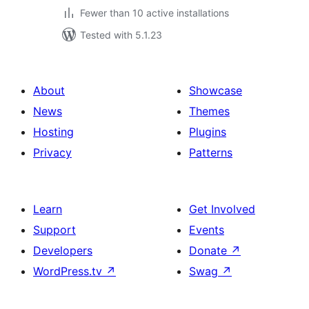
Fewer than 10 active installations
Tested with 5.1.23
About
Showcase
News
Themes
Hosting
Plugins
Privacy
Patterns
Learn
Get Involved
Support
Events
Developers
Donate
↗
WordPress.tv
↗
Swag
↗