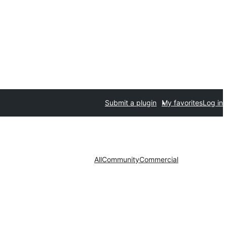
Submit a plugin
My favorites
Log in
All
Community
Commercial