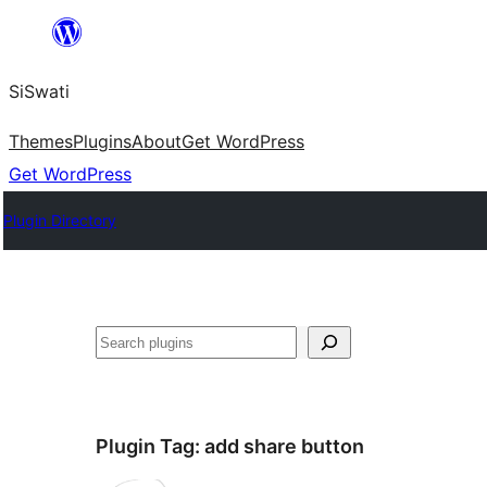
Skip
to
SiSwati
content
Themes
Plugins
About
Get WordPress
Get WordPress
Plugin Directory
Search
Plugin Tag:
add share button