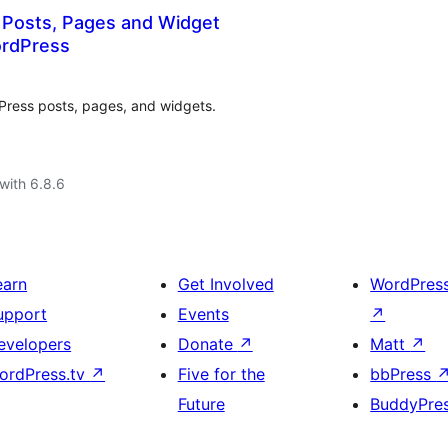
 Posts, Pages and Widget
ordPress
Press posts, pages, and widgets.
with 6.8.6
earn
Get Involved
WordPres
upport
Events
↗
evelopers
Donate
↗
Matt
↗
ordPress.tv
↗
Five for the
bbPress
Future
BuddyPre