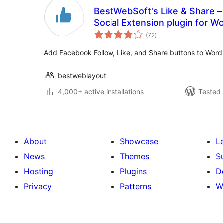
BestWebSoft's Like & Share –
Social Extension plugin for W
total
(72
)
ratings
Add Facebook Follow, Like, and Share buttons to Word
bestweblayout
4,000+ active installations
Tested 
About
Showcase
L
News
Themes
S
Hosting
Plugins
D
Privacy
Patterns
W